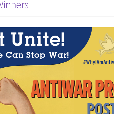
Winners