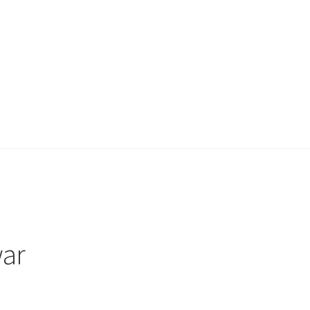
ount
My account
Privacy Policy
Projects
Sample Page
Updates
ar