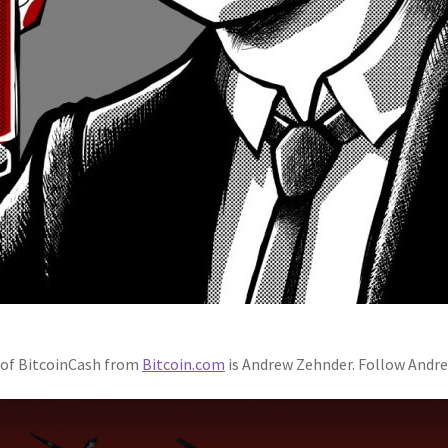
h of BitcoinCash from
Bitcoin.com
is Andrew Zehnder. Follow Andr