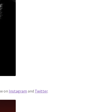
ew on
Instagram
and
Twitter
.