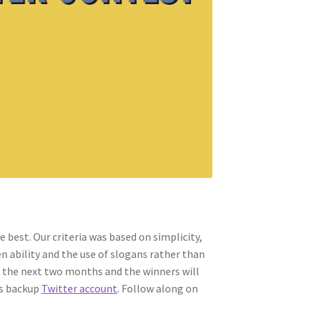
 best. Our criteria was based on simplicity,
n ability and the use of slogans rather than
 the next two months and the winners will
s backup
Twitter account
. Follow along on