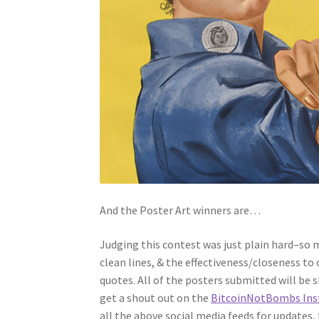
And the Poster Art winners are…
Judging this contest was just plain hard–so m
clean lines, & the effectiveness/closeness to
quotes. All of the posters submitted will be 
get a shout out on the
BitcoinNotBombs Ins
all the above social media feeds for updates,