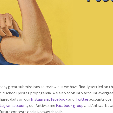
any great submissions to review but we have finally settled on the
 old school poster propaganda. We also took into account evergree
shared daily on our
Instagram
,
Facebook
and
Twitter
accounts over
tagram account
, our Antiwar.me
Facebook group
and AntiwarNew
 future contests and giveaway details.