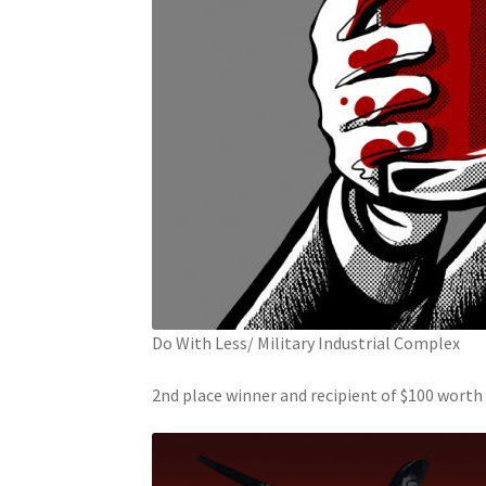
Do With Less/ Military Industrial Complex
2nd place winner and recipient of $100 wort