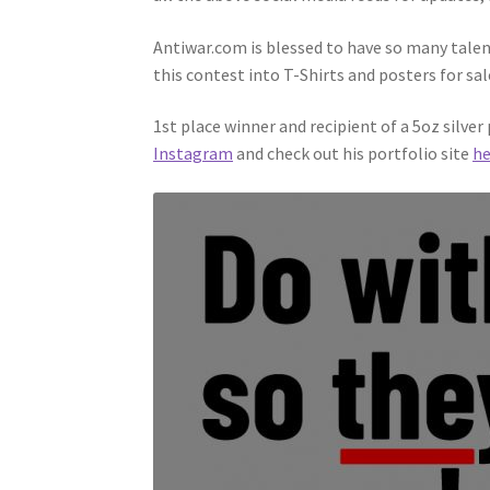
Antiwar.com is blessed to have so many talen
this contest into T-Shirts and posters for sal
1st place winner and recipient of a 5oz silve
Instagram
and check out his portfolio site
he