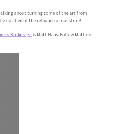
talking about turning some of the art from
be notified of the relaunch of our store!
berts Brokerage
is Matt Haas. Follow Matt on