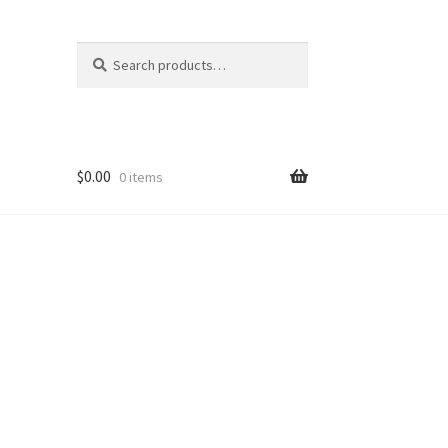
Search
Search
for:
$
0.00
0 items