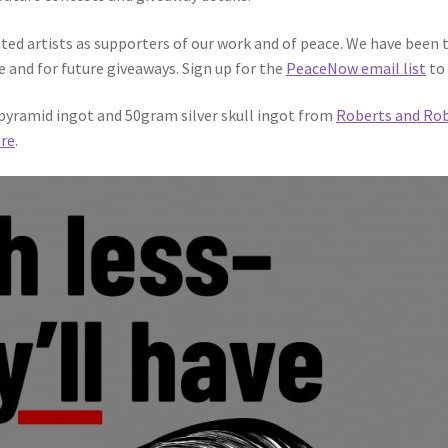
ted artists as supporters of our work and of peace. We have been 
e and for future giveaways. Sign up for the
PeaceNow email list
to 
r pyramid ingot and 50gram silver skull ingot from
Roberts and Ro
re
.