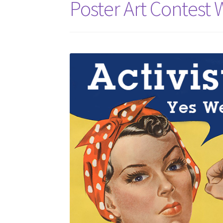
Poster Art Contest 