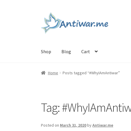
Skip
Skip
to
to
navigation
content
Shop
Blog
Cart
Home
Cart
Checkout
Checkout
Home
My acc
Home
Posts tagged “#WhyIAmAntiwar”
Tag:
#WhyIAmAntiw
Posted on
March 31, 2020
by
Antiwar.me