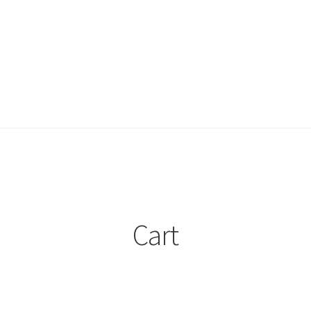
ount
My account
Privacy Policy
Projects
Sample Page
Updates
Cart