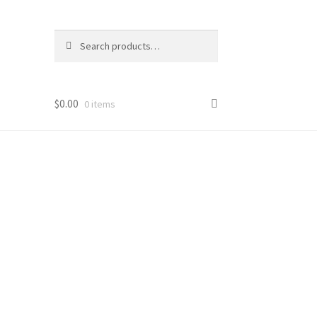
Search
Search
for:
$
0.00
0 items