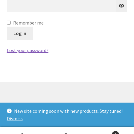
Privacy Policy
Remember me
Projects
Log in
Sample Page
Lost your password?
Updates
© Antiwar.me 2026
New site coming soon with new products. Stay tuned!
Built with WooCommerce
.
Dismiss