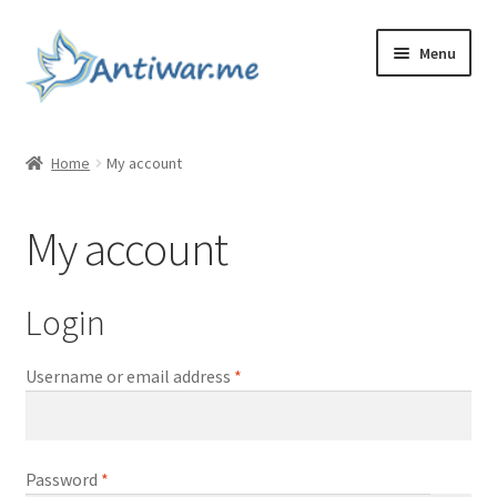
Skip
Skip
Menu
to
to
navigation
content
Home
Home
My account
Cart
My account
Checkout
Checkout
Login
Home
Required
Username or email address
*
My account
Required
Password
*
My account