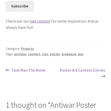
Check out our
last contest
for some inspiration. And as
always have fun!
Category:
Projects
Tags:
antiwar
,
contest
,
iran
,
poster
,
propeace
,
war
Post
Previous
Next
Tank Man The Movie
Poster Art Contest Entries
post:
post:
navigation
1 thought on “
Antiwar Poster