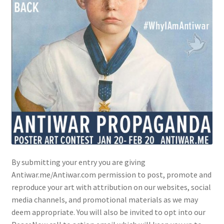
By submitting your entry you are giving
Antiwar.me/Antiwar.com permission to post, promote and
reproduce your art with attribution on our websites, social
media channels, and promotional materials as we may
deem appropriate. You will also be invited to opt into our