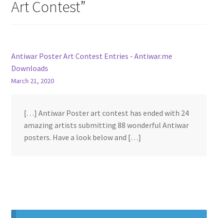
Art Contest
”
Antiwar Poster Art Contest Entries - Antiwar.me
Downloads
March 21, 2020
[…] Antiwar Poster art contest has ended with 24
amazing artists submitting 88 wonderful Antiwar
posters. Have a look below and […]