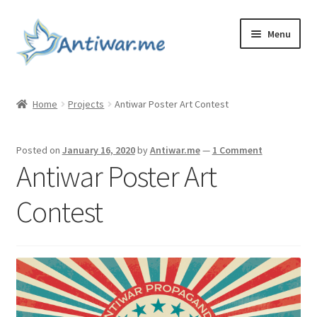
Skip
Skip
Menu
to
to
navigation
content
Home
Home
Projects
Antiwar Poster Art Contest
Cart
Posted on
January 16, 2020
by
Antiwar.me
—
1 Comment
Checkout
Antiwar Poster Art
Checkout
Contest
Home
My account
My account