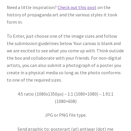
Need a little inspiration?
Check out this post
on the
history of propaganda art and the various styles it took
form in.
To Enter, just choose one of the image sizes and follow
the submission guidelines below. Your canvas is blank and
we are excited to see what you come up with. Think outside
the box and collaborate with your friends. For non-digital
artists, you can also submit a photograph of a poster you
create in a physical media so long as the photo conforms
to one of the required sizes.
4:5 ratio (1080x1350px) – 1:1 (1080×1080) – 1.91:1
(1080×608)
JPG or PNG file type.
Send graphic to: posterart (at) antiwar (dot) me