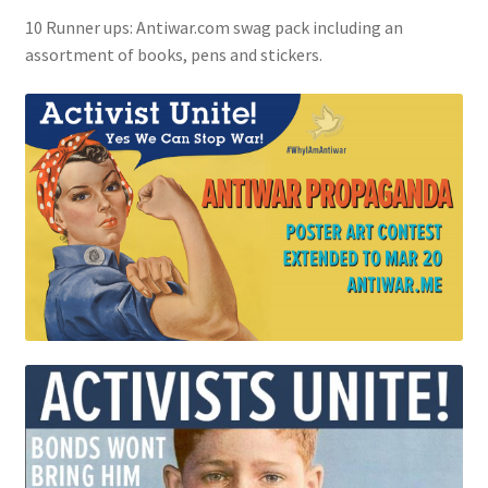
10 Runner ups: Antiwar.com swag pack including an
assortment of books, pens and stickers.