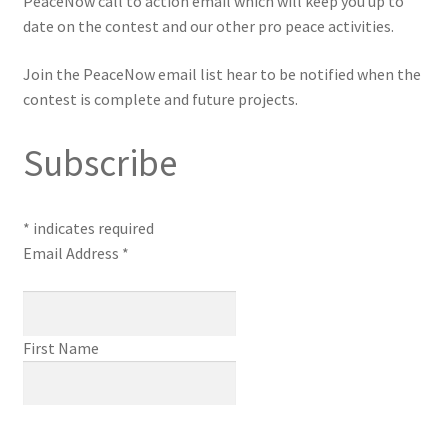
PeaceNow call to action email which will keep you up to
date on the contest and our other pro peace activities.
Join the PeaceNow email list hear to be notified when the
contest is complete and future projects.
Subscribe
*
indicates required
Email Address
*
First Name