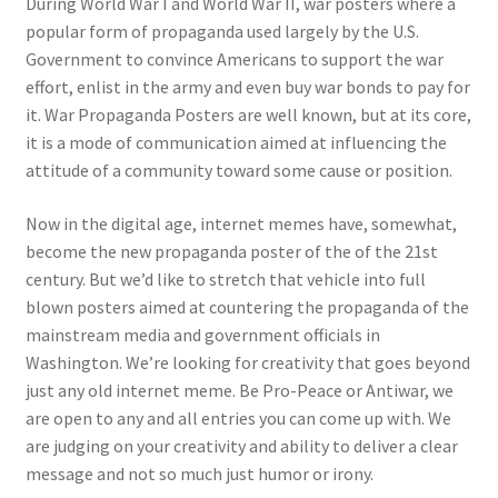
During World War I and World War II, war posters where a
popular form of propaganda used largely by the U.S.
Government to convince Americans to support the war
effort, enlist in the army and even buy war bonds to pay for
it. War Propaganda Posters
are well known, but at its core,
it is a mode of communication aimed at influencing the
attitude of a community toward some cause or position.
Now in the digital age, internet memes have, somewhat,
become the new propaganda poster of the of the 21st
century. But we’d like to stretch that vehicle into full
blown posters aimed at countering the propaganda of the
mainstream media and government officials in
Washington. We’re looking for creativity that goes beyond
just any old internet meme. Be Pro-Peace or Antiwar, we
are open to any and all entries you can come up with. We
are judging on your creativity and ability to deliver a clear
message and not so much just humor or irony.