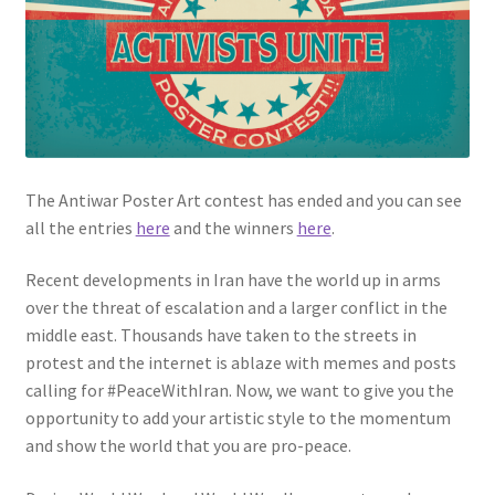
Privacy Policy
Projects
Sample Page
The Antiwar Poster Art contest has ended and you can see
Updates
all the entries
here
and the winners
here
.
Recent developments in Iran have the world up in arms
over the threat of escalation and a larger conflict in the
middle east. Thousands have taken to the streets in
protest and the internet is ablaze with memes and posts
calling for #PeaceWithIran. Now, we want to give you the
opportunity to add your artistic style to the momentum
and show the world that you are pro-peace.