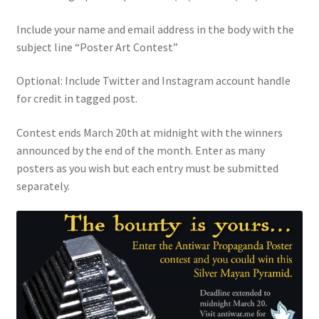
Include your name and email address in the body with the
subject line “Poster Art Contest”
Optional: Include Twitter and Instagram account handle
for credit in tagged post.
Contest ends March 20th at midnight with the winners
announced by the end of the month. Enter as many
posters as you wish but each entry must be submitted
separately.