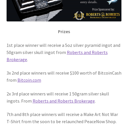
Prizes
1st place winner will receive a 5oz silver pyramid ingot and
50gram silver skull ingot from
Roberts and Roberts
Brokerage
.
3x 2nd place winners will receive $100 worth of BitcoinCash
from
Bitcoin.com
2x 3rd place winners will receive 1 50gram silver skull
ingots. From
Roberts and Roberts Brokerage
.
7th and 8th place winners will receive a Make Art Not War
T-Shirt from the soon to be relaunched PeaceNow Shop.