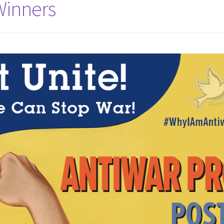
Winners