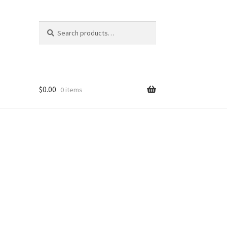
Search
Search
for:
$
0.00
0 items