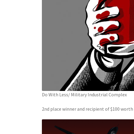
Do With Less/ Military Industrial Complex
2nd place winner and recipient of $100 wort