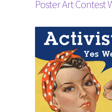
Poster Art Contest 