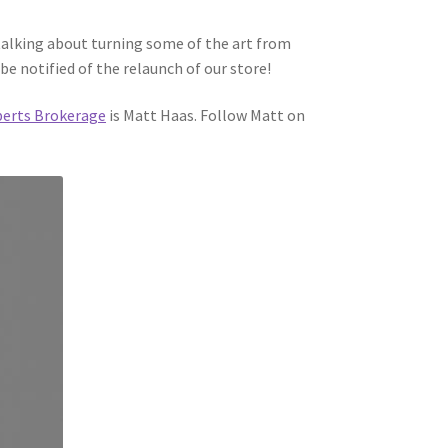
talking about turning some of the art from
be notified of the relaunch of our store!
berts Brokerage
is Matt Haas. Follow Matt on