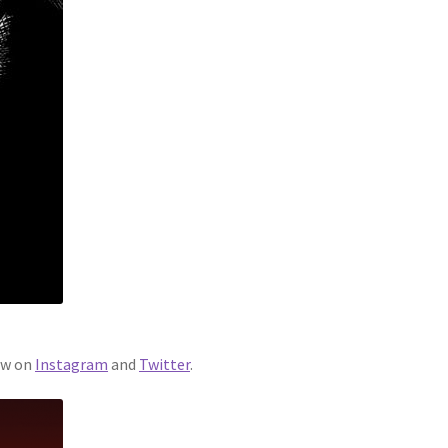
ew on
Instagram
and
Twitter
.