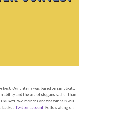
 best. Our criteria was based on simplicity,
n ability and the use of slogans rather than
 the next two months and the winners will
s backup
Twitter account
. Follow along on