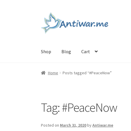
Skip
Skip
to
to
navigation
content
Shop
Blog
Cart
Home
Cart
Checkout
Checkout
Home
My acc
Home
Posts tagged “#PeaceNow”
Tag:
#PeaceNow
Posted on
March 31, 2020
by
Antiwar.me