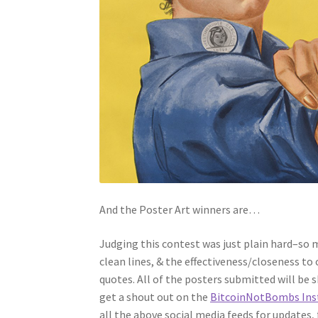
And the Poster Art winners are…
Judging this contest was just plain hard–so m
clean lines, & the effectiveness/closeness to
quotes. All of the posters submitted will be 
get a shout out on the
BitcoinNotBombs Ins
all the above social media feeds for updates,