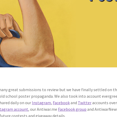
any great submissions to review but we have finally settled on the
 old school poster propaganda. We also took into account evergree
shared daily on our
Instagram
,
Facebook
and
Twitter
accounts over
tagram account
, our Antiwar.me
Facebook group
and AntiwarNew
 future contests and giveaway details.