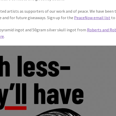
ted artists as supporters of our work and of peace. We have been 
e and for future giveaways. Sign up for the
PeaceNow email list
to 
r pyramid ingot and 50gram silver skull ingot from
Roberts and Ro
re
.