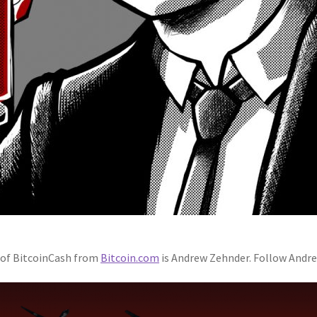
h of BitcoinCash from
Bitcoin.com
is Andrew Zehnder. Follow Andr