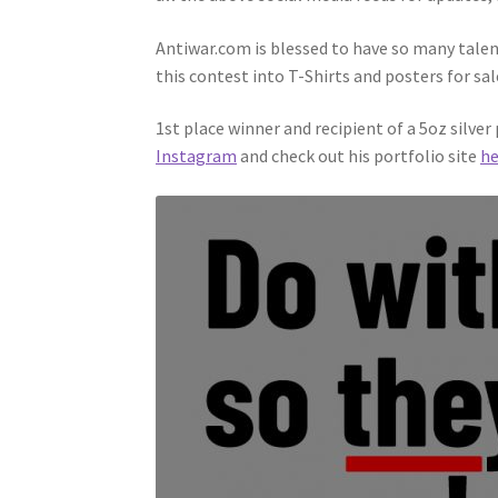
Antiwar.com is blessed to have so many talen
this contest into T-Shirts and posters for sal
1st place winner and recipient of a 5oz silve
Instagram
and check out his portfolio site
he