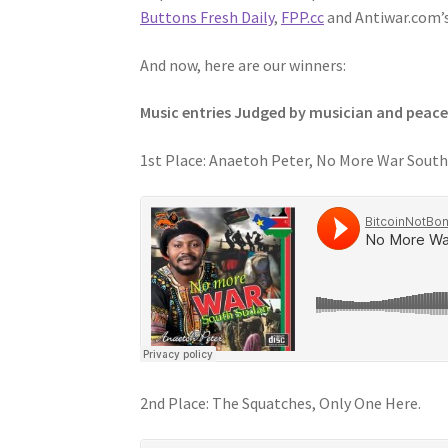
Buttons Fresh Daily
,
FPP.cc
and Antiwar.com’
And now, here are our winners:
Music entries Judged by musician and peace
1st Place: Anaetoh Peter, No More War South
2nd Place: The Squatches, Only One Here.