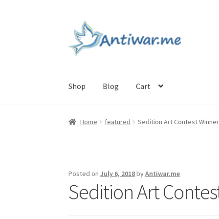
Skip
Skip
to
to
navigation
content
Shop
Blog
Cart
Home
Cart
Checkout
Checkout
Home
My acc
Home
featured
Sedition Art Contest Winne
Posted on
July 6, 2018
by
Antiwar.me
Sedition Art Contes