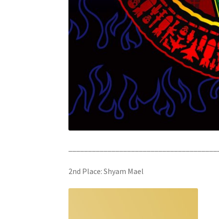
______________________________________
2nd Place: Shyam Mael