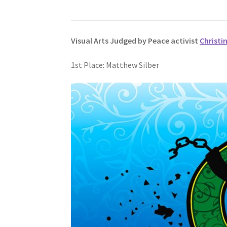
______________________________________
Visual Arts Judged by Peace activist
Christi
1st Place: Matthew Silber