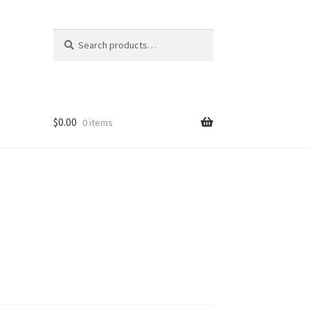
Search
Search
for:
$
0.00
0 items