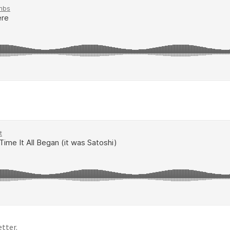
tter.