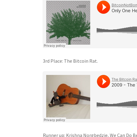
3rd Place: The Bitcoin Rat.
Runner up: Krishna Norgbedzie, We Can Do Be