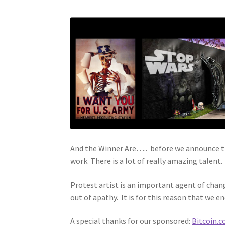
And the Winner Are….. before we announce the
work. There is a lot of really amazing talent.
Protest artist is an important agent of chan
out of apathy. It is for this reason that we en
A special thanks for our sponsored:
Bitcoin.