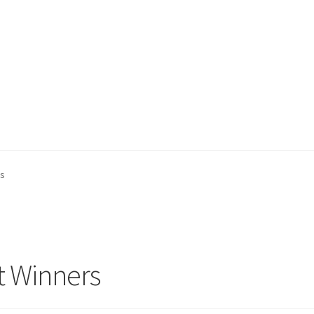
ount
My account
Privacy Policy
Projects
Sample Page
Updates
rs
t Winners