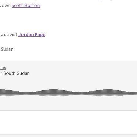
s own
Scott Horton
.
 activist
Jordan Page
.
 Sudan.