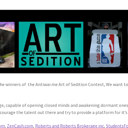
 winners of the Antiwar.me Art of Sedition Contest, We want to t
ge, capable of opening closed minds and awakening dormant ones. 
courage the talent out there and try to provide a platform for it’s 
com
,
ZenCash.com
,
Roberts and Roberts Brokerage inc
,
StudentsFo