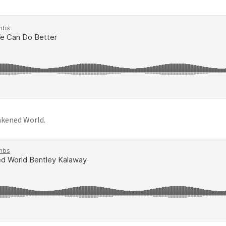
akened World.