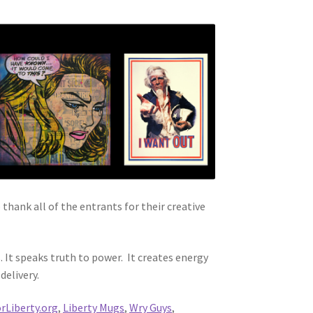
hank all of the entrants for their creative
It speaks truth to power. It creates energy
delivery.
rLiberty.org
,
Liberty Mugs
,
Wry Guys
,