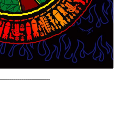
_________________________