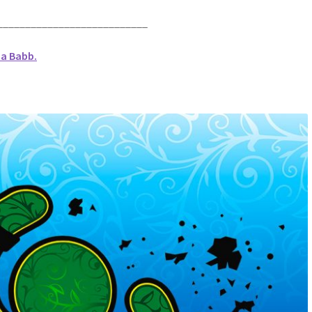
___________________________
na Babb.