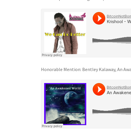
Honorable Mention: Bentley Kalaway, An Aw