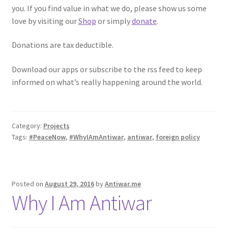
you. If you find value in what we do, please show us some
love by visiting our
Shop
or simply
donate
.
Donations are tax deductible.
Download our apps or subscribe to the rss feed to keep
informed on what’s really happening around the world.
Category:
Projects
Tags:
#PeaceNow
,
#WhyIAmAntiwar
,
antiwar
,
foreign policy
Posted on
August 29, 2016
by
Antiwar.me
Why I Am Antiwar