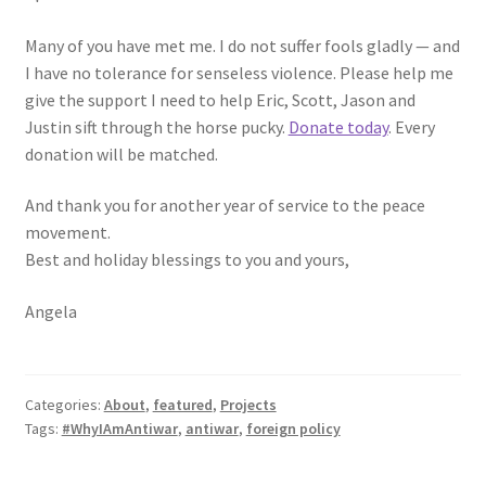
Many of you have met me. I do not suffer fools gladly — and
I have no tolerance for senseless violence. Please help me
give the support I need to help Eric, Scott, Jason and
Justin sift through the horse pucky.
Donate today
. Every
donation will be matched.
And thank you for another year of service to the peace
movement.
Best and holiday blessings to you and yours,
Angela
Categories:
About
,
featured
,
Projects
Tags:
#WhyIAmAntiwar
,
antiwar
,
foreign policy