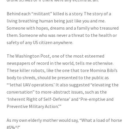
Behind each “militant” killed is a story. The story of a
living breathing human being just like you and me.
Someone with hopes, dreams and a family who treasured
them. Someone who was never a threat to the health or
safety of any US citizen anywhere.
The Washington Post, one of the most esteemed
newspapers of record in the world, tells me otherwise.
These killer robots, like the one that tore Momina Bibi’s
body to shreds, should be presented to the public as
“‘lethal UAV operations.’ It also suggested “elevating the
conversation” to more-abstract issues, such as the
‘Inherent Right of Self-Defense’ and ‘Pre-emptive and
Preventive Military Action.’”
As my own elderly mother would say, “What a load of horse
#$%^!”