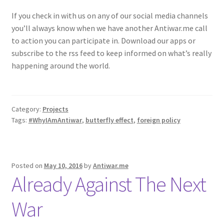
If you check in with us on any of our social media channels
you’ll always know when we have another Antiwar.me call
to action you can participate in. Download our apps or
subscribe to the rss feed to keep informed on what’s really
happening around the world.
Category:
Projects
Tags:
#WhyIAmAntiwar
,
butterfly effect
,
foreign policy
Posted on
May 10, 2016
by
Antiwar.me
Already Against The Next
War