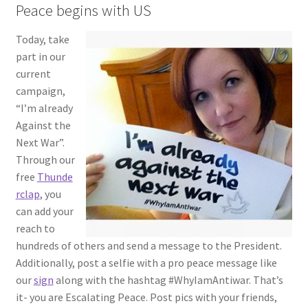
Peace begins with US
Today, tak
e
part in our
current
campaign,
“I’m already
Against the
Next War”.
Through our
free
Thund
e
rclap
, you
can add your
reach to
hundreds of others and send a message to the President.
Additionally, post a selfie with a pro peace message like
our
sign
along with the hashtag #WhyIamAntiwar. That’s
it- you are Escalating Peace. Post pics with your friends,