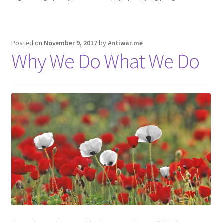
Posted on
November 9, 2017
by
Antiwar.me
Why We Do What We Do