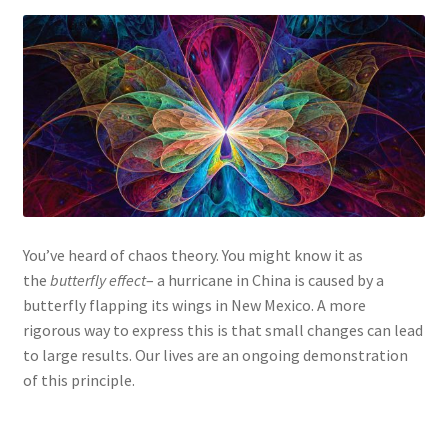
You’ve heard of chaos theory. You might know it as
the
butterfly effect
– a hurricane in China is caused by a
butterfly flapping its wings in New Mexico. A more
rigorous way to express this is that small changes can lead
to large results. Our lives are an ongoing demonstration
of this principle.