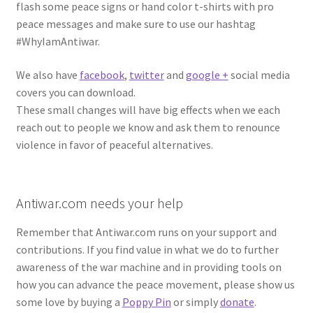
flash some peace signs or hand color t-shirts with pro
peace messages and make sure to use our hashtag
#WhyIamAntiwar.
We also have
facebook
,
twitter
and
google +
social media
covers you can download.
These small changes will have big effects when we each
reach out to people we know and ask them to renounce
violence in favor of peaceful alternatives.
Antiwar.com needs your help
Remember that Antiwar.com runs on your support and
contributions. If you find value in what we do to further
awareness of the war machine and in providing tools on
how you can advance the peace movement, please show us
some love by buying a
Poppy Pin
or simply
donate
.