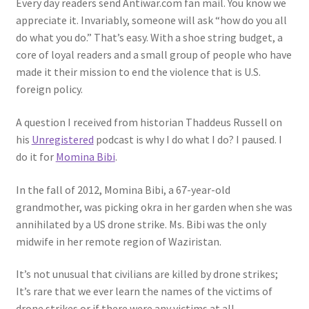
Every day readers send Antiwar.com fan mail. You know we
appreciate it. Invariably, someone will ask “how do you all
do what you do.” That’s easy. With a shoe string budget, a
core of loyal readers and a small group of people who have
made it their mission to end the violence that is U.S.
foreign policy.
A question I received from historian Thaddeus Russell on
his
Unregistered
podcast is why I do what I do? I paused. I
do it for
Momina Bibi
.
In the fall of 2012, Momina Bibi, a 67-year-old
grandmother, was picking okra in her garden when she was
annihilated by a US drone strike. Ms. Bibi was the only
midwife in her remote region of Waziristan.
It’s not unusual that civilians are killed by drone strikes;
It’s rare that we ever learn the names of the victims of
drone strikes or if there were any victims at all.