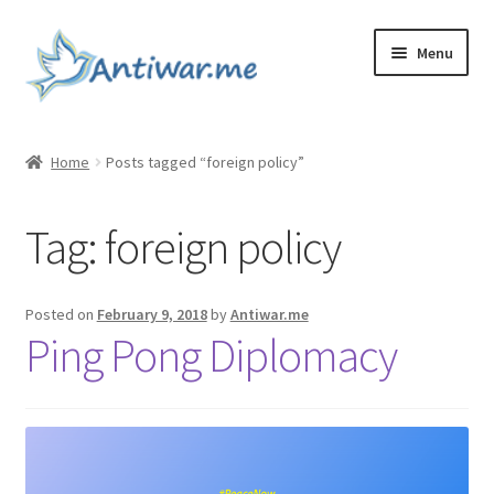
Skip
Skip
Menu
to
to
navigation
content
Home
Home
Posts tagged “foreign policy”
Cart
Tag:
foreign policy
Checkout
Checkout
Posted on
February 9, 2018
by
Antiwar.me
Ping Pong Diplomacy
Home
My account
My account