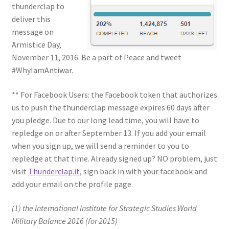
thunderclap to
deliver this
message on
Armistice Day,
November 11, 2016. Be a part of Peace and tweet
#WhyIamAntiwar.
** For Facebook Users: the Facebook token that authorizes
us to push the thunderclap message expires 60 days after
you pledge. Due to our long lead time, you will have to
repledge on or after September 13. If you add your email
when you sign up, we will send a reminder to you to
repledge at that time. Already signed up? NO problem, just
visit
Thunderclap.it
, sign back in with your facebook and
add your email on the profile page.
(1) the International Institute for Strategic Studies World
Military Balance 2016 (for 2015)