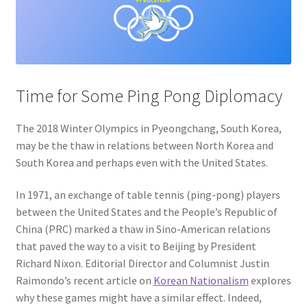
Privacy Policy
Projects
Time for Some Ping Pong Diplomacy
Sample Page
The 2018 Winter Olympics in Pyeongchang, South Korea,
Updates
may be the thaw in relations between North Korea and
South Korea and perhaps even with the United States.
In 1971, an exchange of table tennis (ping-pong) players
between the United States and the People’s Republic of
China (PRC) marked a thaw in Sino-American relations
that paved the way to a visit to Beijing by President
Richard Nixon. Editorial Director and Columnist Justin
Raimondo’s recent article on
Korean Nationalism
explores
why these games might have a similar effect. Indeed,