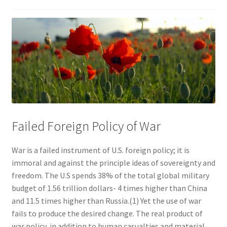
Failed Foreign Policy of War
War is a failed instrument of U.S. foreign policy; it is
immoral and against the principle ideas of sovereignty and
freedom. The U.S spends 38% of the total global military
budget of 1.56 trillion dollars- 4 times higher than China
and 11.5 times higher than Russia.(1) Yet the use of war
fails to produce the desired change. The real product of
war policy, in addition to human casualties and material