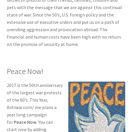
pets with the message that we are against this continual
state of war. Since the 50’s, U.S. foreign policy and the
extensive use of executive orders and put us on a path of
unending aggression and provocation abroad. The
financial and human costs have been high with no return
on the promise of security at home.
Peace Now!
2017 is the 50th anniversary
of the largest war protests
of the 60’s. This Year,
Antiwar.com/.me plans a
year long campaign
for
Peace Now
. You can
start now by adding