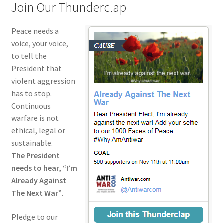
Join Our Thunderclap
Peace needs a
voice, your voice,
to tell the
President that
violent aggression
has to stop.
Continuous
warfare is not
ethical, legal or
sustainable.
The President
needs to hear, “I’m
Already Against
The Next War”
.
Pledge to our