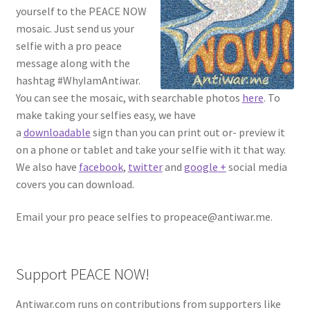
yourself to the PEACE NOW
mosaic. Just send us your
selfie with a pro peace
message along with the
hashtag #WhyIamAntiwar.
You can see the mosaic, with searchable photos
here
. To
make taking your selfies easy, we have
a
downloadable
sign than you can print out or- preview it
on a phone or tablet and take your selfie with it that way.
We also have
facebook
,
twitter
and
google +
social media
covers you can download.
Email your pro peace selfies to propeace@antiwar.me.
Support PEACE NOW!
Antiwar.com runs on contributions from supporters like