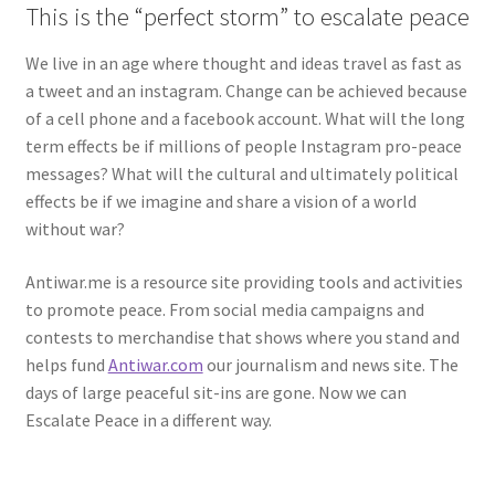
This is the “perfect storm” to escalate peace
We live in an age where thought and ideas travel as fast as
a tweet and an instagram. Change can be achieved because
of a cell phone and a facebook account. What will the long
term effects be if millions of people Instagram pro-peace
messages? What will the cultural and ultimately political
effects be if we imagine and share a vision of a world
without war?
Antiwar.me is a resource site providing tools and activities
to promote peace. From social media campaigns and
contests to merchandise that shows where you stand and
helps fund
Antiwar.com
our journalism and news site. The
days of large peaceful sit-ins are gone. Now we can
Escalate Peace in a different way.