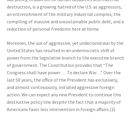
destruction, is a growing hatred of the U.S. as aggressors,
an entrenchment of the military industrial complex, the
compiling of massive and unsustainable public debt, and a
reduction of personal freedoms here at home.
Moreover, the use of aggressive, yet undeclared war by the
United States has resulted in an undemocratic shift of
power from the legislative branch to the executive branch
of government. The Constitution provides that “The
Congress shall have power … To declare War…” Over the
last 50 years, the office of the President has exclusively,
and almost continuously, initiated aggressive foreign
action. We can expect any new President to continue this
destructive policy line despite the fact that a majority of
Americans favor less intervention in foreign affairs.(2)