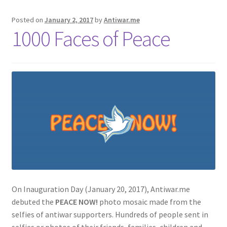
Posted on
January 2, 2017
by
Antiwar.me
1000 Faces of Peace
On Inauguration Day (January 20, 2017), Antiwar.me
debuted the
PEACE NOW!
photo mosaic made from the
selfies of antiwar supporters. Hundreds of people sent in
selfies or photos of their friends, families, children and