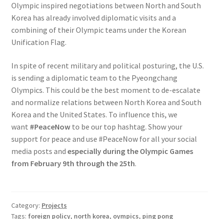
Olympic inspired negotiations between North and South
Korea has already involved diplomatic visits and a
combining of their Olympic teams under the Korean
Unification Flag.
In spite of recent military and political posturing, the U.S.
is sending a diplomatic team to the Pyeongchang
Olympics. This could be the best moment to de-escalate
and normalize relations between North Korea and South
Korea and the United States. To influence this, we
want
#PeaceNow
to be our top hashtag. Show your
support for peace and use #PeaceNow for all your social
media posts and
especially during the Olympic Games
from February 9th through the 25th
.
Category:
Projects
Tags:
foreign policy
,
north korea
,
oympics
,
ping pong