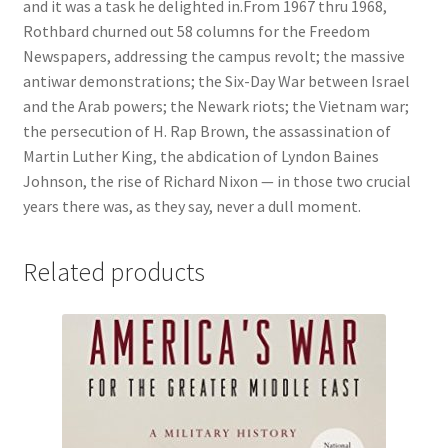
and it was a task he delighted in.From 1967 thru 1968,
Rothbard churned out 58 columns for the Freedom
Newspapers, addressing the campus revolt; the massive
antiwar demonstrations; the Six-Day War between Israel
and the Arab powers; the Newark riots; the Vietnam war;
the persecution of H. Rap Brown, the assassination of
Martin Luther King, the abdication of Lyndon Baines
Johnson, the rise of Richard Nixon — in those two crucial
years there was, as they say, never a dull moment.
Related products