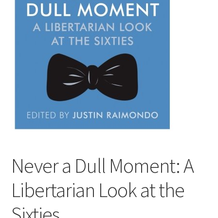
Privacy Policy
Projects
Sample Page
Updates
Never a Dull Moment: A
Libertarian Look at the
Sixties