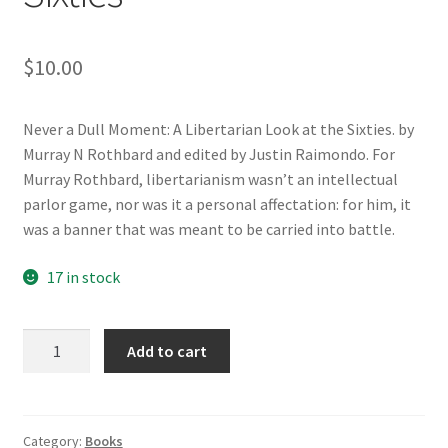
$
10.00
Never a Dull Moment: A Libertarian Look at the Sixties. by
Murray N Rothbard and edited by Justin Raimondo. For
Murray Rothbard, libertarianism wasn’t an intellectual
parlor game, nor was it a personal affectation: for him, it
was a banner that was meant to be carried into battle.
17 in stock
Never
Add to cart
a
Dull
Moment:
A
Category:
Books