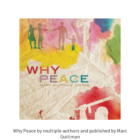
Why Peace by multiple authors and published by Marc
Guttman