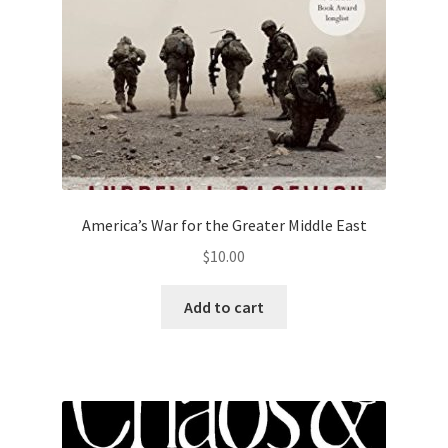
America’s War for the Greater Middle East
$
10.00
Add to cart