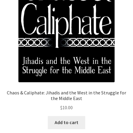
Chaos & Caliphate: Jihadis and the West in the Struggle for
the Middle East
$
10.00
Add to cart