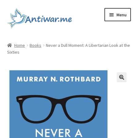
Skip
Skip
Menu
to
to
navigation
content
Home
Home
Books
Never a Dull Moment: A Libertarian Look at the
Sixties
Cart
Checkout
Checkout
Home
My account
My account