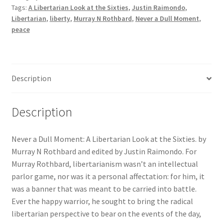
Tags:
A Libertarian Look at the Sixties
,
Justin Raimondo
,
Libertarian
Libertarian
,
liberty
,
Murray N Rothbard
,
Never a Dull Moment
,
Look
peace
at
the
Sixties
quantity
Description
Description
Never a Dull Moment: A Libertarian Look at the Sixties. by
Murray N Rothbard and edited by Justin Raimondo.
For
Murray Rothbard, libertarianism wasn’t an intellectual
parlor game, nor was it a personal affectation: for him, it
was a banner that was meant to be carried into battle.
Ever the happy warrior, he sought to bring the radical
libertarian perspective to bear on the events of the day,