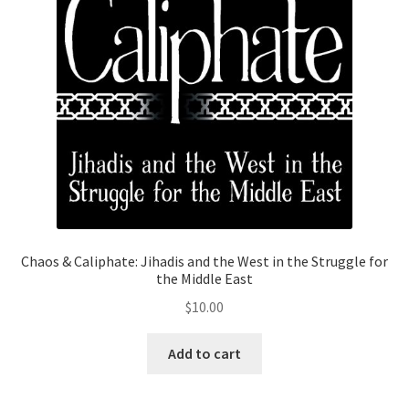
Privacy Policy
Projects
Sample Page
Updates
Chaos & Caliphate: Jihadis and the West in the Struggle for
the Middle East
$
10.00
Add to cart