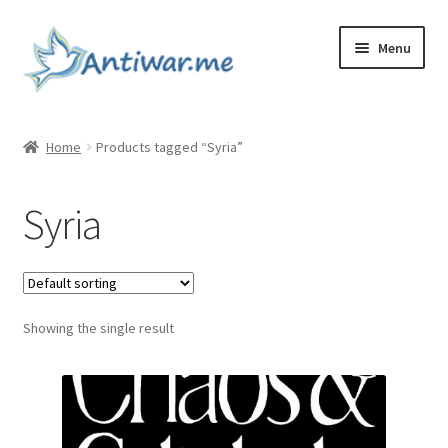
Skip
Skip
Menu
to
to
navigation
content
Home
Home
Products tagged “Syria”
Cart
Syria
Checkout
Checkout
Showing the single result
Home
My account
My account