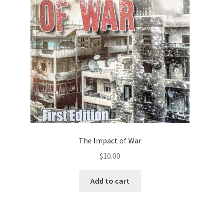
Privacy Policy
Projects
Sample Page
Updates
The Impact of War
$
10.00
Add to cart