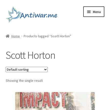
Skip
Skip
Menu
to
to
navigation
content
Home
Home
Products tagged “Scott Horton”
Cart
Scott Horton
Checkout
Checkout
Showing the single result
Home
My account
My account