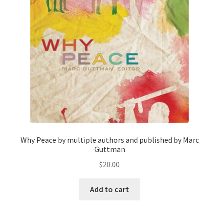
Privacy Policy
Projects
Sample Page
Updates
Why Peace by multiple authors and published by Marc
Guttman
$
20.00
Add to cart