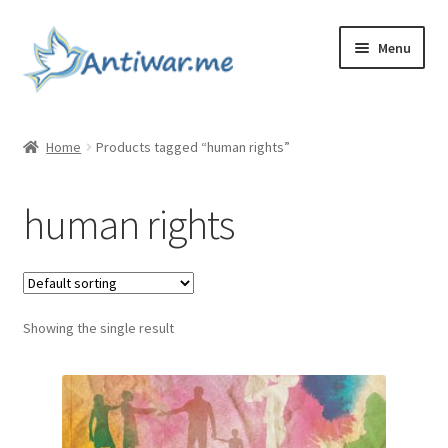
Skip
Skip
Menu
to
to
navigation
content
Home
Home
Products tagged “human rights”
Cart
human rights
Checkout
Checkout
Showing the single result
Home
My account
My account