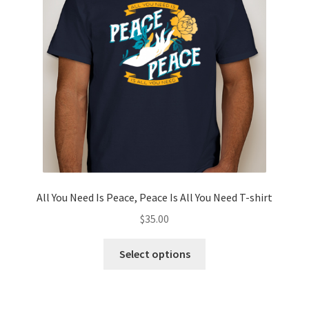
Privacy Policy
Projects
Sample Page
Updates
All You Need Is Peace, Peace Is All You Need T-shirt
$
35.00
This
Select options
product
has
multiple