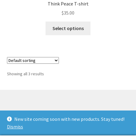
Think Peace T-shirt
$
35.00
This
Select options
product
has
multiple
variants.
The
options
Showing all 3 results
may
be
chosen
on
the
© Antiwar.me 2026
product
New site coming soon with new products. Stay tuned!
Built with WooCommerce
.
page
Dismiss