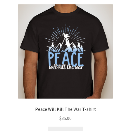
variants.
The
options
may
be
chosen
on
the
product
page
Peace Will Kill The War T-shirt
$
35.00