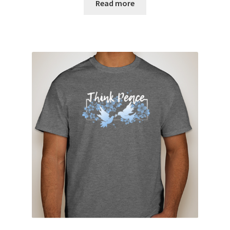
Read more