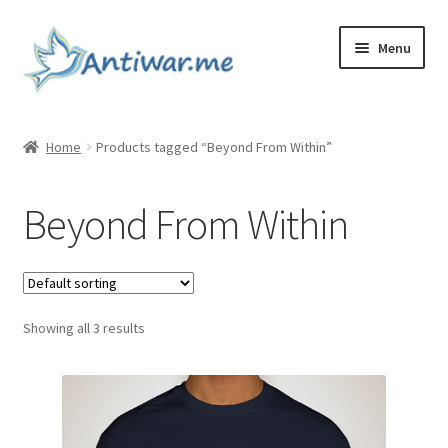
Skip
Skip
Menu
to
to
navigation
content
Home
Home
Products tagged “Beyond From Within”
Cart
Beyond From Within
Checkout
Checkout
Showing all 3 results
Home
My account
My account