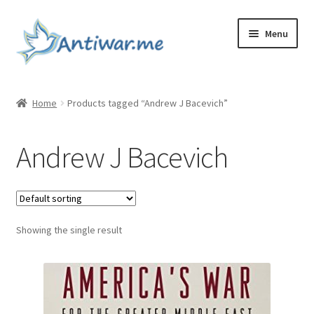
Skip
Skip
Menu
to
to
navigation
content
Home
Home
Products tagged “Andrew J Bacevich”
Cart
Andrew J Bacevich
Checkout
Checkout
Showing the single result
Home
My account
My account