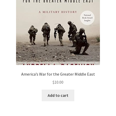
Privacy Policy
Projects
Sample Page
Updates
America’s War for the Greater Middle East
$
10.00
Add to cart