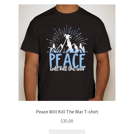
variants.
The
options
may
be
chosen
on
the
product
page
Peace Will Kill The War T-shirt
$
35.00