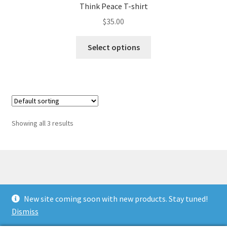
Think Peace T-shirt
$
35.00
This
Select options
product
has
multiple
variants.
The
options
Showing all 3 results
may
be
chosen
on
the
© Antiwar.me 2026
product
New site coming soon with new products. Stay tuned!
Built with WooCommerce
.
page
Dismiss