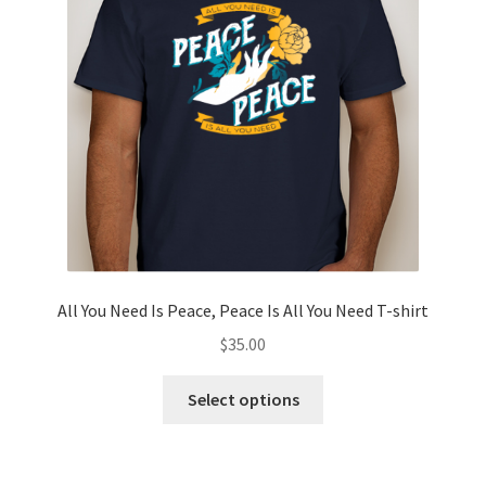
Privacy Policy
Projects
Sample Page
Updates
All You Need Is Peace, Peace Is All You Need T-shirt
$
35.00
This
Select options
product
has
multiple