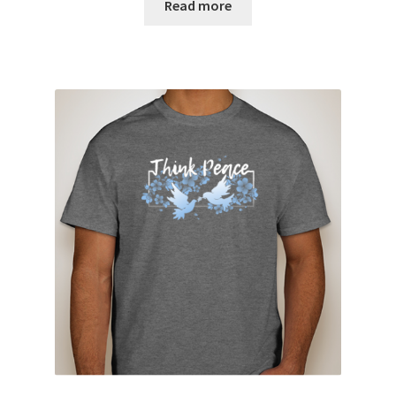
Read more