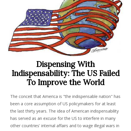
Dispensing With
Indispensability: The US Failed
To Improve the World
The conceit that America is "the indispensable nation" has
been a core assumption of US policymakers for at least
the last thirty years. The idea of American indispensability
has served as an excuse for the US to interfere in many
other countries' internal affairs and to wage illegal wars in