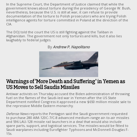
In the Supreme Court, the Department of Justice claimed that while the
government knows about torture during the presidency of George W. Bush,
nevertheless, because the U.S. is still at war, it can refuse to provide
documentation of the torture to Polish prosecutors who are trying Polish
intelligence agents for torture committed in Poland at the direction of the
CIA.
The DOJ told the court the US is still fighting against the Taliban in
Afghanistan. The government not only tortures and kills, but it also lies
laughably to federal judges.
By
Andrew P. Napolitano
Warnings of 'More Death and Suffering' in Yemen as
US Moves to Sell Saudis Missiles
Antiwar activists on Thursday accused the Biden administration of throwing
fuel on the flames of the Saudi-led war in Yemen after the US State
Department notified Congress it approved a new $650 million missile sale to
the repressive Middle Eastern monarchy.
Defense News
reports the Pentagon said the Saudi government requested
to purchase 280 AIM-120C-7/C-8 advanced medium-range air-to-air missiles
and 596 LAU-128 missile rail launchers in a deal that would also include
spare parts, support, and logistical services. The missiles would be fitted to
Saudi warplanes including Eurofighter Typhoons and McDonnell-Douglas F-
15s.