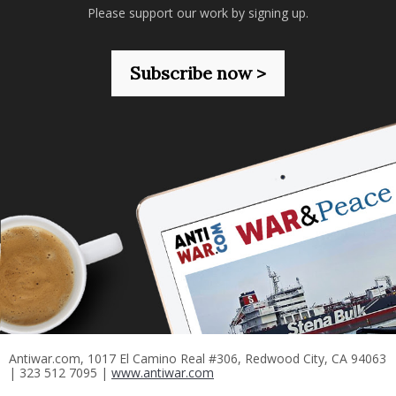
Please support our work by signing up.
Subscribe now >
Antiwar.com, 1017 El Camino Real #306, Redwood City, CA 94063
| 323 512 7095 |
www.antiwar.com