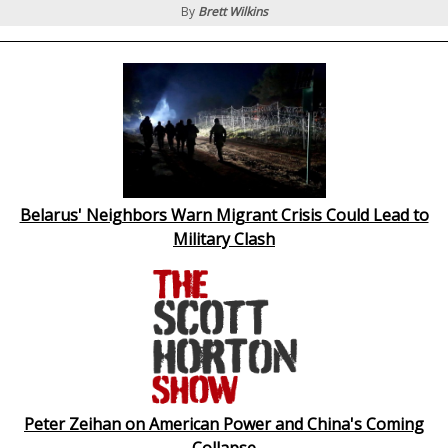
By
Brett Wilkins
Belarus' Neighbors Warn Migrant Crisis Could Lead to
Military Clash
Peter Zeihan on American Power and China's Coming