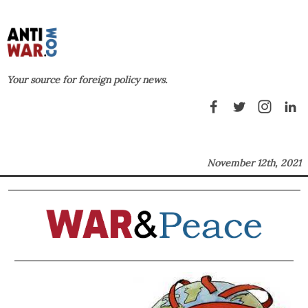
Your source for foreign policy news.
November 12th, 2021