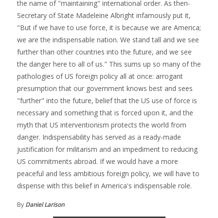
the name of "maintaining" international order. As then-
Secretary of State Madeleine Albright infamously put it,
"But if we have to use force, it is because we are America;
we are the indispensable nation. We stand tall and we see
further than other countries into the future, and we see
the danger here to all of us." This sums up so many of the
pathologies of US foreign policy all at once: arrogant
presumption that our government knows best and sees
"further" into the future, belief that the US use of force is
necessary and something that is forced upon it, and the
myth that US interventionism protects the world from
danger. Indispensability has served as a ready-made
justification for militarism and an impediment to reducing
US commitments abroad. If we would have a more
peaceful and less ambitious foreign policy, we will have to
dispense with this belief in America's indispensable role.
By
Daniel Larison