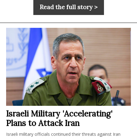
Read the full story >
Israeli Military 'Accelerating'
Plans to Attack Iran
Israeli military officials continued their threats against Iran