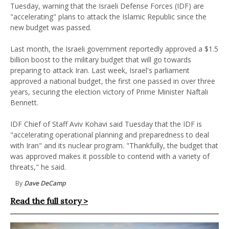
Tuesday, warning that the Israeli Defense Forces (IDF) are
"accelerating" plans to attack the Islamic Republic since the
new budget was passed.
Last month, the Israeli government reportedly approved a $1.5
billion boost to the military budget that will go towards
preparing to attack Iran. Last week, Israel's parliament
approved a national budget, the first one passed in over three
years, securing the election victory of Prime Minister Naftali
Bennett.
IDF Chief of Staff Aviv Kohavi said Tuesday that the IDF is
"accelerating operational planning and preparedness to deal
with Iran" and its nuclear program. "Thankfully, the budget that
was approved makes it possible to contend with a variety of
threats," he said.
By
Dave DeCamp
Read the full story >