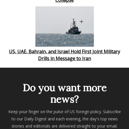
Collapse
US, UAE, Bahrain, and Israel Hold First Joint Military
Drills in Message to Iran
Do you want more
news?
Keep your finger on the pulse of US foreign policy. Subscribe
to our Daily Digest and each evening, the day's top news
stories and editorials are delivered straight to your email.