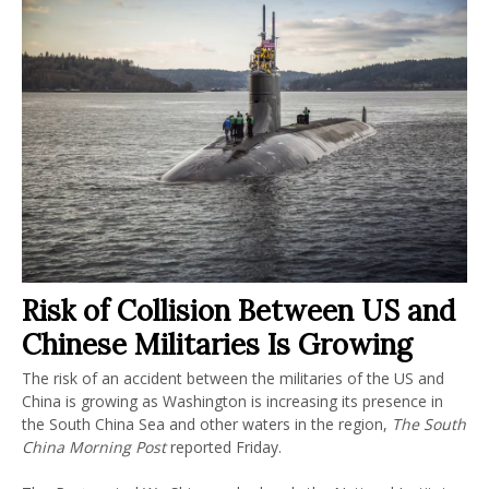
Risk of Collision Between US and
Chinese Militaries Is Growing
The risk of an accident between the militaries of the US and
China is growing as Washington is increasing its presence in
the South China Sea and other waters in the region,
The South
China Morning Post
reported Friday.