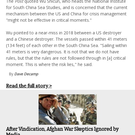
The
Post
quoted Wu Shicun, who heads the National Institute
for South China Sea Studies, and is concerned that the current
mechanism between the US and China for crisis management
"might not be effective in critical moments."
Wu pointed to a near-miss in 2018 between a US destroyer
and a Chinese destroyer. The vessels passed within 41 meters
(134 feet) of each other in the South China Sea. "Sailing within
41 meters is very dangerous. It is not that we do not have
rules, but that the rules are not followed through in [a] critical
moment. This is where the risk lies," he said.
By
Dave Decamp
Read the full story >
After Vindication, Afghan War Skeptics Ignored by
Media