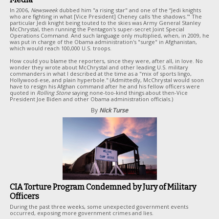
In 2006,
Newsweek
dubbed him "a rising star" and one of the “Jedi knights
who are fighting in what [Vice President] Cheney calls 'the shadows.'" The
particular Jedi knight being touted to the skies was Army General Stanley
McChrystal, then running the Pentagon's super-secret Joint Special
Operations Command. And such language only multiplied, when, in 2009, he
was put in charge of the Obama administration's "surge" in Afghanistan,
which would reach 100,000 U.S. troops.
How could you blame the reporters, since they were, after all, in love. No
wonder they wrote about McChrystal and other leading U.S. military
commanders in what I described at the time as a "mix of sports lingo,
Hollywood-ese, and plain hyperbole." (Admittedly, McChrystal would soon
have to resign his Afghan command after he and his fellow officers were
quoted in
Rolling Stone
saying none-too-kind things about then-Vice
President Joe Biden and other Obama administration officials.)
By
Nick Turse
CIA Torture Program Condemned by Jury of Military
Officers
During the past three weeks, some unexpected government events
occurred, exposing more government crimes and lies.