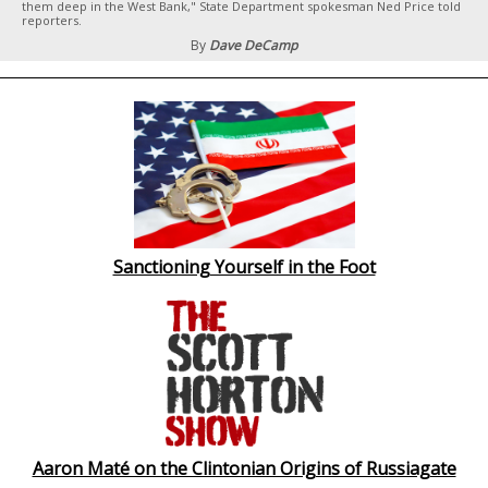
them deep in the West Bank," State Department spokesman Ned Price told
reporters.
By
Dave DeCamp
Sanctioning Yourself in the Foot
Aaron Maté on the Clintonian Origins of Russiagate