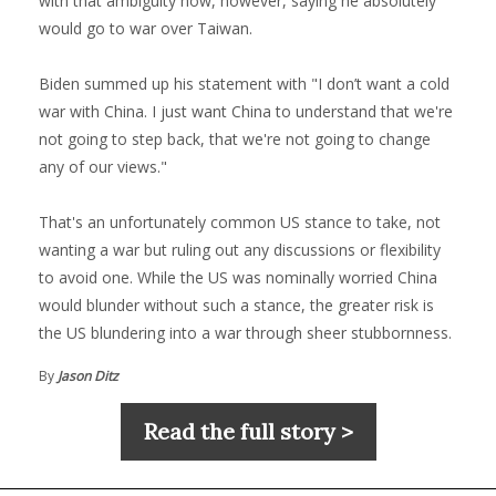
with that ambiguity now, however, saying he absolutely
would go to war over Taiwan.
Biden summed up his statement with "I don’t want a cold
war with China. I just want China to understand that we're
not going to step back, that we're not going to change
any of our views."
That's an unfortunately common US stance to take, not
wanting a war but ruling out any discussions or flexibility
to avoid one. While the US was nominally worried China
would blunder without such a stance, the greater risk is
the US blundering into a war through sheer stubbornness.
By
Jason Ditz
Read the full story >