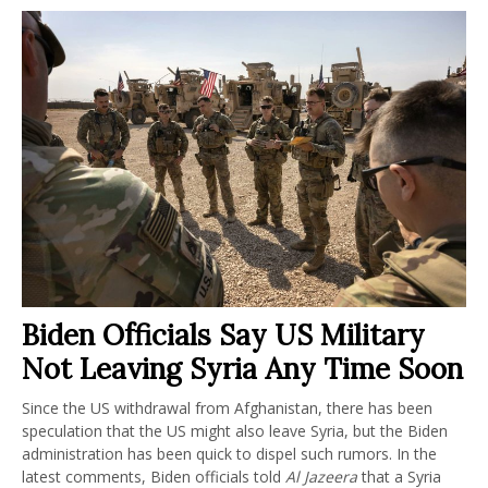
Biden Officials Say US Military
Not Leaving Syria Any Time Soon
Since the US withdrawal from Afghanistan, there has been
speculation that the US might also leave Syria, but the Biden
administration has been quick to dispel such rumors. In the
latest comments, Biden officials told
Al Jazeera
that a Syria