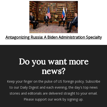
Antagonizing Russia: A Biden Administration Specialty
Do you want more
news?
Keep your finger on the pulse of US foreign policy. Subscribe
to our Daily Digest and each evening, the day's top news
stories and editorials are delivered straight to your email.
Please support our work by signing up.