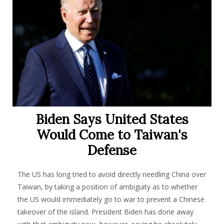
Biden Says United States
Would Come to Taiwan's
Defense
The US has long tried to avoid directly needling China over
Taiwan, by taking a position of ambiguity as to whether
the US would immediately go to war to prevent a Chinese
takeover of the island. President Biden has done away