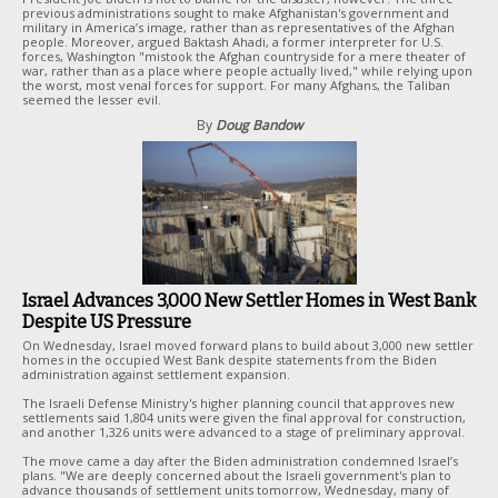
previous administrations sought to make Afghanistan's government and
military in America’s image, rather than as representatives of the Afghan
people. Moreover, argued Baktash Ahadi, a former interpreter for U.S.
forces, Washington "mistook the Afghan countryside for a mere theater of
war, rather than as a place where people actually lived," while relying upon
the worst, most venal forces for support. For many Afghans, the Taliban
seemed the lesser evil.
By
Doug Bandow
Israel Advances 3,000 New Settler Homes in West Bank
Despite US Pressure
On Wednesday, Israel moved forward plans to build about 3,000 new settler
homes in the occupied West Bank despite statements from the Biden
administration against settlement expansion.
The Israeli Defense Ministry's higher planning council that approves new
settlements said 1,804 units were given the final approval for construction,
and another 1,326 units were advanced to a stage of preliminary approval.
The move came a day after the Biden administration condemned Israel’s
plans. "We are deeply concerned about the Israeli government's plan to
advance thousands of settlement units tomorrow, Wednesday, many of