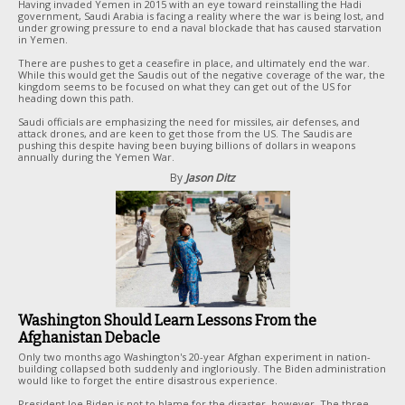
Having invaded Yemen in 2015 with an eye toward reinstalling the Hadi
government, Saudi Arabia is facing a reality where the war is being lost, and
under growing pressure to end a naval blockade that has caused starvation
in Yemen.
There are pushes to get a ceasefire in place, and ultimately end the war.
While this would get the Saudis out of the negative coverage of the war, the
kingdom seems to be focused on what they can get out of the US for
heading down this path.
Saudi officials are emphasizing the need for missiles, air defenses, and
attack drones, and are keen to get those from the US. The Saudis are
pushing this despite having been buying billions of dollars in weapons
annually during the Yemen War.
By
Jason Ditz
Washington Should Learn Lessons From the
Afghanistan Debacle
Only two months ago Washington's 20-year Afghan experiment in nation-
building collapsed both suddenly and ingloriously. The Biden administration
would like to forget the entire disastrous experience.
President Joe Biden is not to blame for the disaster, however. The three