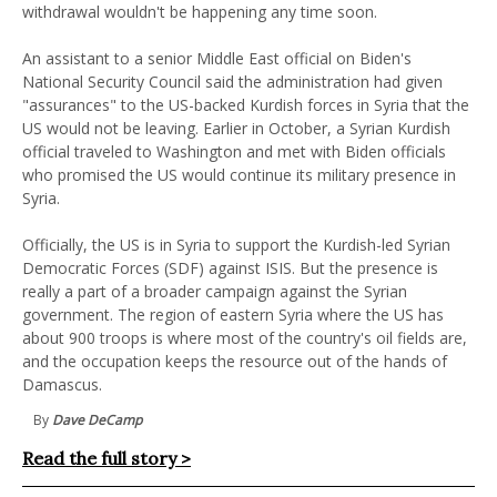
withdrawal wouldn't be happening any time soon.
An assistant to a senior Middle East official on Biden's
National Security Council said the administration had given
"assurances" to the US-backed Kurdish forces in Syria that the
US would not be leaving. Earlier in October, a Syrian Kurdish
official traveled to Washington and met with Biden officials
who promised the US would continue its military presence in
Syria.
Officially, the US is in Syria to support the Kurdish-led Syrian
Democratic Forces (SDF) against ISIS. But the presence is
really a part of a broader campaign against the Syrian
government. The region of eastern Syria where the US has
about 900 troops is where most of the country's oil fields are,
and the occupation keeps the resource out of the hands of
Damascus.
By
Dave DeCamp
Read the full story >