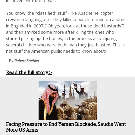
inconvenient truth of war.
You know, the "classified" stuff - like Apache helicopter
crewmen laughing after they killed a bunch of men on a street
in Baghdad in 2007 ("Oh yeah, look at those dead bastards")
and then smirked some more after killing the ones who
started picking up the bodies, in the process also injuring
several children who were in the van they just blasted. This is
not stuff the American public needs to know about!
By
Robert Koehler
Read the full story >
Facing Pressure to End Yemen Blockade, Saudis Want
More US Arms