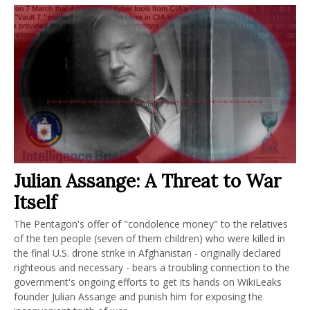
Julian Assange: A Threat to War
Itself
The Pentagon's offer of "condolence money" to the relatives
of the ten people (seven of them children) who were killed in
the final U.S. drone strike in Afghanistan - originally declared
righteous and necessary - bears a troubling connection to the
government's ongoing efforts to get its hands on WikiLeaks
founder Julian Assange and punish him for exposing the