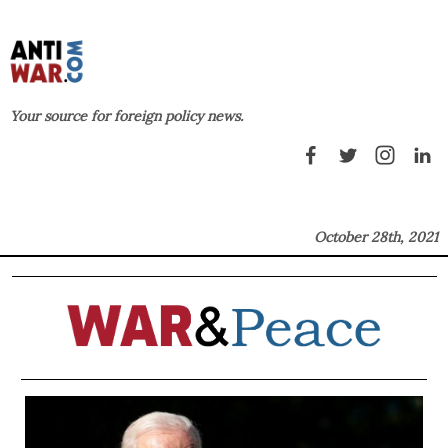
Your source for foreign policy news.
October 28th, 2021