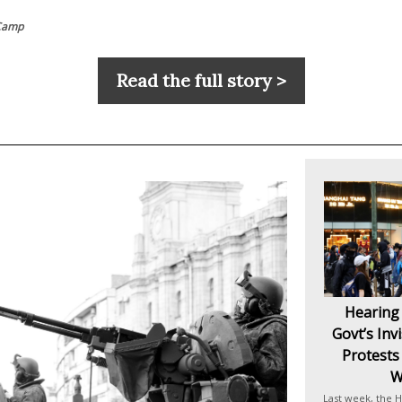
Camp
Read the full story >
Hearing
Govt’s Inv
Protests
W
Last week, the H