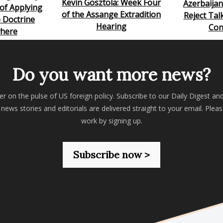
Kevin Gosztola: Week Four
Azerbaija
of Applying
of the Assange Extradition
Reject Tal
 Doctrine
Hearing
Con
here
Do you want more news?
er on the pulse of US foreign policy. Subscribe to our Daily Digest an
 news stories and editorials are delivered straight to your email. Plea
work by signing up.
Subscribe now >