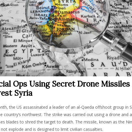
ial Ops Using Secret Drone Missiles 
est Syria
onth, the US assassinated a leader of an al-Qaeda offshoot group in Syr
he country’s northwest. The strike was carried out using a drone and a
ses blades to shred the target to death. The missile, known as the Ninj
not explode and is designed to limit civilian casualties.