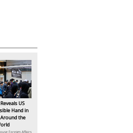
 Reveals US
isible Hand in
 Around the
orld
ouse Foreign Affairs