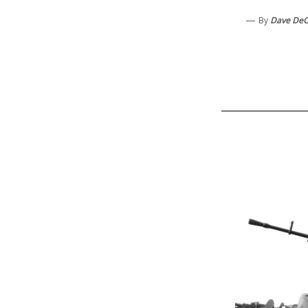
—
By
Dave De