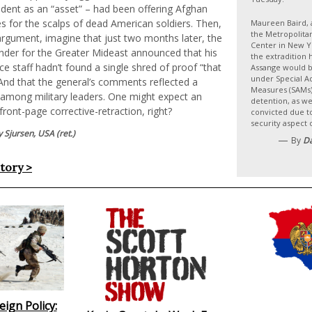
ident as an “asset” – had been offering Afghan
es for the scalps of dead American soldiers. Then,
Maureen Baird, 
the Metropolita
argument, imagine that just two months later, the
Center in New Yo
der for the Greater Mideast announced that his
the extradition 
nce staff hadn’t found a single shred of proof “that
Assange would be
under Special A
” And that the general’s comments reflected a
Measures (SAMs) 
among military leaders. One might expect an
detention, as wel
ront-page corrective-retraction, right?
convicted due to
security aspect 
 Sjursen, USA (ret.)
—
By
D
story >
ign Policy: