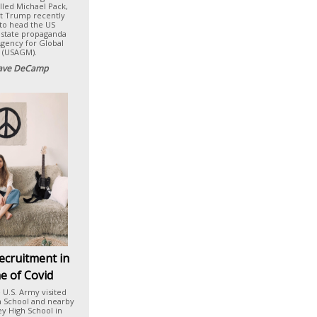
lled Michael Pack,
t Trump recently
to head the US
 state propaganda
Agency for Global
 (USAGM).
ave DeCamp
ecruitment in
e of Covid
e U.S. Army visited
h School and nearby
ey High School in