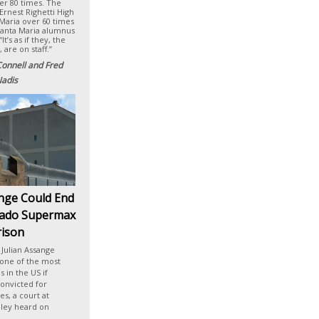
ver 80 times. The
Ernest Righetti High
 Maria over 60 times
Santa Maria alumnus
’s as if they, the
 are on staff.”
Connell and Fred
adis
ange Could End
rado Supermax
rison
Julian Assange
 one of the most
 in the US if
onvicted for
s, a court at
iley heard on