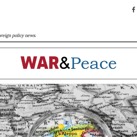
oreign policy news.