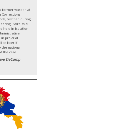
a former warden at
n Correctional
rk, testified during
hearing. Baird said
 held in isolation
dministrative
in pre-trial
l as later if
 the national
of the case.
ave DeCamp