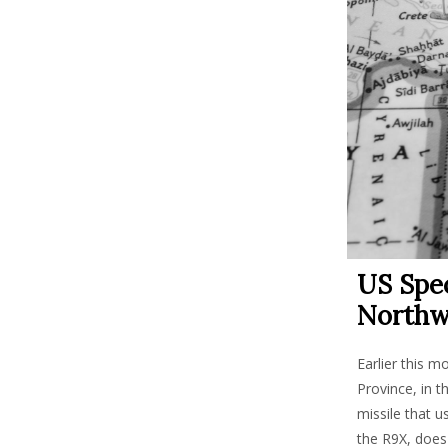
US Spec
Northw
Earlier this m
Province, in t
missile that u
the R9X, does 