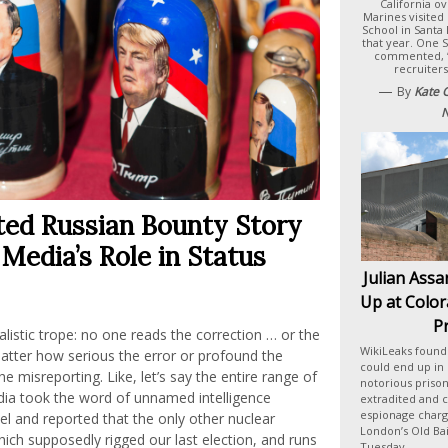
California o
Marines visited 
School in Santa
that year. One 
commented, “It
recruiters,
—
By
Kate 
N
ted Russian Bounty Story
Media’s Role in Status
Julian Ass
Up at Colo
P
nalistic trope: no one reads the correction … or the
WikiLeaks found 
atter how serious the error or profound the
could end up in
he misreporting. Like, let’s say the entire range of
notorious prisons
a took the word of unnamed intelligence
extradited and c
espionage charge
l and reported that the only other nuclear
London’s Old Ba
ch supposedly rigged our last election, and runs
Tuesday.