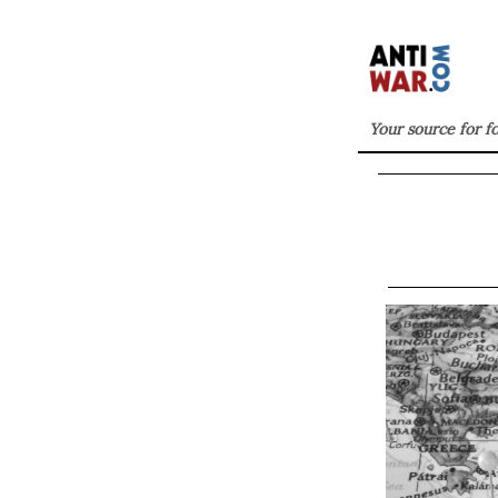
Your source for f