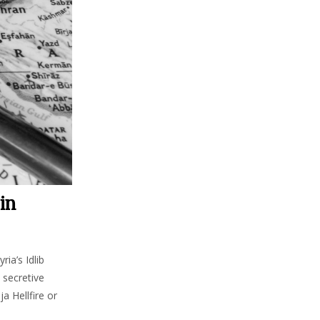
in
ia’s Idlib
 secretive
a Hellfire or