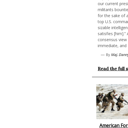
our current pres
militants bounti
for the sake of 
top U.S. comman
sizable intellige
satisfies [him].
consensus view 
immediate, and f
—
By
Maj. Danny
Read the full 
American Fore