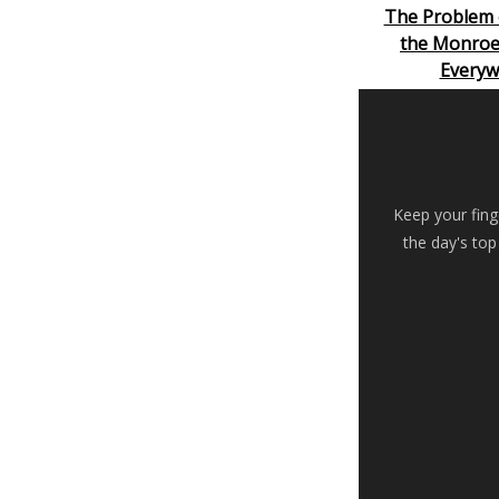
The Problem 
the Monroe
Everyw
Keep your fing
the day's top