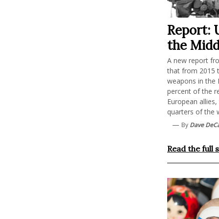
Report: 
the Midd
A new report fro
that from 2015 
weapons in the M
percent of the r
European allies,
quarters of the 
—
By
Dave DeC
Read the full 