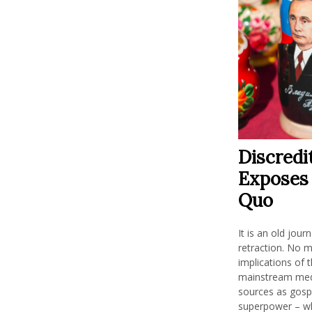
Discredi
Exposes 
Quo
It is an old jour
retraction. No m
implications of t
mainstream medi
sources as gospe
superpower – whi