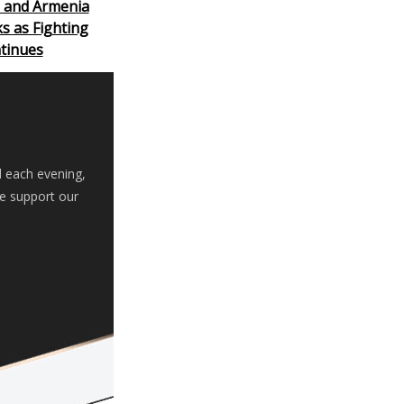
n and Armenia
ks as Fighting
tinues
d each evening,
se support our