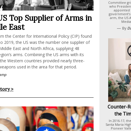
Committee gri
who Presiden
appointed 
government’s
US Top Supplier of Arms in
arm, the US 
Media
le East
—
By
D
m the Center for International Policy (CIP) found
to 2019, the US was the number one supplier of
iddle East and North Africa, supplying 48
egion’s arms. Combining the US arms with its
 the Western countries provided nearly three-
weapons used in the area for that period.
amp
story >
Counter-R
the Tim
In 2016-17, th
Santa Maria Hig
Pioneer Vall