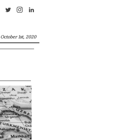
October 1st, 2020