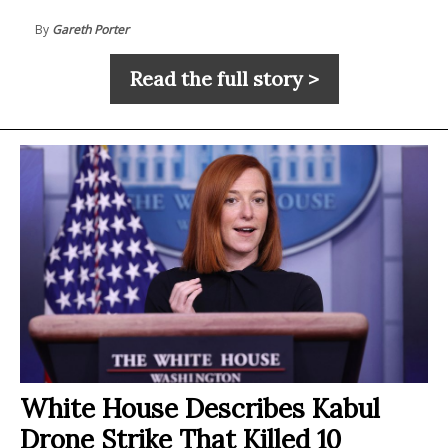
By
Gareth Porter
Read the full story >
White House Describes Kabul
Drone Strike That Killed 10