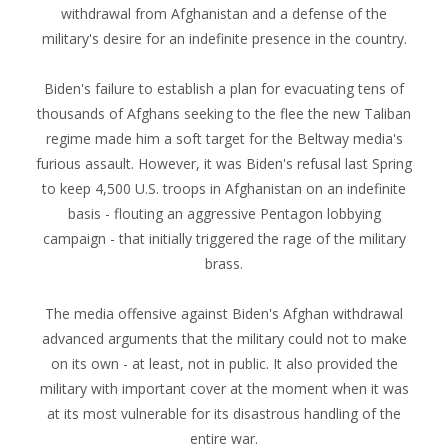
withdrawal from Afghanistan and a defense of the
military's desire for an indefinite presence in the country.
Biden's failure to establish a plan for evacuating tens of
thousands of Afghans seeking to the flee the new Taliban
regime made him a soft target for the Beltway media's
furious assault. However, it was Biden's refusal last Spring
to keep 4,500 U.S. troops in Afghanistan on an indefinite
basis - flouting an aggressive Pentagon lobbying
campaign - that initially triggered the rage of the military
brass.
The media offensive against Biden's Afghan withdrawal
advanced arguments that the military could not to make
on its own - at least, not in public. It also provided the
military with important cover at the moment when it was
at its most vulnerable for its disastrous handling of the
entire war.