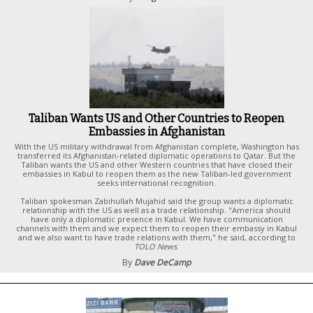
Taliban Wants US and Other Countries to Reopen
Embassies in Afghanistan
With the US military withdrawal from Afghanistan complete, Washington has
transferred its Afghanistan-related diplomatic operations to Qatar. But the
Taliban wants the US and other Western countries that have closed their
embassies in Kabul to reopen them as the new Taliban-led government
seeks international recognition.
Taliban spokesman Zabihullah Mujahid said the group wants a diplomatic
relationship with the US as well as a trade relationship. "America should
have only a diplomatic presence in Kabul. We have communication
channels with them and we expect them to reopen their embassy in Kabul
and we also want to have trade relations with them," he said, according to
TOLO News
.
By
Dave DeCamp