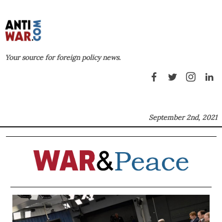
Your source for foreign policy news.
September 2nd, 2021