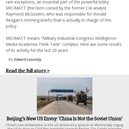
rare exceptions, an essential part of the powerful lobby
MICIMATT (the term coined by the former CIA analyst
Raymond McGovern, who was responsible for Ronald
Reagan's morning briefs) that is actually in charge of this
policy.
MICIMATT means "Military-Industrial-Congress-Intelligence-
Media-Academia-Think-Tank" complex. Here are some results
of its activity for the last 20 years.
By
Edward Lozansky
Read the full story >
Beijing's New US Envoy: 'China Is Not the Soviet Union'
China’s new ambassador to the US delivered a speech on Wednesday urging
the US to drop its Cold War mentality towards Beijing. Qin Gang’s message