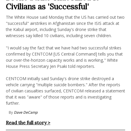
Civilians as 'Successful'
The White House said Monday that the US has carried out two
"successful" airstrikes in Afghanistan since the ISIS attack at
the Kabul airport, including Sunday's drone strike that
witnesses say killed 10 civilians, including seven children.
"I would say the fact that we have had two successful strikes
confirmed by CENTCOM [US Central Command] tells you that
our over-the-horizon capacity works and is working," White
House Press Secretary Jen Psaki told reporters.
CENTCOM initially said Sunday's drone strike destroyed a
vehicle carrying "multiple suicide bombers." After the reports
of civilian casualties surfaced, CENTCOM released a statement
that it was "aware" of those reports and is investigating
further.
By
Dave DeCamp
Read the full story >