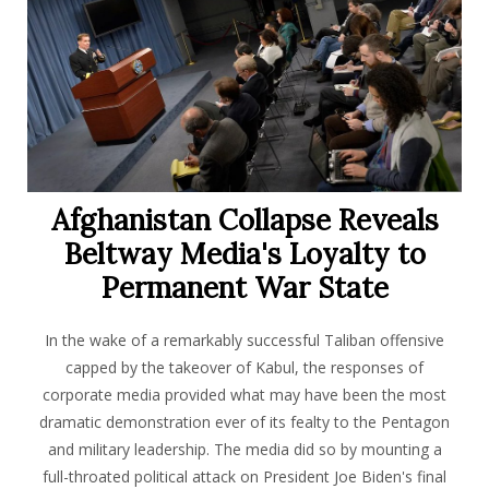
Afghanistan Collapse Reveals
Beltway Media's Loyalty to
Permanent War State
In the wake of a remarkably successful Taliban offensive
capped by the takeover of Kabul, the responses of
corporate media provided what may have been the most
dramatic demonstration ever of its fealty to the Pentagon
and military leadership. The media did so by mounting a
full-throated political attack on President Joe Biden's final