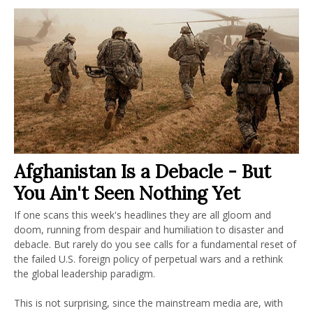
Afghanistan Is a Debacle - But
You Ain't Seen Nothing Yet
If one scans this week's headlines they are all gloom and
doom, running from despair and humiliation to disaster and
debacle. But rarely do you see calls for a fundamental reset of
the failed U.S. foreign policy of perpetual wars and a rethink
the global leadership paradigm.
This is not surprising, since the mainstream media are, with