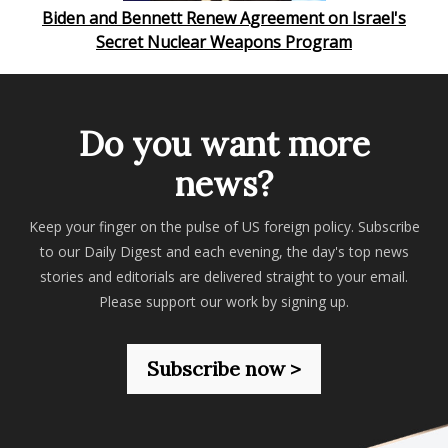
Biden and Bennett Renew Agreement on Israel's
Secret Nuclear Weapons Program
Do you want more
news?
Keep your finger on the pulse of US foreign policy. Subscribe
to our Daily Digest and each evening, the day's top news
stories and editorials are delivered straight to your email.
Please support our work by signing up.
Subscribe now >