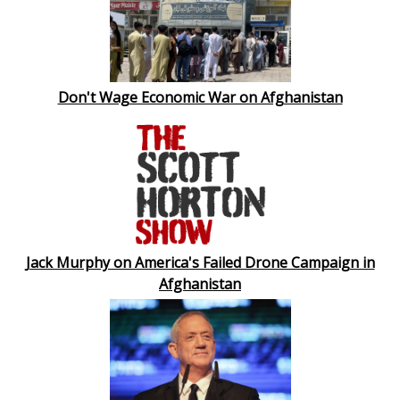
Don't Wage Economic War on Afghanistan
Jack Murphy on America's Failed Drone Campaign in
Afghanistan