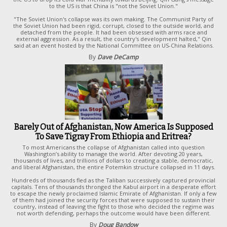
to the US is that China is "not the Soviet Union."
"The Soviet Union's collapse was its own making. The Communist Party of
the Soviet Union had been rigid, corrupt, closed to the outside world, and
detached from the people. It had been obsessed with arms race and
external aggression. As a result, the country's development halted," Qin
said at an event hosted by the National Committee on US-China Relations.
By
Dave DeCamp
Barely Out of Afghanistan, Now America Is Supposed
To Save Tigray From Ethiopia and Eritrea?
To most Americans the collapse of Afghanistan called into question
Washington’s ability to manage the world. After devoting 20 years,
thousands of lives, and trillions of dollars to creating a stable, democratic,
and liberal Afghanistan, the entire Potemkin structure collapsed in 11 days.
Hundreds of thousands fled
as the Taliban successively captured provincial
capitals. Tens of thousands thronged the Kabul airport in a desperate effort
to escape the newly proclaimed Islamic Emirate of Afghanistan. If only a few
of them had joined the security forces that were supposed to sustain their
country, instead of leaving the fight to those who decided the regime was
not worth defending, perhaps the outcome would have been different.
By
Doug Bandow