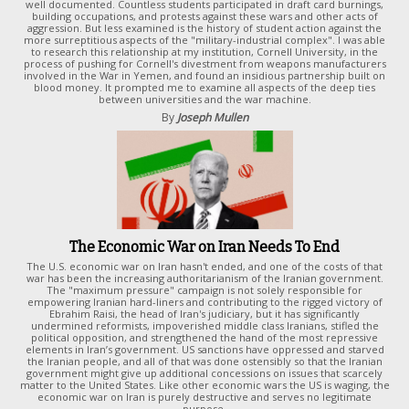
well documented. Countless students participated in draft card burnings,
building occupations, and protests against these wars and other acts of
aggression. But less examined is the history of student action against the
more surreptitious aspects of the "military-industrial complex". I was able
to research this relationship at my institution, Cornell University, in the
process of pushing for Cornell's divestment from weapons manufacturers
involved in the War in Yemen, and found an insidious partnership built on
blood money. It prompted me to examine all aspects of the deep ties
between universities and the war machine.
By
Joseph Mullen
The Economic War on Iran Needs To End
The U.S. economic war on Iran hasn't ended, and one of the costs of that
war has been the increasing authoritarianism of the Iranian government.
The "maximum pressure" campaign is not solely responsible for
empowering Iranian hard-liners and contributing to the rigged victory of
Ebrahim Raisi, the head of Iran's judiciary, but it has significantly
undermined reformists, impoverished middle class Iranians, stifled the
political opposition, and strengthened the hand of the most repressive
elements in Iran’s government. US sanctions have oppressed and starved
the Iranian people, and all of that was done ostensibly so that the Iranian
government might give up additional concessions on issues that scarcely
matter to the United States. Like other economic wars the US is waging, the
economic war on Iran is purely destructive and serves no legitimate
purpose.