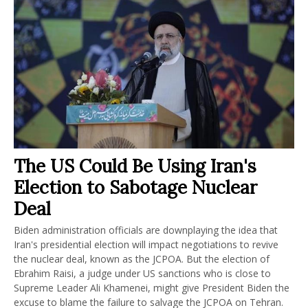
The US Could Be Using Iran's
Election to Sabotage Nuclear
Deal
Biden administration officials are downplaying the idea that
Iran's presidential election will impact negotiations to revive
the nuclear deal, known as the JCPOA. But the election of
Ebrahim Raisi, a judge under US sanctions who is close to
Supreme Leader Ali Khamenei, might give President Biden the
excuse to blame the failure to salvage the JCPOA on Tehran.