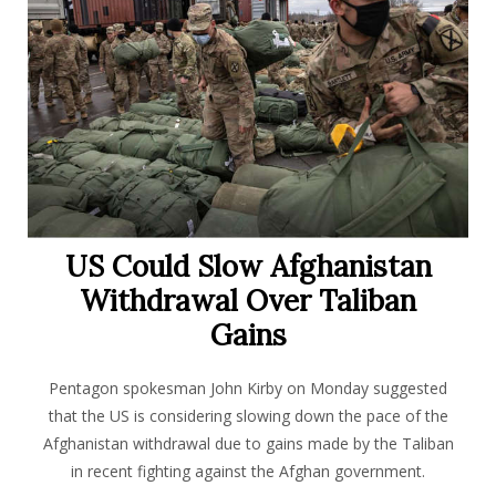
US Could Slow Afghanistan
Withdrawal Over Taliban
Gains
Pentagon spokesman John Kirby on Monday suggested
that the US is considering slowing down the pace of the
Afghanistan withdrawal due to gains made by the Taliban
in recent fighting against the Afghan government.