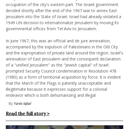
occupation of the city's eastern part. The Israeli government
decided shortly after the end of the 1967 war to annex East
Jerusalem into the State of Israel. Israel had already violated a
1949 UN decision to internationalize Jerusalem by moving its
governmental offices from Tel Aviv to Jerusalem.
In June 1967, this was an official and de jure annexation,
accompanied by the expulsion of Palestinians in the Old City
and the expropriation of private land around the region. Israel's
annexation of East Jerusalem and the consequent declaration
of a "unified Jerusalem" as the "Jewish capital" of Israel
prompted Security Council condemnation in Resolution 478
(1980) as a form of territorial acquisition by force. It is evident
that the March of the Flags is patently unacceptable and
illegitimate because it expresses support for a colonial
endeavor which is both dehumanizing and illegal.
By
Yanis Iqbal
Read the full story >