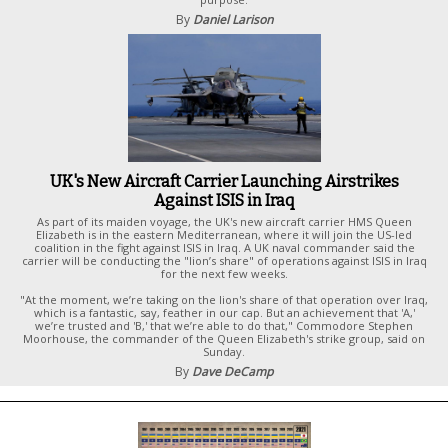
By
Daniel Larison
UK's New Aircraft Carrier Launching Airstrikes
Against ISIS in Iraq
As part of its maiden voyage, the UK's new aircraft carrier HMS Queen
Elizabeth is in the eastern Mediterranean, where it will join the US-led
coalition in the fight against ISIS in Iraq. A UK naval commander said the
carrier will be conducting the "lion’s share" of operations against ISIS in Iraq
for the next few weeks.
"At the moment, we’re taking on the lion's share of that operation over Iraq,
which is a fantastic, say, feather in our cap. But an achievement that 'A,'
we’re trusted and 'B,' that we’re able to do that," Commodore Stephen
Moorhouse, the commander of the Queen Elizabeth's strike group, said on
Sunday.
By
Dave DeCamp