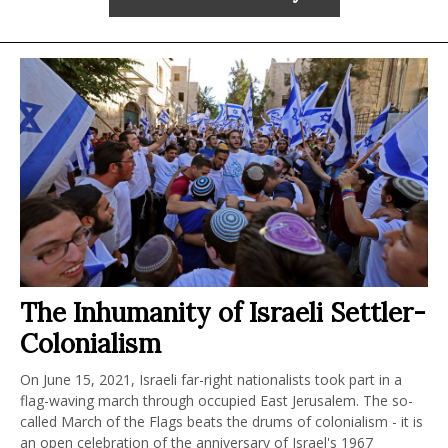
The Inhumanity of Israeli Settler-
Colonialism
On June 15, 2021, Israeli far-right nationalists took part in a
flag-waving march through occupied East Jerusalem. The so-
called March of the Flags beats the drums of colonialism - it is
an open celebration of the anniversary of Israel's 1967