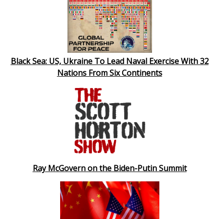
Black Sea: US, Ukraine To Lead Naval Exercise With 32
Nations From Six Continents
Ray McGovern on the Biden-Putin Summit