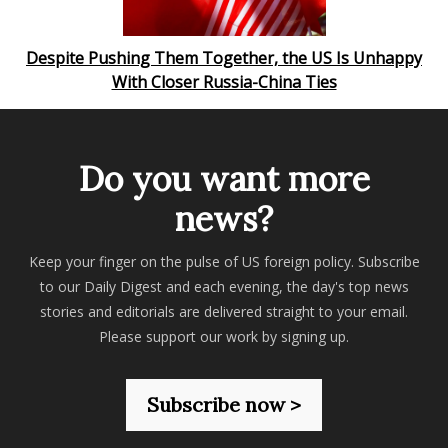
Despite Pushing Them Together, the US Is Unhappy
With Closer Russia-China Ties
Do you want more
news?
Keep your finger on the pulse of US foreign policy. Subscribe
to our Daily Digest and each evening, the day's top news
stories and editorials are delivered straight to your email.
Please support our work by signing up.
Subscribe now >