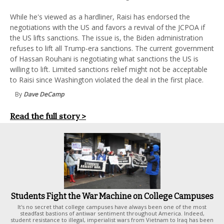
While he's viewed as a hardliner, Raisi has endorsed the
negotiations with the US and favors a revival of the JCPOA if
the US lifts sanctions. The issue is, the Biden administration
refuses to lift all Trump-era sanctions. The current government
of Hassan Rouhani is negotiating what sanctions the US is
willing to lift. Limited sanctions relief might not be acceptable
to Raisi since Washington violated the deal in the first place.
By
Dave DeCamp
Read the full story >
Students Fight the War Machine on College Campuses
It's no secret that college campuses have always been one of the most
steadfast bastions of antiwar sentiment throughout America. Indeed,
student resistance to illegal, imperialist wars from Vietnam to Iraq has been