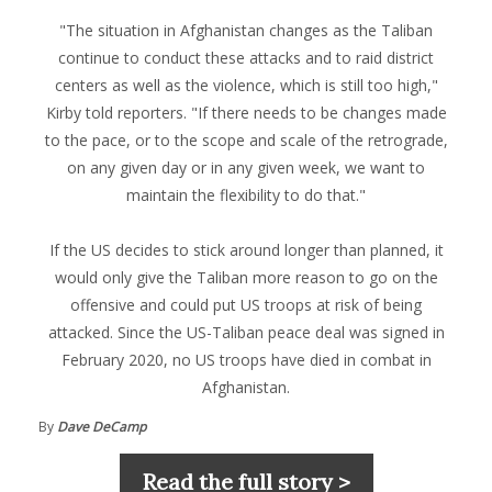
"The situation in Afghanistan changes as the Taliban
continue to conduct these attacks and to raid district
centers as well as the violence, which is still too high,"
Kirby told reporters. "If there needs to be changes made
to the pace, or to the scope and scale of the retrograde,
on any given day or in any given week, we want to
maintain the flexibility to do that."
If the US decides to stick around longer than planned, it
would only give the Taliban more reason to go on the
offensive and could put US troops at risk of being
attacked. Since the US-Taliban peace deal was signed in
February 2020, no US troops have died in combat in
Afghanistan.
By
Dave DeCamp
Read the full story >