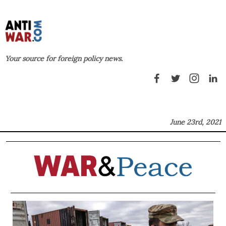
Your source for foreign policy news.
June 23rd, 2021