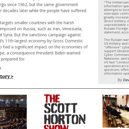
"The militarizat
go since 1962, but the same government
information spa
attempts to turn
 decades later while the people have suffered.
interstate confr
greatly increase
direct military c
 targets smaller countries with the harsh
unpredictable 
 imposed on Russia, such as Iran, Venezuela,
Russian Foreign 
statement, acco
d Syria. But the sanctions campaign against
The Russian war
ld’s 11th largest economy by Gross Domestic
US military said
o had a significant impact on the economies of
"offensive" cybe
support Ukraine
pe, a consequence President Biden warned
Cyber Command,
 prepared for.
Nakasone, said l
US had "conduct
operations acros
p
spectrum; offen
information ope
story >
By
Dav