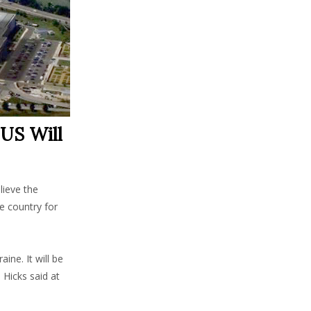
 US Will
lieve the
he country for
ine. It will be
 Hicks said at