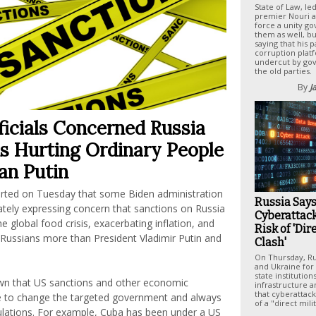
State of Law, le
premier Nouri al
force a unity g
them as well, bu
saying that his pa
corruption plat
undercut by gov
the old parties.
By
J
ficials Concerned Russia
s Hurting Ordinary People
an Putin
rted on Tuesday that some Biden administration
Russia Say
ivately expressing concern that sanctions on Russia
Cyberattack
e global food crisis, exacerbating inflation, and
Risk of 'Dir
 Russians more than President Vladimir Putin and
Clash'
On Thursday, Ru
and Ukraine for 
state institution
wn that US sanctions and other economic
infrastructure 
that cyberattack
tle to change the targeted government and always
of a "direct mili
pulations. For example, Cuba has been under a US