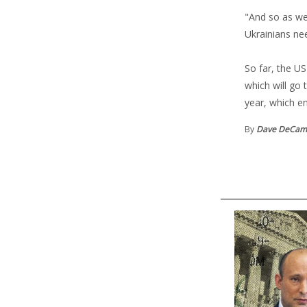
"And so as we 
Ukrainians ne
So far, the US
which will go 
year, which e
By
Dave DeCa