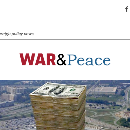
oreign policy news.