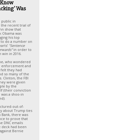
 Know
acking' Was
 public in
the recent trial of
nn show that
ck Obama was
ging his top
ls to do a number on
arts’
"Sentence
terwards"
in order to
n win in 2016.
 me, who wondered
aw enforcement and
s felt they had
nd so many of the
. Clinton, the FBI
they were given
ple by the
f (their conviction
n was a shoo-in
ed).
ctured-out-of-
ry about Trump ties
fa Bank, there was
ce to prove that
he DNC emails
e deck had been
against Bernie