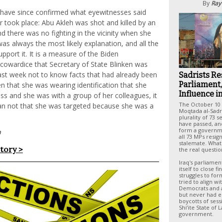
By
Ray
s have since confirmed what eyewitnesses said
 took place: Abu Akleh was shot and killed by an
and there was no fighting in the vicinity when she
as always the most likely explanation, and all the
upport it. It is a measure of the Biden
 cowardice that Secretary of State Blinken was
 last week not to know facts that had already been
Sadrists Re
Parliament,
en that she was wearing identification that she
Influence i
ss and she was with a group of her colleagues, it
The October 10 
han not that she was targeted because she was a
Moqtada al-Sadr'
plurality of 73 s
have passed, and
form a governm
n
all 73 MPs resig
stalemate. What
story >
the real questio
Iraq's parliame
itself to close f
struggles to for
tried to align w
Democrats and a
but never had 
boycotts of sess
Shi’ite State of 
government.