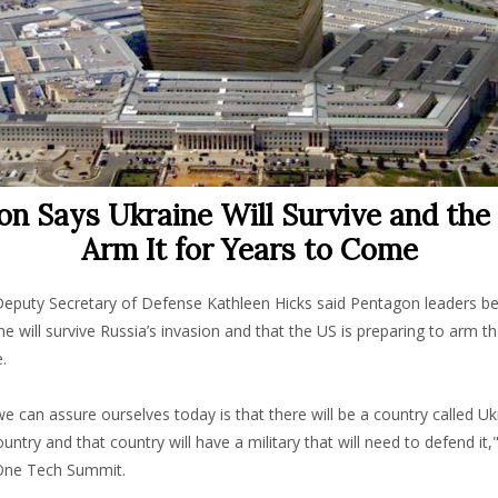
n Says Ukraine Will Survive and the
Arm It for Years to Come
puty Secretary of Defense Kathleen Hicks said Pentagon leaders be
ne will survive Russia’s invasion and that the US is preparing to arm t
.
we can assure ourselves today is that there will be a country called Ukra
untry and that country will have a military that will need to defend it,"
One Tech Summit.