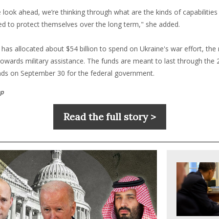
look ahead, we’re thinking through what are the kinds of capabilities
ed to protect themselves over the long term," she added.
 has allocated about $54 billion to spend on Ukraine's war effort, the
towards military assistance. The funds are meant to last through the 2
nds on September 30 for the federal government.
mp
Read the full story >