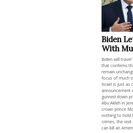
Biden Le
With Mu
Biden will trave
that confirms th
remain unchanged
focus of much of
Israel is just a
announcement of
gunned down pro
Abu Akleh in Jen
crown prince M
nothing to hold
crimes, the visi
can kill an Ameri