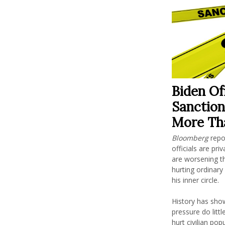
Biden Of
Sanction
More Th
Bloomberg
repo
officials are pr
are worsening th
hurting ordinary
his inner circle.
History has sho
pressure do lit
hurt civilian po