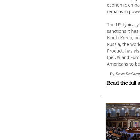
economic embar
remains in power
The US typically
sanctions it has
North Korea, an
Russia, the wor
Product, has als
the US and Euro
Americans to be
By
Dave DeCam
Read the full 