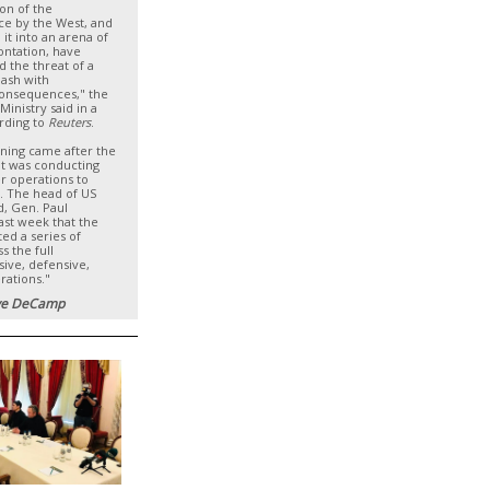
ion of the
ce by the West, and
 it into an arena of
ontation, have
d the threat of a
lash with
consequences," the
Ministry said in a
rding to
Reuters
.
ning came after the
 it was conducting
r operations to
. The head of US
 Gen. Paul
ast week that the
ed a series of
s the full
sive, defensive,
rations."
e DeCamp