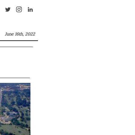
June 16th, 2022