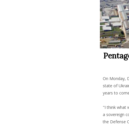
Pentago
On Monday, De
state of Ukrai
years to come
"I think what 
a sovereign co
the Defense 