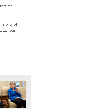
 that the
 majority of
022 fiscal