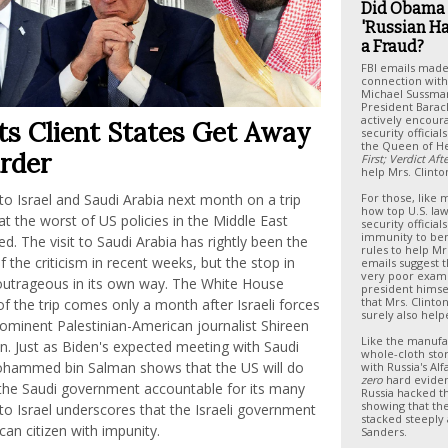
Did Obama
'Russian H
a Fraud?
FBI emails made
connection with 
Michael Sussma
President Bara
actively encoura
ts Client States Get Away
security officia
the Queen of He
rder
First; Verdict Af
help Mrs. Clinto
l to Israel and Saudi Arabia next month on a trip
For those, like
how top U.S. l
at the worst of US policies in the Middle East
security official
immunity to be
. The visit to Saudi Arabia has rightly been the
rules to help Mrs
 the criticism in recent weeks, but the stop in
emails suggest 
very poor exam
s outrageous in its own way. The White House
president himsel
that Mrs. Clinto
 the trip comes only a month after Israeli forces
surely also help
minent Palestinian-American journalist Shireen
Like the manufa
in. Just as Biden's expected meeting with Saudi
whole-cloth sto
ohammed bin Salman shows that the US will do
with Russia's Al
zero
hard eviden
 the Saudi government accountable for its many
Russia hacked t
showing that th
t to Israel underscores that the Israeli government
stacked steeply 
can citizen with impunity.
Sanders.