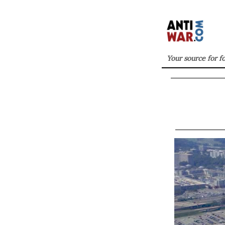
Your source for f