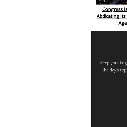
Congress Is
Abdicating It
Aga
Keep your fing
the day's top