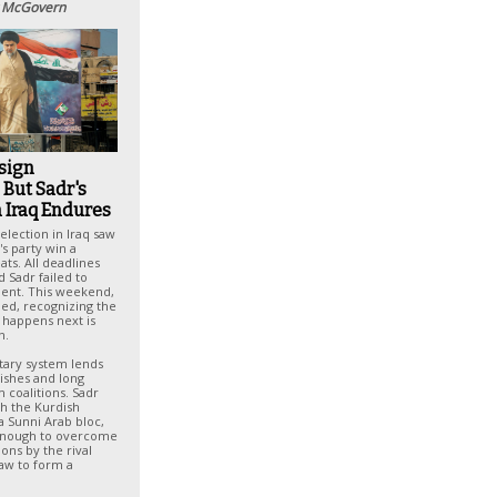
 McGovern
sign
 But Sadr's
n Iraq Endures
election in Iraq saw
s party win a
eats. All deadlines
 Sadr failed to
ent. This weekend,
ned, recognizing the
 happens next is
n.
ntary system lends
inishes and long
m coalitions. Sadr
ith the Kurdish
 Sunni Arab bloc,
enough to overcome
ions by the rival
Law to form a