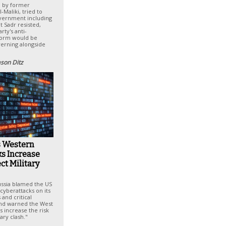
d by former
-Maliki, tried to
overnment including
t Sadr resisted,
rty's anti-
form would be
erning alongside
ason Ditz
s Western
s Increase
ect Military
ssia blamed the US
cyberattacks on its
s and critical
and warned the West
s increase the risk
tary clash."