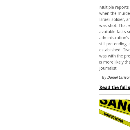
Multiple report
when the murder
Israeli soldier, 
was shot. That w
available facts s
administration’s
still pretending
established. Giv
was with the pre
is more likely t
journalist.
By
Daniel Lariso
Read the full 