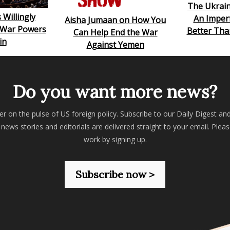
The Ukrai
 Willingly
An Imperf
Aisha Jumaan on How You
s War Powers
Better Tha
Can Help End the War
in
Against Yemen
Do you want more news?
er on the pulse of US foreign policy. Subscribe to our Daily Digest an
 news stories and editorials are delivered straight to your email. Plea
work by signing up.
Subscribe now >