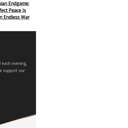
nian Endgame:
ect Peace Is
n Endless War
d each evening,
se support our