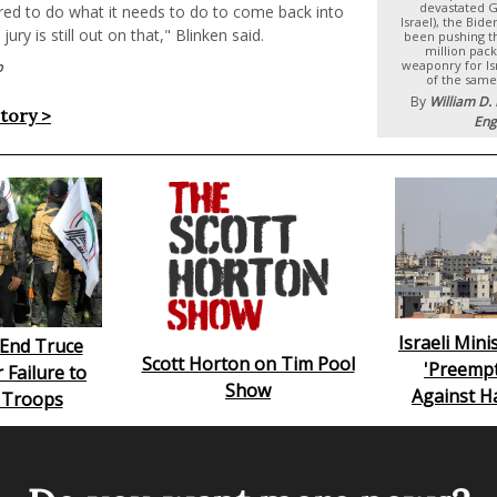
devastated Ga
ared to do what it needs to do to come back into
Israel), the Bid
ury is still out on that," Blinken said.
been pushing t
million pack
weaponry for Is
p
of the same
By
William D.
story >
Eng
Israeli Min
s End Truce
Scott Horton on Tim Pool
'Preempt
 Failure to
Show
Against H
 Troops