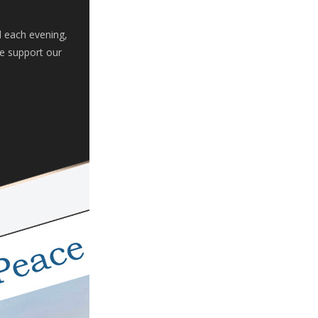
d each evening,
se support our