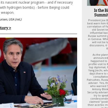
its nascent nuclear program - and if necessary
 with hydrogen bombs) - before Beijing could
Is the 
e weapon.
Summit
rsen, USA (ret.)
President Joe B
best warn him th
correlation of f
story >
old Soviet t
influential ba
Russia summit 
in Geneva. Whil
will not be t
discussions, i
t
As the pla
announced
happened to 
profile visit t
top diplomat,
Yang Jiechi, wh
days there to 
consultatio
Patrushev, Russi
adviser. Yes, t
who warned S
Antony Blin
Security adviser
try to spea
condescendin
claimed "posit
their acerbic 
in A