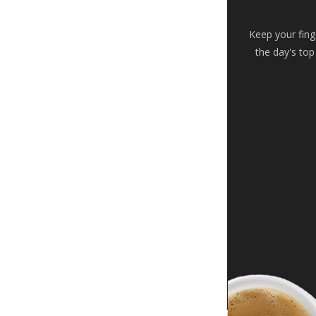
Keep your fing
the day's top