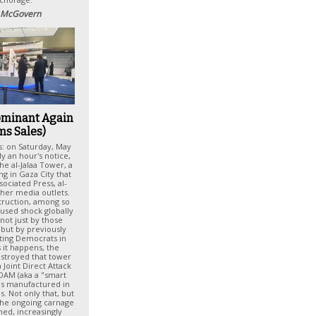
 McGovern
ominant Again
ms Sales)
s: on Saturday, May
ly an hour's notice,
the al-Jalaa Tower, a
ng in Gaza City that
ociated Press, al-
ther media outlets.
struction, among so
used shock globally
not just by those
but by previously
rting Democrats in
 it happens, the
stroyed that tower
 Joint Direct Attack
JDAM (aka a "smart
as manufactured in
s. Not only that, but
 the ongoing carnage
hed, increasingly