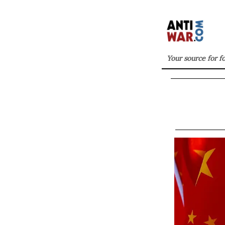
Your source for f