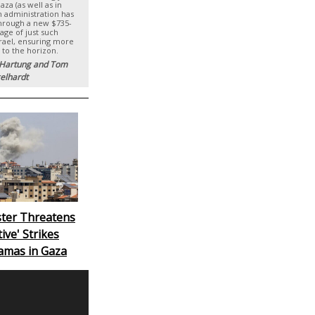
za (as well as in
en administration has
hrough a new $735-
age of just such
rael, ensuring more
 to the horizon.
 Hartung and Tom
elhardt
ister Threatens
ive' Strikes
amas in Gaza