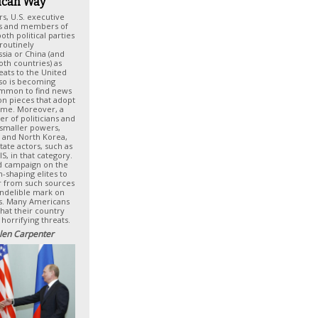
can Way
rs, U.S. executive
als and members of
th political parties
routinely
sia or China (and
oth countries) as
reats to the United
also is becoming
ommon to find news
ion pieces that adopt
eme. Moreover, a
er of politicians and
 smaller powers,
n and North Korea,
ate actors, such as
S, in that category.
d campaign on the
n-shaping elites to
r from such sources
 indelible mark on
es. Many Americans
hat their country
 horrifying threats.
len Carpenter