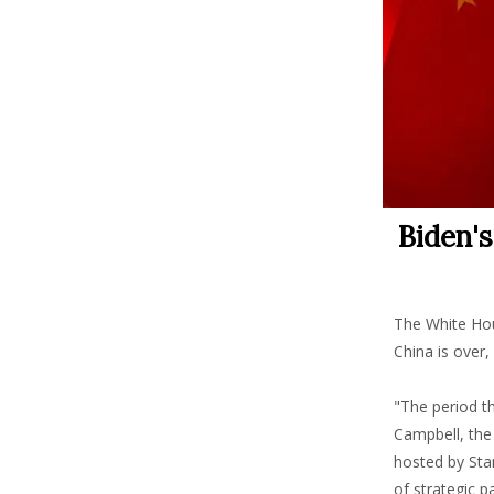
Biden'
The White Hou
China is over,
"The period t
Campbell, the 
hosted by Sta
of strategic 