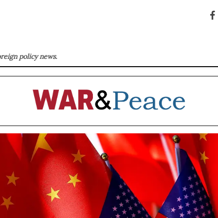
oreign policy news.