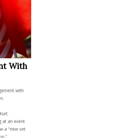
nt With
agement with
n.
Kurt
g at an event
ow a "new set
on."