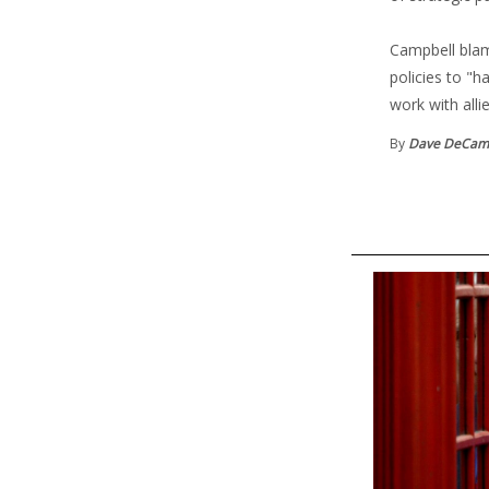
Campbell blame
policies to "h
work with alli
By
Dave DeCam