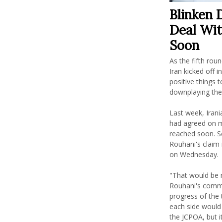
Blinken 
Deal Wit
Soon
As the fifth rou
Iran kicked off i
positive things t
downplaying the 
Last week, Iran
had agreed on m
reached soon. S
Rouhani's claim 
on Wednesday.
"That would be 
Rouhani's comme
progress of the t
each side would
the JCPOA, but 