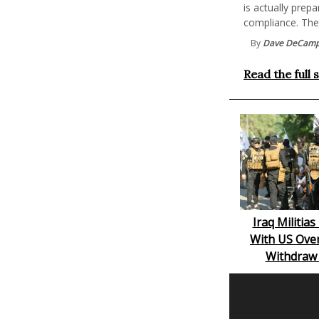
is actually prep
compliance. The j
By
Dave DeCam
Read the full 
Iraq Militia
With US Over
Withdraw