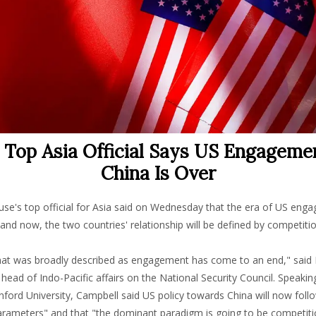
s Top Asia Official Says US Engageme
China Is Over
se's top official for Asia said on Wednesday that the era of US eng
 and now, the two countries' relationship will be defined by competitio
hat was broadly described as engagement has come to an end," said 
head of Indo-Pacific affairs on the National Security Council. Speakin
nford University, Campbell said US policy towards China will now foll
parameters" and that "the dominant paradigm is going to be competiti