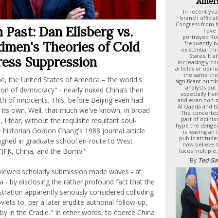
Ameri
In recent yea
branch offici
Congress from bo
 Past: Dan Ellsberg vs.
have 
portrayed Rus
men's Theories of Cold
frequently b
existential th
States. It 
ress Suppression
increasingly c
articles or opin
the same th
e, the United States of America – the world's
significant numb
analysts put
con of democracy" - nearly nuked China’s then
especially Ira
th of innocents. This, before Beijing even had
and even non-st
Al Qaeda and ISI
its own. Well, that much we've known, in broad
The concerte
part of opinio
 I fear, without the requisite resultant soul-
hype the dange
e historian Gordon Chang's 1988 journal article
is leaving an
public attitud
signed in graduate school en-route to West
now believe t
: "JFK, China, and the Bomb."
faces multiple,
By
Ted Ga
viewed scholarly submission made waves - at
a - by disclosing the rather profound fact that the
ration apparently seriously considered colluding
iets to, per a later erudite authorial follow-up,
by in the Cradle." In other words, to coerce China