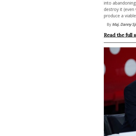
into abandoning 
destroy it (even
produce a viabl
By
Maj. Danny Sju
Read the full 