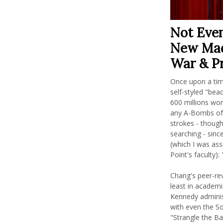
Not Even
New Mad
War & P
Once upon a tim
self-styled "bea
600 millions wor
any A-Bombs of 
strokes - though,
searching - sinc
(which I was as
Point's faculty)
Chang's peer-re
least in academi
Kennedy administ
with even the Sov
"Strangle the Ba