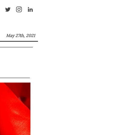
May 27th, 2021