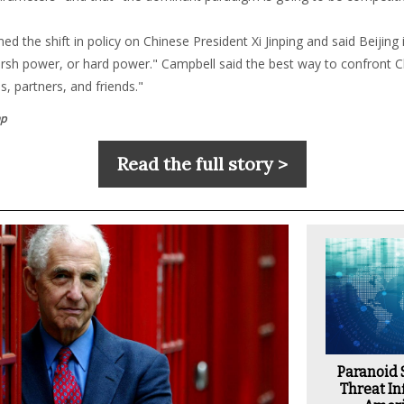
d the shift in policy on Chinese President Xi Jinping and said Beijing is
arsh power, or hard power." Campbell said the best way to confront Ch
es, partners, and friends."
p
Read the full story >
Paranoid
Threat Inf