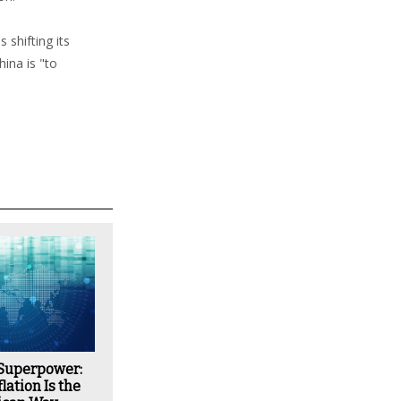
 shifting its
ina is "to
 Superpower:
lation Is the