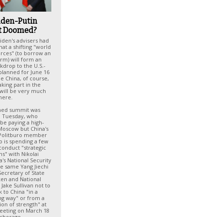
Biden-Putin
 Doomed?
iden's advisers had
at a shifting "world
orces" (to borrow an
erm) will form an
ckdrop to the U.S.-
planned for June 16
e China, of course,
aking part in the
t will be very much
here.
nned summit was
 Tuesday, who
be paying a high-
o Moscow but China's
 Politburo member
o is spending a few
conduct "strategic
ns" with Nikolai
a's National Security
he same Yang Jiechi
ecretary of State
ken and National
 Jake Sullivan not to
k to China "in a
g way" or from a
ion of strength" at
meeting on March 18
nchorage.