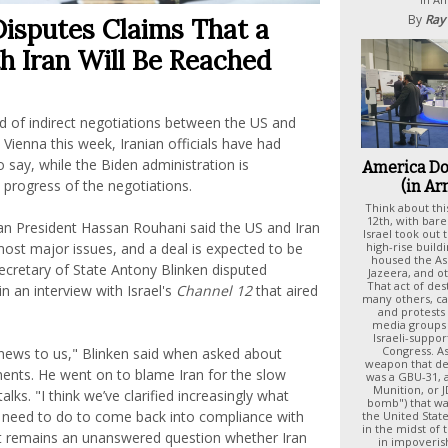
By
Ray
Disputes Claims That a
h Iran Will Be Reached
nd of indirect negotiations between the US and
n Vienna this week, Iranian officials have had
o say, while the Biden administration is
America D
progress of the negotiations.
(in Ar
Think about thi
12th, with bare
ian President Hassan Rouhani said the US and Iran
Israel took out 
high-rise buildi
ost major issues, and a deal is expected to be
housed the Ass
ecretary of State Antony Blinken disputed
Jazeera, and o
That act of de
in an interview with Israel's
Channel 12
that aired
many others, ca
and protests 
media groups 
Israeli-suppo
Congress. As
news to us," Blinken said when asked about
weapon that de
nts. He went on to blame Iran for the slow
was a GBU-31, a
Munition, or 
alks. "I think we’ve clarified increasingly what
bomb") that w
 need to do to come back into compliance with
the United State
in the midst of
it remains an unanswered question whether Iran
in impoveris