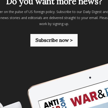
Do you want more news?
er on the pulse of US foreign policy. Subscribe to our Daily Digest an
 news stories and editorials are delivered straight to your email. Plea
work by signing up.
Subscribe now >