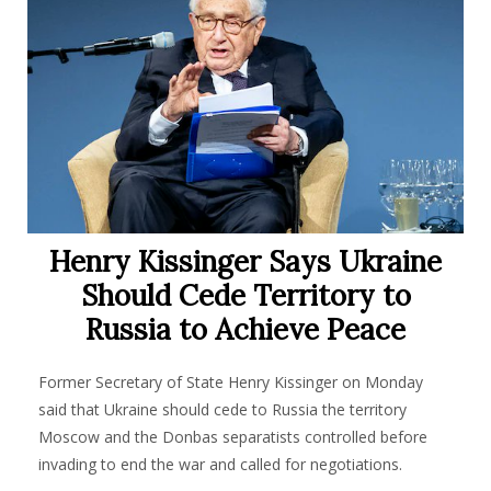
Henry Kissinger Says Ukraine
Should Cede Territory to
Russia to Achieve Peace
Former Secretary of State Henry Kissinger on Monday
said that Ukraine should cede to Russia the territory
Moscow and the Donbas separatists controlled before
invading to end the war and called for negotiations.