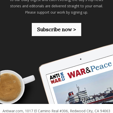
stories and editorials are delivered straight to your email.
Please support our work by signing up.
Subscribe now >
Antiwar.com, 1017 El Camino Real #306, Redwood City, CA 94063