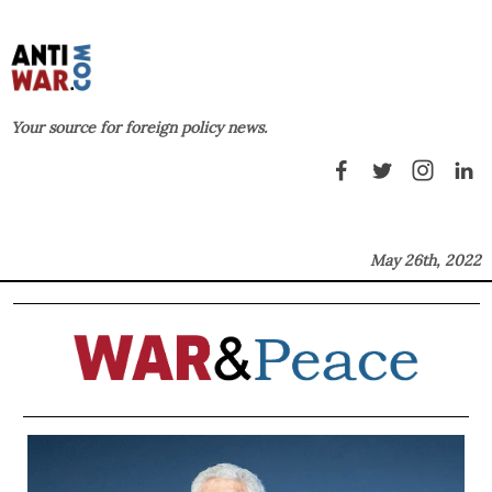
Your source for foreign policy news.
May 26th, 2022