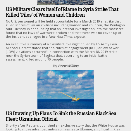
US Military Clears Itself of Blame in Syria Strike That
Killed 'Piles' of Women and Children
No U.S. personnel will be held accountable for a March 2019 airstrike that
killed scores of Syrian civilians including women and children, the Pentagon
said Tuesday in announcing that an internal investigation into the massacre
found that no laws of war were broken and that there was no cover-up of
the incident as alleged in a
New York Times
exposé.
An executive summary of a classified investigation led by US Army Gen.
Michael Garrett stated that "no rules of engagement (ROE) or law of war
(LOW) violations occurred" in connection with the March 18, 2019 strike
near the Syrian town of Baghuz that, according to an initial battle
assessment, killed around 70 people.
By
Brett Wilkins
US Drawing Up Plans To Sink the Russian Black Sea
Fleet: Ukrainian Official
Shortly after Reuters published an exclusive story that the White House was
looking to move advanced anti-ship missiles to Ukraine, an official in Kiev