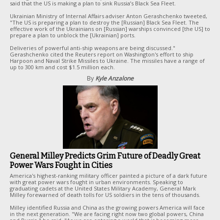
said that the US is making a plan to sink Russia’s Black Sea Fleet.
Ukrainian Ministry of Internal Affairs adviser Anton Gerashchenko tweeted,
"The US is preparing a plan to destroy the [Russian] Black Sea Fleet. The
effective work of the Ukrainians on [Russian] warships convinced [the US] to
prepare a plan to unblock the [Ukrainian] ports.
Deliveries of powerful anti-ship weapons are being discussed."
Gerashchenko cited the Reuters report on Washington's effort to ship
Harpoon and Naval Strike Missiles to Ukraine. The missiles have a range of
up to 300 km and cost $1.5 million each.
By
Kyle Anzalone
General Milley Predicts Grim Future of Deadly Great
Power Wars Fought in Cities
America's highest-ranking military officer painted a picture of a dark future
with great power wars fought in urban environments. Speaking to
graduating cadets at the United States Military Academy, General Mark
Milley forewarned of death tolls for US soldiers in the tens of thousands.
Milley identified Russia and China as the growing powers America will face
in the next generation. "We are facing right now two global powers, China