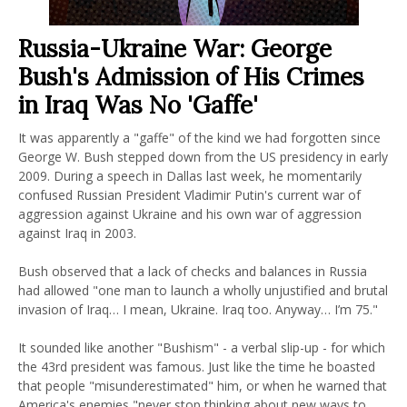
Russia-Ukraine War: George
Bush's Admission of His Crimes
in Iraq Was No 'Gaffe'
It was apparently a "gaffe" of the kind we had forgotten since
George W. Bush stepped down from the US presidency in early
2009. During a speech in Dallas last week, he momentarily
confused Russian President Vladimir Putin's current war of
aggression against Ukraine and his own war of aggression
against Iraq in 2003.
Bush observed that a lack of checks and balances in Russia
had allowed "one man to launch a wholly unjustified and brutal
invasion of Iraq… I mean, Ukraine. Iraq too. Anyway… I’m 75."
It sounded like another "Bushism" - a verbal slip-up - for which
the 43rd president was famous. Just like the time he boasted
that people "misunderestimated" him, or when he warned that
America's enemies "never stop thinking about new ways to