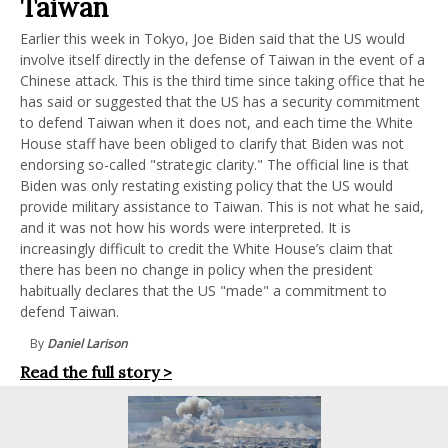
Taiwan
Earlier this week in Tokyo, Joe Biden said that the US would
involve itself directly in the defense of Taiwan in the event of a
Chinese attack. This is the third time since taking office that he
has said or suggested that the US has a security commitment
to defend Taiwan when it does not, and each time the White
House staff have been obliged to clarify that Biden was not
endorsing so-called "strategic clarity." The official line is that
Biden was only restating existing policy that the US would
provide military assistance to Taiwan. This is not what he said,
and it was not how his words were interpreted. It is
increasingly difficult to credit the White House’s claim that
there has been no change in policy when the president
habitually declares that the US "made" a commitment to
defend Taiwan.
By
Daniel Larison
Read the full story >