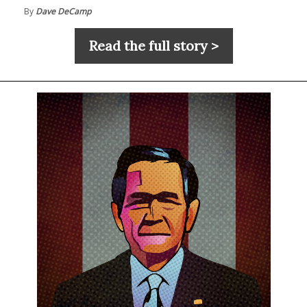
By
Dave DeCamp
Read the full story >