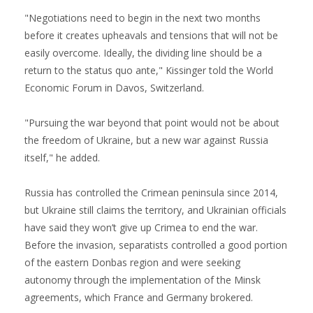
"Negotiations need to begin in the next two months
before it creates upheavals and tensions that will not be
easily overcome. Ideally, the dividing line should be a
return to the status quo ante," Kissinger told the World
Economic Forum in Davos, Switzerland.
"Pursuing the war beyond that point would not be about
the freedom of Ukraine, but a new war against Russia
itself," he added.
Russia has controlled the Crimean peninsula since 2014,
but Ukraine still claims the territory, and Ukrainian officials
have said they won’t give up Crimea to end the war.
Before the invasion, separatists controlled a good portion
of the eastern Donbas region and were seeking
autonomy through the implementation of the Minsk
agreements, which France and Germany brokered.