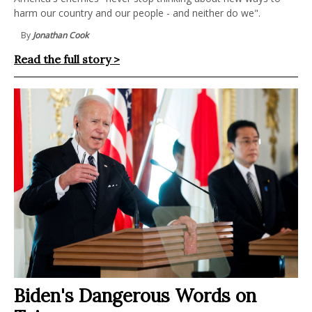
harm our country and our people - and neither do we".
By
Jonathan Cook
Read the full story >
Biden's Dangerous Words on