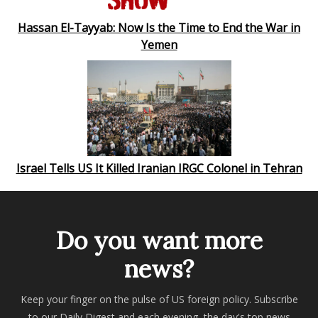
Hassan El-Tayyab: Now Is the Time to End the War in
Yemen
Israel Tells US It Killed Iranian IRGC Colonel in Tehran
Do you want more
news?
Keep your finger on the pulse of US foreign policy. Subscribe
to our Daily Digest and each evening, the day's top news