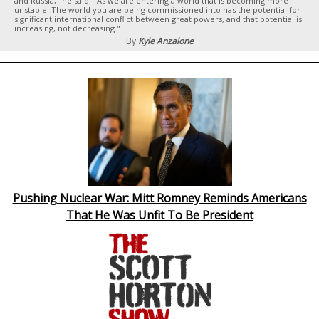
and Russia," he said. "As we are entering a world that is becoming more
unstable. The world you are being commissioned into has the potential for
significant international conflict between great powers, and that potential is
increasing, not decreasing."
By
Kyle Anzalone
Pushing Nuclear War: Mitt Romney Reminds Americans
That He Was Unfit To Be President