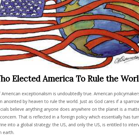
o Elected America To Rule the Wor
 American exceptionalism is undoubtedly true. American policymakers
 anointed by heaven to rule the world. Just as God cares if a sparrow 
ficials believe anything anyone does anywhere on the planet is a matt
oncern. That is reflected in a foreign policy which essentially has tur
e into a global strategy: the US, and only the US, is entitled to inte
 earth.