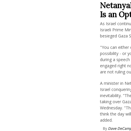
Netanyah
Is an Opt
As Israel conti
Israeli Prime M
besieged Gaza St
"You can either
possibility - or
during a speech 
engaged right no
are not ruling ou
A minister in Ne
Israel conqueri
inevitability. "
taking over Gaza
Wednesday. "That
think the day wi
added.
By
Dave DeCam