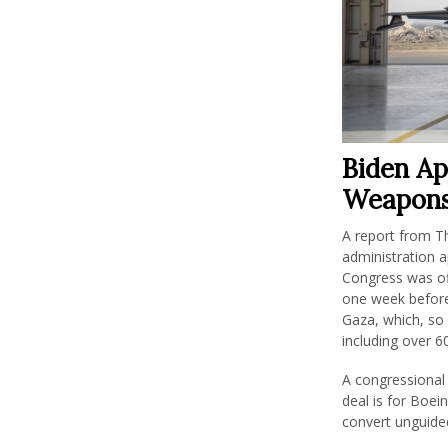
Biden Ap
Weapons 
A report from T
administration a
Congress was off
one week before
Gaza, which, so 
including over 60
A congressional 
deal is for Boei
convert unguide