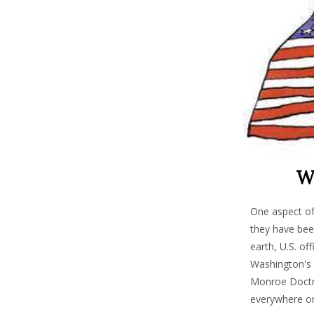
Wh
One aspect of
they have been
earth, U.S. of
Washington's c
Monroe Doctrin
everywhere on