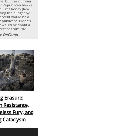
ime. But this number
or Republican hawks
p. Liz Cheney (R-WI)
asing the budget by
percent would be a
Republicans. Biden’s
t would be about a
ncrease from 2021.
e DeCamp
g Erasure:
n Resistance,
eless Fury, and
g Cataclysm