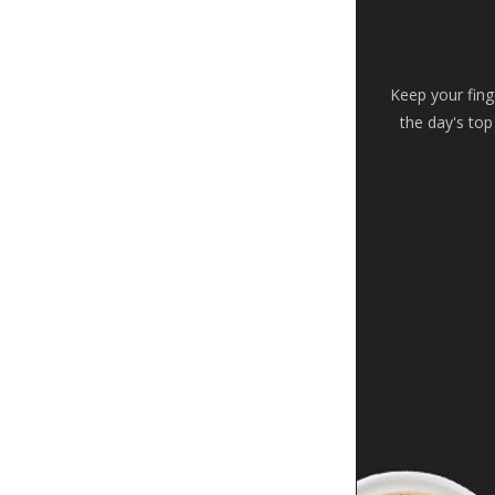
Keep your fing
the day's top