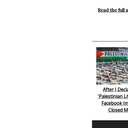
Read the full 
After I Dec
'Palestinian L
Facebook Im
Closed M