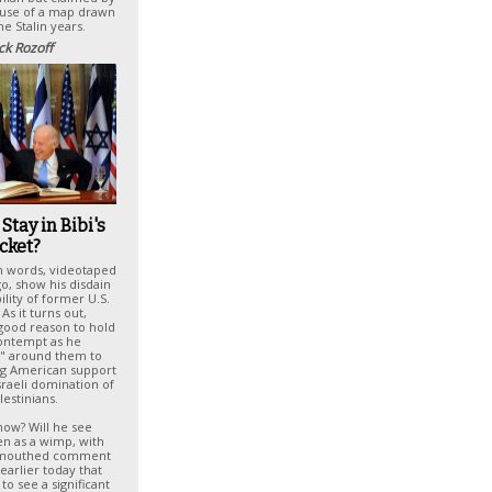
ause of a map drawn
he Stalin years.
ck Rozoff
Stay in Bibi's
cket?
n words, videotaped
o, show his disdain
ility of former U.S.
As it turns out,
good reason to hold
ontempt as he
 around them to
ng American support
sraeli domination of
lestinians.
ow? Will he see
en as a wimp, with
-mouthed comment
earlier today that
to see a significant