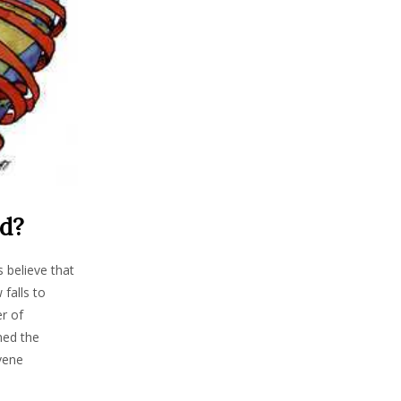
ld?
 believe that
falls to
er of
ned the
rvene