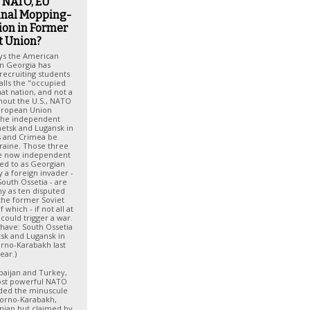
, NATO, EU
inal Mopping-
ion in Former
t Union?
ays the American
n Georgia has
ecruiting students
alls the "occupied
hat nation, and not a
hout the U.S., NATO
uropean Union
he independent
netsk and Lugansk in
s and Crimea be
raine. Those three
the now independent
red to as Georgian
 a foreign invader -
outh Ossetia - are
y as ten disputed
 the former Soviet
which - if not all at
could trigger a war.
 have: South Ossetia
tsk and Lugansk in
rno-Karabakh last
ear.)
baijan and Turkey,
st powerful NATO
ed the minuscule
gorno-Karabakh,
nian but claimed by