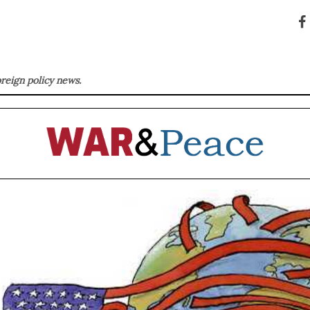
oreign policy news.