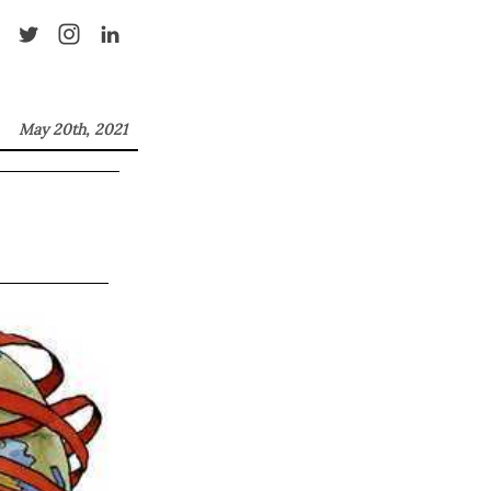
May 20th, 2021