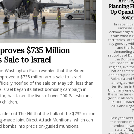
Are US
Planning F
Up Operat
Sovie
In recent d
embassy i
acknowledged r
from what it c
territories" of t
day goes by wit
and the E
proves $735 Million
demanding t
republics of Do
Sale to Israel
the Donbas
returned to Uk
regions, like 
he Washington Post revealed that the Biden
nations refer
land occupied by
pproved a $735 million arms sale to Israel.
Abkhazia and S
among as man
icially notified of the sale on May 5th, less than
territories in
 Israel began its latest bombing campaign in
Union any one of 
the same time - 
far, has taken the lives of over 200 Palestinians,
(As four already
 children.
in 2008, Done
2014 and Nago
y
aide told The Hill that the bulk of the $735 million
Last year Azer
ng-made Joint Direct Attack Munitions, which can
the second mo
member, invad
d bombs into precision-guided munitions.
state of Na
ethnically Arme