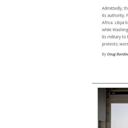
Admittedly, th
its authority.
Africa. Libya
while Washing
its military t
protests; wor
By
Doug Bando