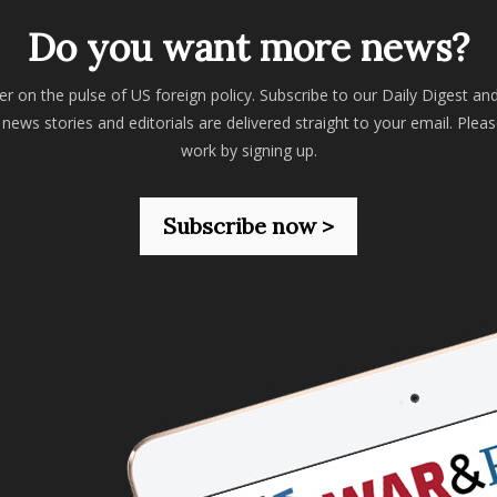
Do you want more news?
er on the pulse of US foreign policy. Subscribe to our Daily Digest an
 news stories and editorials are delivered straight to your email. Plea
work by signing up.
Subscribe now >