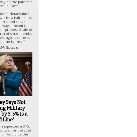
day on the path to a
re" in Gaza
cedent, Netanyahu's
ill be a half-polite,
e that and shove it …
e way, I meant to
our proposed sale of
orth of smart bombs
eks ago. It came at
ht time for me."
 McGovern
ey Says Not
ng Military
by 3-5% Is a
d Line'
n requested a $753
 budget for the 2022
which would be the