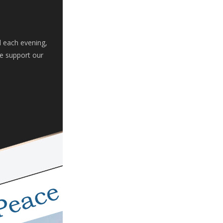
d each evening,
se support our