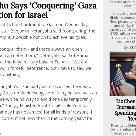
de-escalation to
u Says 'Conquering' Gaza
ceasefi
ion for Israel
If past is pre
likely response w
"Joe, please tak
nued its bombardment of Gaza on Wednesday,
and oh, by th
thank you for y
inister Benjamin Netanyahu said "conquering" the
$735 million-w
rip is a possible option to achieve his goals.
a couple of we
just the rig
By
Ray
 conquer them - and that's always an open
 you can deter them," Netanyahu said of Hamas
at the Kirya military base in Tel Aviv. "We are
w in forceful deterrence, but I have to say, we
t anything."
tanyahu's Likud party also discussed the idea of
ng Gaza on Wednesday, something he said was an
There will be no way to avoid one day temporarily
Liz Chen
," Energy Minister Yuval Steinitz told Ynet on
Increasi
 day has not arrived for all kinds of reasons. I
Spending 
ll come, if not now then in the coming year," he
'Re
President Bide
billion military
p
fiscal year, 