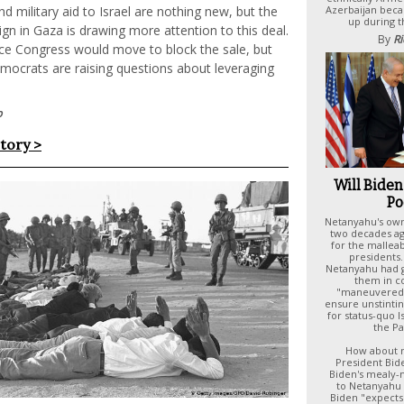
Azerbaijan bec
d military aid to Israel are nothing new, but the
up during t
n in Gaza is drawing more attention to this deal.
By
Ri
ce Congress would move to block the sale, but
crats are raising questions about leveraging
p
story >
Will Biden 
Po
Netanyahu's ow
two decades ag
for the malleab
presidents. 
Netanyahu had 
them in c
"maneuvered"
ensure unstinti
for status-quo I
the Pa
How about n
President Bid
Biden's mealy
to Netanyahu 
Biden "expects 