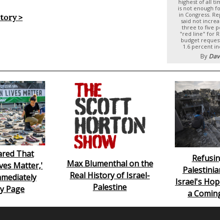
highest of all t
is not enough f
in Congress. Re
story >
said not incre
three to five 
"red line" for 
budget reques
1.6 percent i
By
Dav
lared That
Refusin
Max Blumenthal on the
ives Matter,'
Palestinia
Real History of Israel-
mediately
Israel's Hop
Palestine
y Page
a Comin