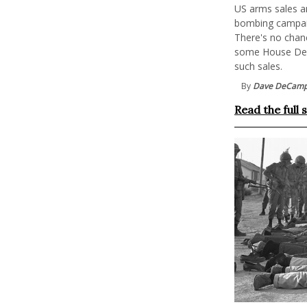
US arms sales an
bombing campaig
There's no chan
some House Demo
such sales.
By
Dave DeCam
Read the full 