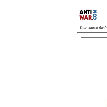
Your source for f