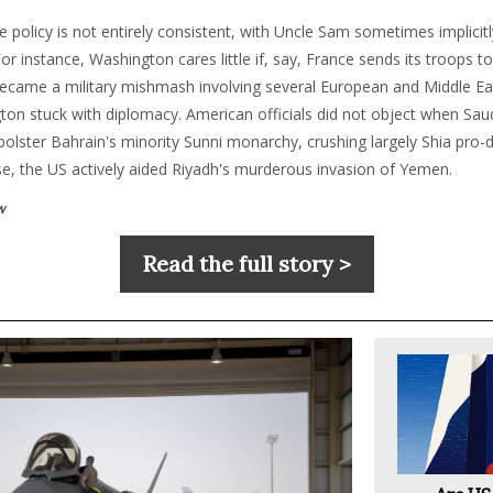
e policy is not entirely consistent, with Uncle Sam sometimes implicit
 For instance, Washington cares little if, say, France sends its troops
 became a military mishmash involving several European and Middle Eas
ton stuck with diplomacy. American officials did not object when Sau
o bolster Bahrain's minority Sunni monarchy, crushing largely Shia pr
se, the US actively aided Riyadh's murderous invasion of Yemen.
w
Read the full story >