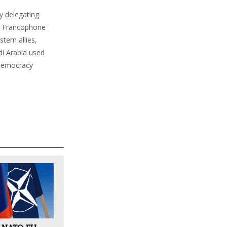
ly delegating
 to Francophone
tern allies,
di Arabia used
o-democracy