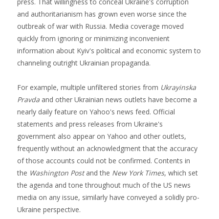
press. That willingness to conceal Ukraine's corruption
and authoritarianism has grown even worse since the
outbreak of war with Russia. Media coverage moved
quickly from ignoring or minimizing inconvenient
information about Kyiv's political and economic system to
channeling outright Ukrainian propaganda.
For example, multiple unfiltered stories from
Ukrayinska
Pravda
and other Ukrainian news outlets have become a
nearly daily feature on Yahoo's news feed. Official
statements and press releases from Ukraine's
government also appear on Yahoo and other outlets,
frequently without an acknowledgment that the accuracy
of those accounts could not be confirmed. Contents in
the
Washington Post
and the
New York Times
, which set
the agenda and tone throughout much of the US news
media on any issue, similarly have conveyed a solidly pro-
Ukraine perspective.