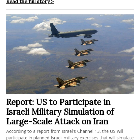
Read the full story >
Report: US to Participate in
Israeli Military Simulation of
Large-Scale Attack on Iran
According to a report from Israel's Channel 13, the US will
participate in planned Israeli military exercises that will simulate