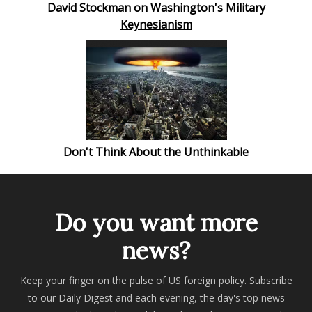
David Stockman on Washington's Military
Keynesianism
Don't Think About the Unthinkable
Do you want more
news?
Keep your finger on the pulse of US foreign policy. Subscribe
to our Daily Digest and each evening, the day's top news