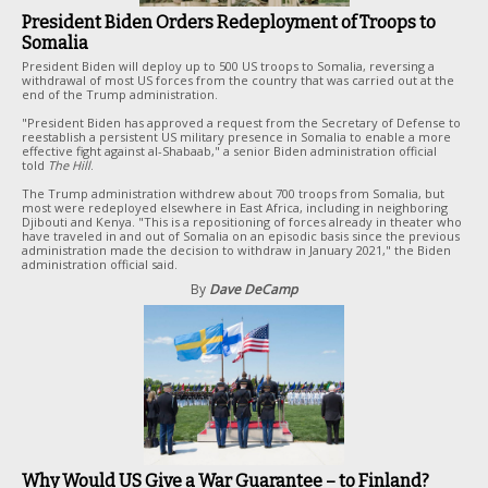
President Biden Orders Redeployment of Troops to
Somalia
President Biden will deploy up to 500 US troops to Somalia, reversing a
withdrawal of most US forces from the country that was carried out at the
end of the Trump administration.
"President Biden has approved a request from the Secretary of Defense to
reestablish a persistent US military presence in Somalia to enable a more
effective fight against al-Shabaab," a senior Biden administration official
told
The Hill
.
The Trump administration withdrew about 700 troops from Somalia, but
most were redeployed elsewhere in East Africa, including in neighboring
Djibouti and Kenya. "This is a repositioning of forces already in theater who
have traveled in and out of Somalia on an episodic basis since the previous
administration made the decision to withdraw in January 2021," the Biden
administration official said.
By
Dave DeCamp
Why Would US Give a War Guarantee – to Finland?