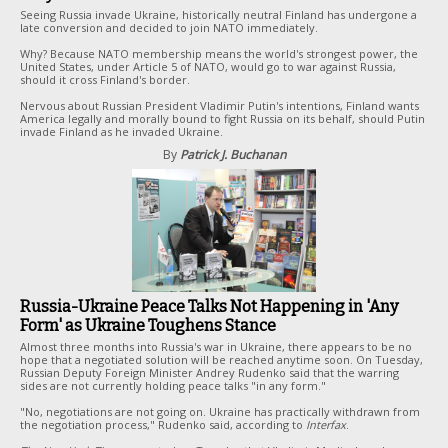
Seeing Russia invade Ukraine, historically neutral Finland has undergone a
late conversion and decided to join NATO immediately.
Why? Because NATO membership means the world's strongest power, the
United States, under Article 5 of NATO, would go to war against Russia,
should it cross Finland's border.
Nervous about Russian President Vladimir Putin's intentions, Finland wants
America legally and morally bound to fight Russia on its behalf, should Putin
invade Finland as he invaded Ukraine.
By
Patrick J. Buchanan
Russia-Ukraine Peace Talks Not Happening in 'Any
Form' as Ukraine Toughens Stance
Almost three months into Russia's war in Ukraine, there appears to be no
hope that a negotiated solution will be reached anytime soon. On Tuesday,
Russian Deputy Foreign Minister Andrey Rudenko said that the warring
sides are not currently holding peace talks "in any form."
"No, negotiations are not going on. Ukraine has practically withdrawn from
the negotiation process," Rudenko said, according to
Interfax
.