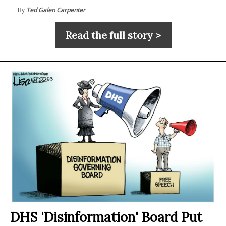
By
Ted Galen Carpenter
Read the full story >
DHS 'Disinformation' Board Put