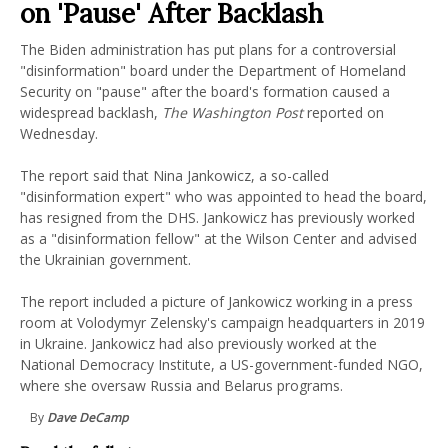
on 'Pause' After Backlash
The Biden administration has put plans for a controversial
"disinformation" board under the Department of Homeland
Security on "pause" after the board's formation caused a
widespread backlash,
The Washington Post
reported on
Wednesday.
The report said that Nina Jankowicz, a so-called
"disinformation expert" who was appointed to head the board,
has resigned from the DHS. Jankowicz has previously worked
as a "disinformation fellow" at the Wilson Center and advised
the Ukrainian government.
The report included a picture of Jankowicz working in a press
room at Volodymyr Zelensky's campaign headquarters in 2019
in Ukraine. Jankowicz had also previously worked at the
National Democracy Institute, a US-government-funded NGO,
where she oversaw Russia and Belarus programs.
By
Dave DeCamp