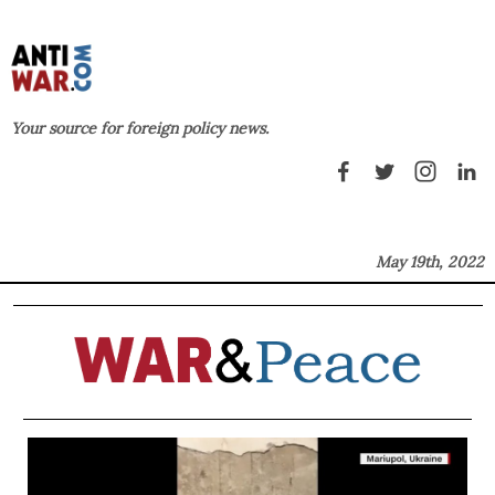
Your source for foreign policy news.
May 19th, 2022