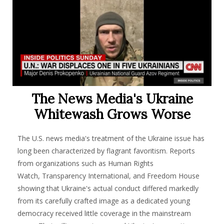
The News Media's Ukraine
Whitewash Grows Worse
The U.S. news media's treatment of the Ukraine issue has
long been characterized by flagrant favoritism. Reports
from organizations such as Human Rights
Watch, Transparency International, and Freedom House
showing that Ukraine's actual conduct differed markedly
from its carefully crafted image as a dedicated young
democracy received little coverage in the mainstream