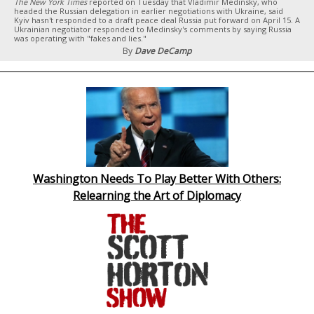
The New York Times
reported on Tuesday that Vladimir Medinsky, who
headed the Russian delegation in earlier negotiations with Ukraine, said
Kyiv hasn't responded to a draft peace deal Russia put forward on April 15. A
Ukrainian negotiator responded to Medinsky's comments by saying Russia
was operating with "fakes and lies."
By
Dave DeCamp
Washington Needs To Play Better With Others:
Relearning the Art of Diplomacy