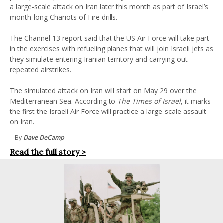
a large-scale attack on Iran later this month as part of Israel’s
month-long Chariots of Fire drills.
The Channel 13 report said that the US Air Force will take part
in the exercises with refueling planes that will join Israeli jets as
they simulate entering Iranian territory and carrying out
repeated airstrikes.
The simulated attack on Iran will start on May 29 over the
Mediterranean Sea. According to
The Times of Israel
, it marks
the first the Israeli Air Force will practice a large-scale assault
on Iran.
By
Dave DeCamp
Read the full story >