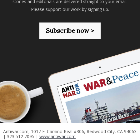
stories and editorials are delivered straight to your email.
Please support our work by signing up.
Subscribe now >
Antiwar.com, 1017 El Camino Real #306, Redwood City, CA 94063
| 323 512 7095 |
www.antiwar.com