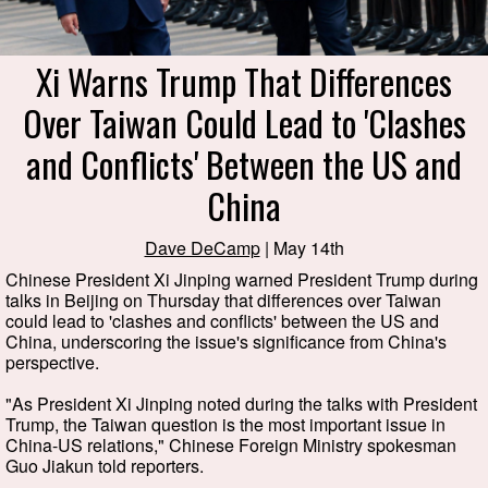
Xi Warns Trump That Differences
Over Taiwan Could Lead to 'Clashes
and Conflicts' Between the US and
China
Dave DeCamp
| May 14th
Chinese President Xi Jinping warned President Trump during
talks in Beijing on Thursday that differences over Taiwan
could lead to 'clashes and conflicts' between the US and
China, underscoring the issue's significance from China's
perspective.
"As President Xi Jinping noted during the talks with President
Trump, the Taiwan question is the most important issue in
China-US relations," Chinese Foreign Ministry spokesman
Guo Jiakun told reporters.