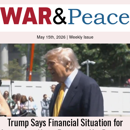
May 15th, 2026 | Weekly Issue
Trump Says Financial Situation for