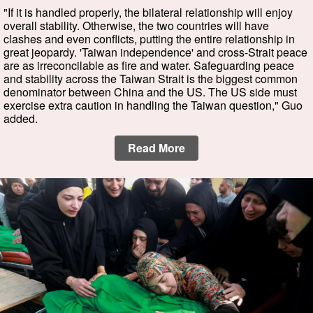
"If it is handled properly, the bilateral relationship will enjoy
overall stability. Otherwise, the two countries will have
clashes and even conflicts, putting the entire relationship in
great jeopardy. 'Taiwan independence' and cross-Strait peace
are as irreconcilable as fire and water. Safeguarding peace
and stability across the Taiwan Strait is the biggest common
denominator between China and the US. The US side must
exercise extra caution in handling the Taiwan question," Guo
added.
Read More