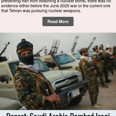
preventing Iran from obtaining a nuclear bomb, there was no
evidence either before the June 2025 war or the current one
that Tehran was pursuing nuclear weapons.
Read More