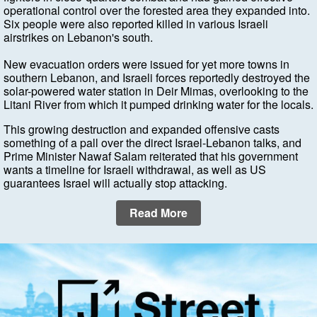
operational control over the forested area they expanded into.
Six people were also reported killed in various Israeli
airstrikes on Lebanon's south.
New evacuation orders were issued for yet more towns in
southern Lebanon, and Israeli forces reportedly destroyed the
solar-powered water station in Deir Mimas, overlooking to the
Litani River from which it pumped drinking water for the locals.
This growing destruction and expanded offensive casts
something of a pall over the direct Israel-Lebanon talks, and
Prime Minister Nawaf Salam reiterated that his government
wants a timeline for Israeli withdrawal, as well as US
guarantees Israel will actually stop attacking.
Read More