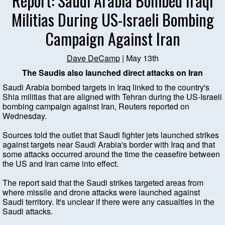
Report: Saudi Arabia Bombed Iraqi
Militias During US-Israeli Bombing
Campaign Against Iran
Dave DeCamp
| May 13th
The Saudis also launched direct attacks on Iran
Saudi Arabia bombed targets in Iraq linked to the country's
Shia militias that are aligned with Tehran during the US-Israeli
bombing campaign against Iran, Reuters reported on
Wednesday.
Sources told the outlet that Saudi fighter jets launched strikes
against targets near Saudi Arabia's border with Iraq and that
some attacks occurred around the time the ceasefire between
the US and Iran came into effect.
The report said that the Saudi strikes targeted areas from
where missile and drone attacks were launched against
Saudi territory. It's unclear if there were any casualties in the
Saudi attacks.