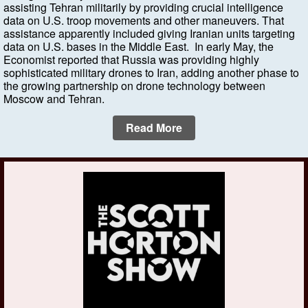
assisting Tehran militarily by providing crucial intelligence
data on U.S. troop movements and other maneuvers. That
assistance apparently included giving Iranian units targeting
data on U.S. bases in the Middle East. In early May, the
Economist reported that Russia was providing highly
sophisticated military drones to Iran, adding another phase to
the growing partnership on drone technology between
Moscow and Tehran.
Read More