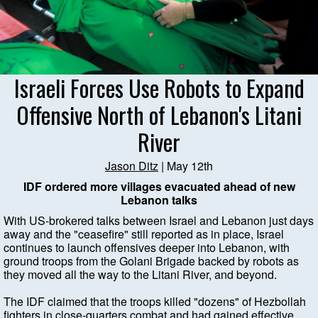
Israeli Forces Use Robots to Expand
Offensive North of Lebanon's Litani
River
Jason Ditz
| May 12th
IDF ordered more villages evacuated ahead of new
Lebanon talks
With US-brokered talks between Israel and Lebanon just days
away and the "ceasefire" still reported as in place, Israel
continues to launch offensives deeper into Lebanon, with
ground troops from the Golani Brigade backed by robots as
they moved all the way to the Litani River, and beyond.
The IDF claimed that the troops killed "dozens" of Hezbollah
fighters in close-quarters combat and had gained effective