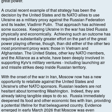
great power.
A crucial recent example of that strategy has been the
decision by the United States and its NATO allies to use
Ukraine as a military proxy against the Russian Federation
and its leader, Vladimir Putin. That approach has achieved
some success. Keeping Ukraine in the war has bled Russia
physically and economically. Achieving such an outcome has
required a substantially greater effort on the part of the great
power playing offense, though, than did either of the other two
most prominent proxy wars: those in Vietnam and
Afghanistan. The United States, other key NATO members,
and the Alliance as a whole, have been deeply involved in
supporting Kyiv's military ventures - including launching air
and missile strikes deep inside Russian territory.
With the onset of the war in Iran, Moscow now has a new
opportunity to retaliate against the United States and
Ukraine's other NATO sponsors. Russian leaders are not
hesitant about tormenting Washington. Indeed, they are
already taking tangible steps to do so. Russia immediately
deepened its food and other economic ties with Iran, providing
a potential lifeline for that beleaguered country. Evidence
emerged in early March 2026 that Moscow was even