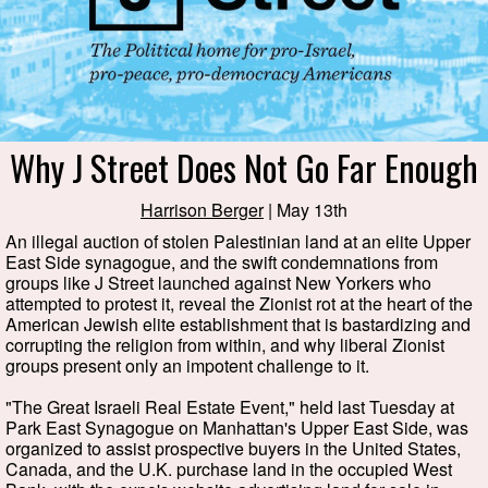
Why J Street Does Not Go Far Enough
Harrison Berger
| May 13th
An illegal auction of stolen Palestinian land at an elite Upper
East Side synagogue, and the swift condemnations from
groups like J Street launched against New Yorkers who
attempted to protest it, reveal the Zionist rot at the heart of the
American Jewish elite establishment that is bastardizing and
corrupting the religion from within, and why liberal Zionist
groups present only an impotent challenge to it.
"The Great Israeli Real Estate Event," held last Tuesday at
Park East Synagogue on Manhattan's Upper East Side, was
organized to assist prospective buyers in the United States,
Canada, and the U.K. purchase land in the occupied West