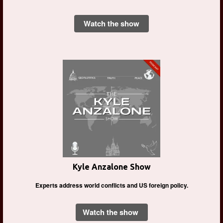
Watch the show
Kyle Anzalone Show
Experts address world conflicts and US foreign policy.
Watch the show