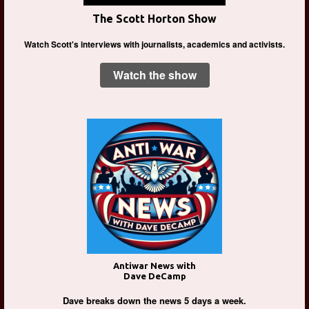
The Scott Horton Show
Watch Scott's interviews with journalists, academics and activists.
Watch the show
Antiwar News with
Dave DeCamp
Dave breaks down the news 5 days a week.