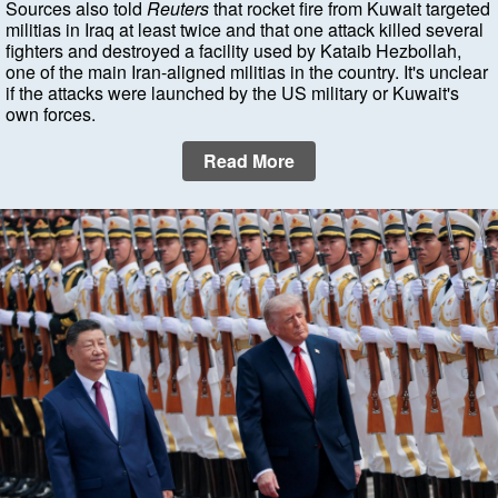
Sources also told
Reuters
that rocket fire from Kuwait targeted
militias in Iraq at least twice and that one attack killed several
fighters and destroyed a facility used by Kataib Hezbollah,
one of the main Iran-aligned militias in the country. It's unclear
if the attacks were launched by the US military or Kuwait's
own forces.
Read More