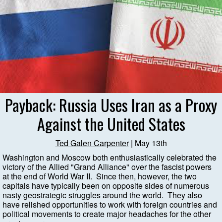
Payback: Russia Uses Iran as a Proxy
Against the United States
Ted Galen Carpenter
| May 13th
Washington and Moscow both enthusiastically celebrated the
victory of the Allied "Grand Alliance" over the fascist powers
at the end of World War II. Since then, however, the two
capitals have typically been on opposite sides of numerous
nasty geostrategic struggles around the world. They also
have relished opportunities to work with foreign countries and
political movements to create major headaches for the other