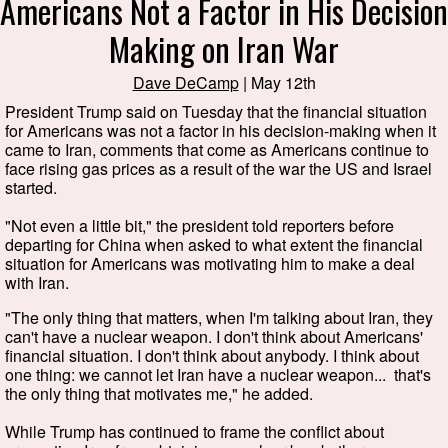
Americans Not a Factor in His Decision
Making on Iran War
Dave DeCamp
| May 12th
President Trump said on Tuesday that the financial situation
for Americans was not a factor in his decision-making when it
came to Iran, comments that come as Americans continue to
face rising gas prices as a result of the war the US and Israel
started.
"Not even a little bit," the president told reporters before
departing for China when asked to what extent the financial
situation for Americans was motivating him to make a deal
with Iran.
"The only thing that matters, when I'm talking about Iran, they
can't have a nuclear weapon. I don't think about Americans'
financial situation. I don't think about anybody. I think about
one thing: we cannot let Iran have a nuclear weapon... that's
the only thing that motivates me," he added.
While Trump has continued to frame the conflict about