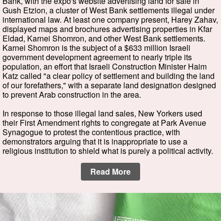
Bank, with the expo's website advertising land for sale in
Gush Etzion, a cluster of West Bank settlements illegal under
international law. At least one company present, Harey Zahav,
displayed maps and brochures advertising properties in Kfar
Eldad, Karnei Shomron, and other West Bank settlements.
Karnei Shomron is the subject of a $633 million Israeli
government development agreement to nearly triple its
population, an effort that Israeli Construction Minister Haim
Katz called "a clear policy of settlement and building the land
of our forefathers," with a separate land designation designed
to prevent Arab construction in the area.
In response to those illegal land sales, New Yorkers used
their First Amendment rights to congregate at Park Avenue
Synagogue to protest the contentious practice, with
demonstrators arguing that it is inappropriate to use a
religious institution to shield what is purely a political activity.
Read More