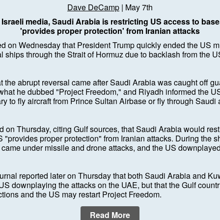
Dave DeCamp
| May 7th
Israeli media, Saudi Arabia is restricting US access to base
'provides proper protection' from Iranian attacks
 on Wednesday that President Trump quickly ended the US mili
 ships through the Strait of Hormuz due to backlash from the U
at the abrupt reversal came after Saudi Arabia was caught off g
hat he dubbed "Project Freedom," and Riyadh informed the US 
ry to fly aircraft from Prince Sultan Airbase or fly through Saudi
ed on Thursday, citing Gulf sources, that Saudi Arabia would restr
 "provides proper protection" from Iranian attacks. During the sh
came under missile and drone attacks, and the US downplayed
urnal reported later on Thursday that both Saudi Arabia and Kuw
US downplaying the attacks on the UAE, but that the Gulf count
ictions and the US may restart Project Freedom.
Read More