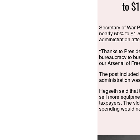
to $1
Secretary of War P
nearly 50% to $1.5
administration atte
"Thanks to Preside
bureaucracy to b
our Arsenal of Free
The post included
administration was
Hegseth said that 
sell more equipmen
taxpayers. The vid
spending would nec