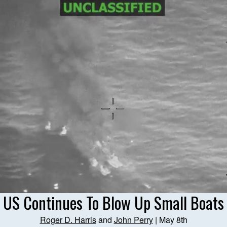
US Continues To Blow Up Small Boats
Roger D. Harris
and
John Perry
| May 8th