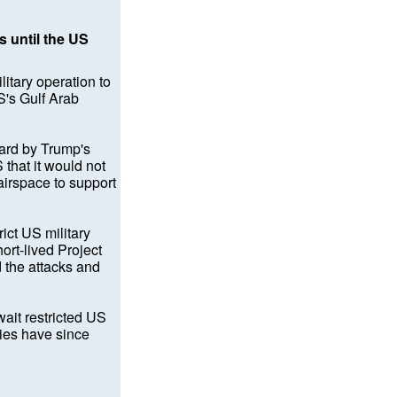
s until the US
tary operation to
S's Gulf Arab
uard by Trump's
that it would not
 airspace to support
ict US military
ort-lived Project
 the attacks and
ait restricted US
ries have since