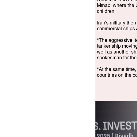
Minab, where the 
children.
Iran's military the
commercial ships 
"The aggressive, te
tanker ship moving
well as another shi
spokesman for the 
"At the same time, 
countries on the c