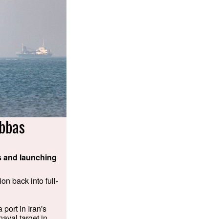
bbas
ps and launching
on back into full-
 port in Iran's
naval target in