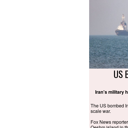
US 
Iran's military
The US bombed Iran
scale war.
Fox News reporter J
Qeshm island in th