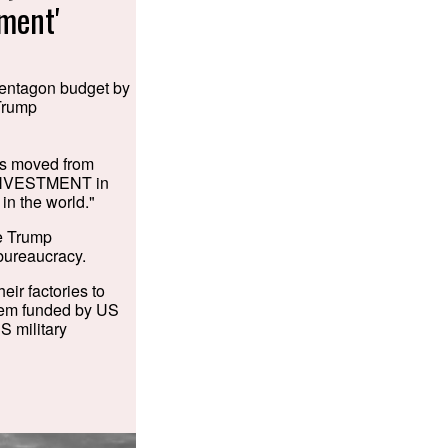
tment'
 Pentagon budget by
 Trump
as moved from
 INVESTMENT in
in the world."
he Trump
 bureaucracy.
ir factories to
them funded by US
S military