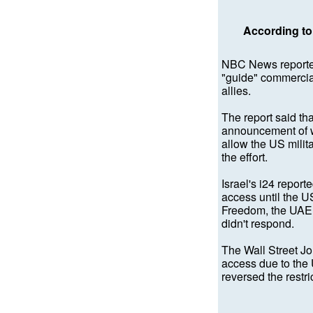
According to 
NBC News reported
"guide" commercial
allies.
The report said th
announcement of w
allow the US milita
the effort.
Israel's i24 report
access until the US
Freedom, the UAE 
didn't respond.
The Wall Street Jo
access due to the 
reversed the restr