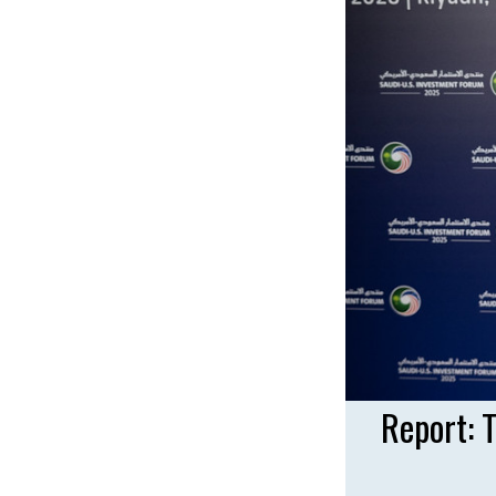
Report: 