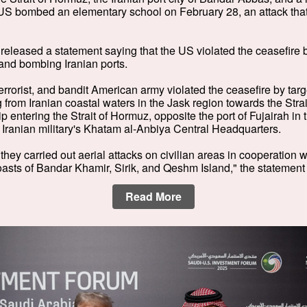
US bombed an elementary school on February 28, an attack that
n released a statement saying that the US violated the ceasefire 
and bombing Iranian ports.
rrorist, and bandit American army violated the ceasefire by targe
 from Iranian coastal waters in the Jask region towards the Stra
p entering the Strait of Hormuz, opposite the port of Fujairah in
Iranian military's Khatam al-Anbiya Central Headquarters.
they carried out aerial attacks on civilian areas in cooperation 
oasts of Bandar Khamir, Sirik, and Qeshm Island," the statement
Read More