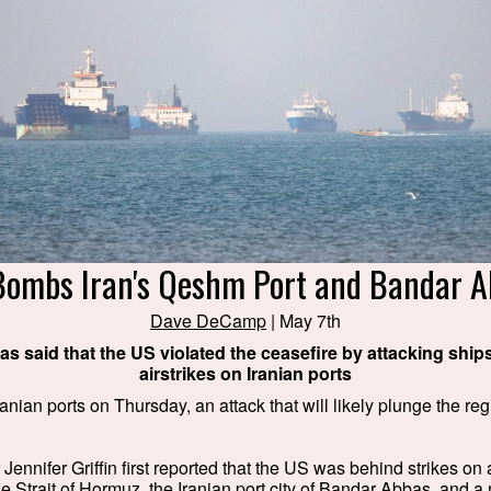
Bombs Iran's Qeshm Port and Bandar A
Dave DeCamp
| May 7th
 has said that the US violated the ceasefire by attacking shi
airstrikes on Iranian ports
ian ports on Thursday, an attack that will likely plunge the regi
ennifer Griffin first reported that the US was behind strikes on a
e Strait of Hormuz, the Iranian port city of Bandar Abbas, and a 