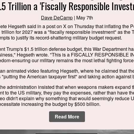
.5 Trillion a 'Fiscally Responsible Inves
Dave DeCamp
| May 7th
ete Hegseth said in a post on X on Thursday that inflating the
 trillion for 2027 was a "fiscally responsible investment" as the
mpts to justify its record-shattering military budget request.
nt Trump's $1.5 trillion defense budget, this War Department h
usiness," Hegseth wrote. "This is a FISCALLY RESPONSIBLE
dom-ensuring our military remains the most lethal fighting force 
 an animated video featuring Hegseth, where he claimed that t
 "putting the American taxpayer first" and taking action against
the administration insisted that when weapons makers expand the
t to the US military, they pay the expenses, rather than have 
eo didn't explain why something that would seemingly reduce U
essitate increasing the budget by $500 billion.
Read More