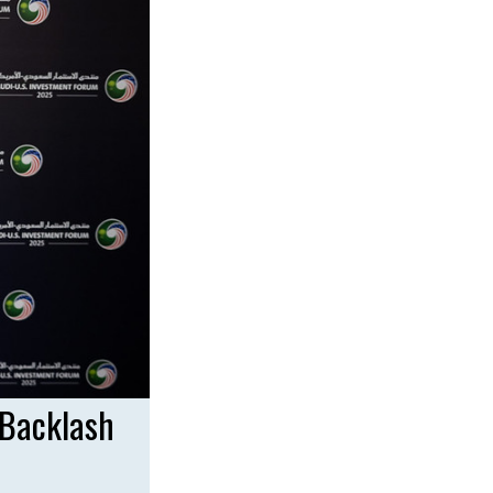
 Backlash