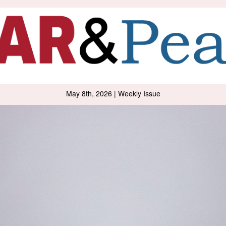
May 8th, 2026 | Weekly Issue