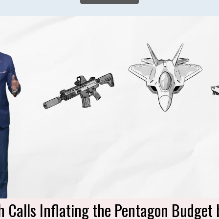
h Calls Inflating the Pentagon Budget