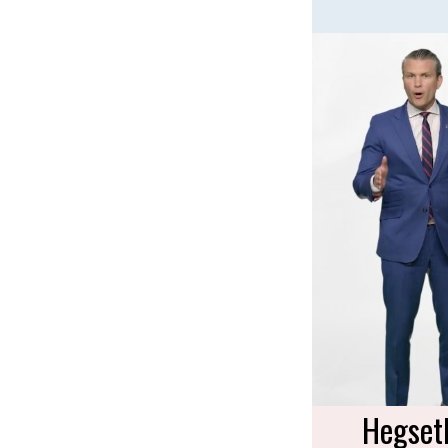
Hegset