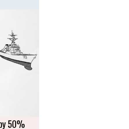
 by 50%