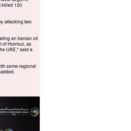
 killed 120
by attacking two
ting an Iranian oil
it of Hormuz, as
 the UAE," said a
with some regional
 added.