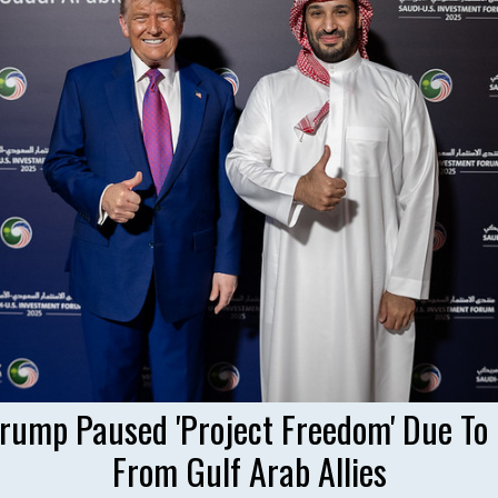
Trump Paused 'Project Freedom' Due To
From Gulf Arab Allies