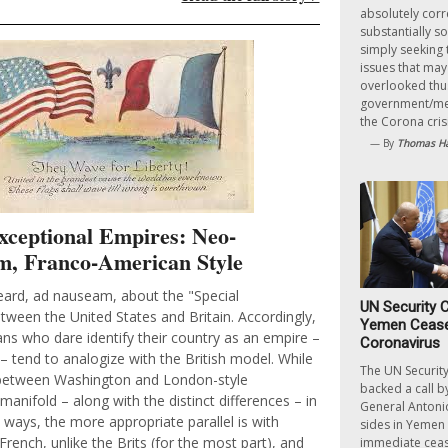
absolutely corr
substantially so
simply seeking 
issues that ma
overlooked thus
government/med
the Corona crisi
— By
Thomas Ha
Exceptional Empires: Neo-
m, Franco-American Style
ard, ad nauseam, about the "Special
UN Security C
tween the United States and Britain. Accordingly,
Yemen Ceasef
ns who dare identify their country as an empire –
Coronavirus
– tend to analogize with the British model. While
The UN Security
s between Washington and London-style
backed a call b
manifold – along with the distinct differences – in
General Antonio
 ways, the more appropriate parallel is with
sides in Yemen 
French, unlike the Brits (for the most part), and
immediate cease