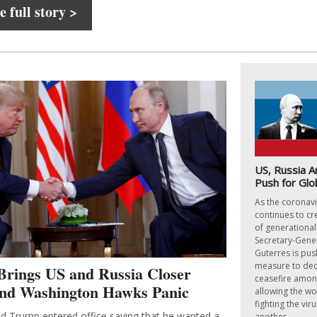
 full story >
US, Russia A
Push for Glo
As the coronav
continues to cre
of generationa
Secretary-Gene
Guterres is pus
measure to dec
Brings US and Russia Closer
ceasefire among
and Washington Hawks Panic
allowing the wo
fighting the vir
d Trump entered office saying that he wanted a
another.