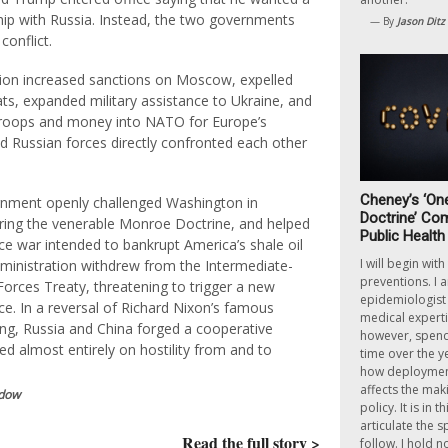
ship with Russia. Instead, the two governments
— By
Jason Ditz
conflict.
ion increased sanctions on Moscow, expelled
ts, expanded military assistance to Ukraine, and
troops and money into NATO for Europe’s
nd Russian forces directly confronted each other
Cheney’s ‘On
rnment openly challenged Washington in
Doctrine’ Com
ring the venerable Monroe Doctrine, and helped
Public Health
rice war intended to bankrupt America’s shale oil
I will begin wit
dministration withdrew from the Intermediate-
preventions. I 
orces Treaty, threatening to trigger a new
epidemiologist 
ce. In a reversal of Richard Nixon’s famous
medical expertis
ing, Russia and China forged a cooperative
however, spend 
ed almost entirely on hostility from and to
time over the y
how deployment
affects the mak
dow
policy. It is in th
articulate the s
Read the full story >
follow. I hold n