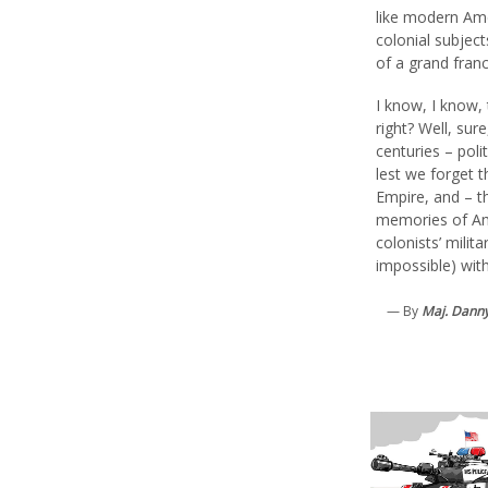
like modern Ame
colonial subjects
of a grand fran
I know, I know,
right? Well, sur
centuries – poli
lest we forget t
Empire, and – t
memories of Am
colonists’ milita
impossible) with
— By
Maj. Danny