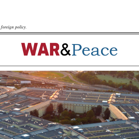
foreign policy
.