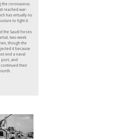
g the coronavirus.
ust reached war-
ch has virtually no
ucture to fight it.
d the Saudi forces
rtial, two-week
men, though the
jected it because
not end a naval
 port, and
continued their
 north.