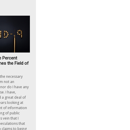
e Percent
es the Field of
h the necessary
am not an
nor do I have any
e. I have,
a great deal of
ears looking at
 of information
ing of public
is vein that I
peculations that
o claims to being