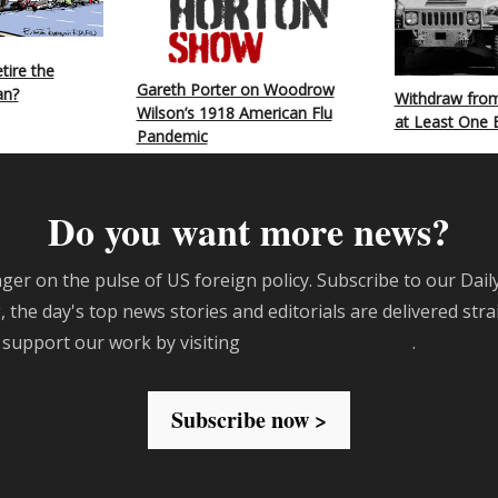
tire the
Gareth Porter on Woodrow
an?
Withdraw from
Wilson’s 1918 American Flu
at Least One 
Pandemic
Do you want more news?
ger on the pulse of US foreign policy. Subscribe to our Dail
 the day's top news stories and editorials are delivered stra
 support our work by visiting
Antiwar.com/donate
.
Subscribe now >