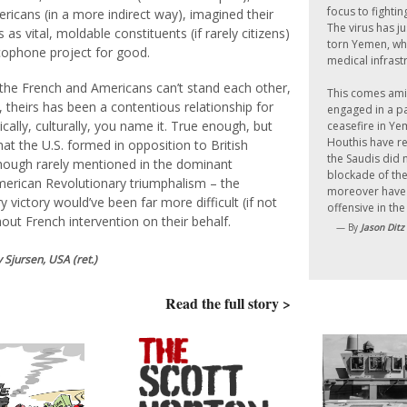
focus to fightin
ricans (in a more indirect way), imagined their
The virus has j
 as vital, moldable constituents (if rarely citizens)
torn Yemen, whi
cophone project for good.
medical infrastr
 the French and Americans can’t stand each other,
This comes ami
e, theirs has been a contentious relationship for
engaged in a pa
tically, culturally, you name it. True enough, but
ceasefire in Ye
Houthis have re
hat the U.S. formed in opposition to British
the Saudis did 
hough rarely mentioned in the dominant
blockade of the
erican Revolutionary triumphalism – the
moreover have 
ry victory would’ve been far more difficult (if not
offensive in the
out French intervention on their behalf.
— By
Jason Ditz
 Sjursen, USA (ret.)
Read the full story >