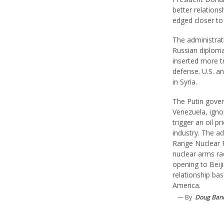
better relation
edged closer to 
The administrat
Russian diploma
inserted more 
defense. U.S. a
in Syria.
The Putin gove
Venezuela, igno
trigger an oil p
industry. The a
Range Nuclear F
nuclear arms ra
opening to Beij
relationship bas
America.
— By
Doug Ban