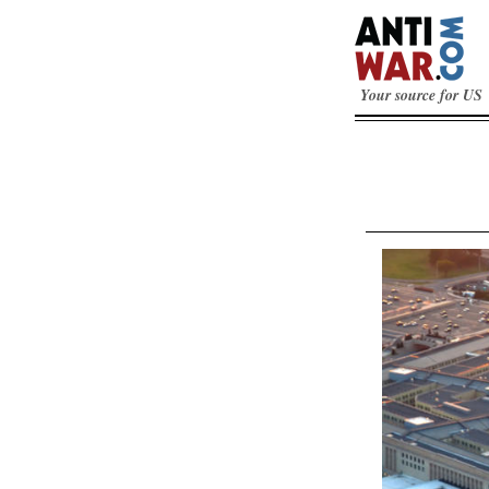
Your source for US 