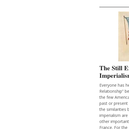
The Still 
Imperialis
Everyone has he
Relationship” be
the few America
past or present 
the similaritie
imperialism are 
other important
France. For the 