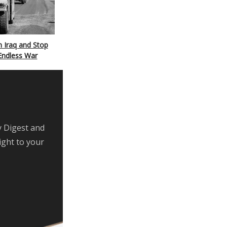
 Iraq and Stop
Endless War
y Digest and
ight to your