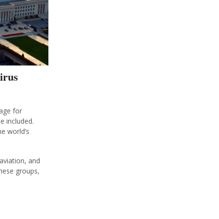
irus
age for
e included.
e world’s
aviation, and
these groups,