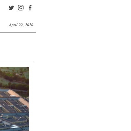
April 22, 2020