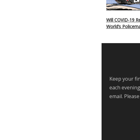
Will COVID-19 Re
World’s Policem
Keep your fin
each evening,
email. Please