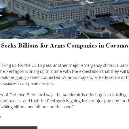
 Seeks Billions for Arms Companies in Coronav
icking up for the US to pass another major emergency stimulus pack
he Pentagon is lining up this time with the expectation that they will b
uld be going to well-connected US arms makers, already some of th
subsidized companies as it is.
y of Defense Ellen Lord says the pandemic is effecting ship-building, 
companies, and that the Pentagon is going for a major pay-day for 
talking billions and billions on that one.”
z