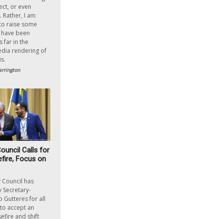
ect, or even
. Rather, I am
to raise some
y have been
 far in the
ia rendering of
s.
rrington
ouncil Calls for
ire, Focus on
 Council has
y Secretary-
 Gutteres for all
to accept an
fire and shift