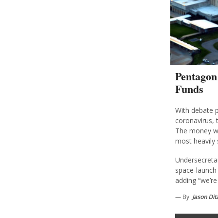
Pentagon
Funds
With debate p
coronavirus, t
The money wo
most heavily 
Undersecretar
space-launch 
adding “we’re 
— By
Jason Dit