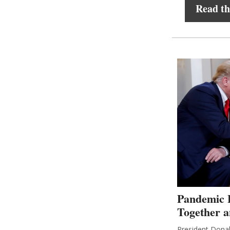
Read the
Pandemic 
Together 
President Donal