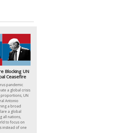
re Blocking UN
bal Ceasefire
irus pandemic
ate a global crisis
l proportions, UN
ral Antonio
hing a broad
lare a global
 all nations,
rld to focus on
us instead of one