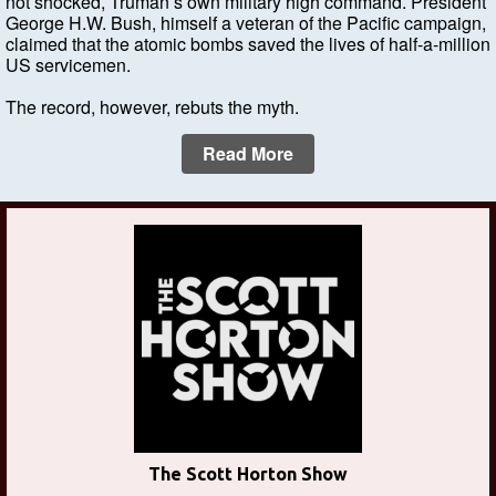
not shocked, Truman’s own military high command. President
George H.W. Bush, himself a veteran of the Pacific campaign,
claimed that the atomic bombs saved the lives of half-a-million
US servicemen.
The record, however, rebuts the myth.
Read More
The Scott Horton Show