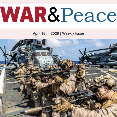
April 16th, 2026 | Weekly Issue