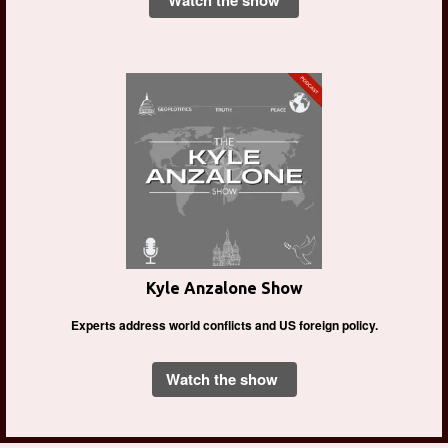
Watch the show
Kyle Anzalone Show
Experts address world conflicts and US foreign policy.
Watch the show