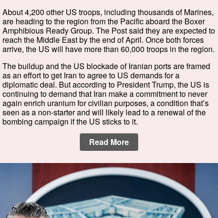
About 4,200 other US troops, including thousands of Marines,
are heading to the region from the Pacific aboard the Boxer
Amphibious Ready Group. The Post said they are expected to
reach the Middle East by the end of April. Once both forces
arrive, the US will have more than 60,000 troops in the region.
The buildup and the US blockade of Iranian ports are framed
as an effort to get Iran to agree to US demands for a
diplomatic deal. But according to President Trump, the US is
continuing to demand that Iran make a commitment to never
again enrich uranium for civilian purposes, a condition that’s
seen as a non-starter and will likely lead to a renewal of the
bombing campaign if the US sticks to it.
Read More