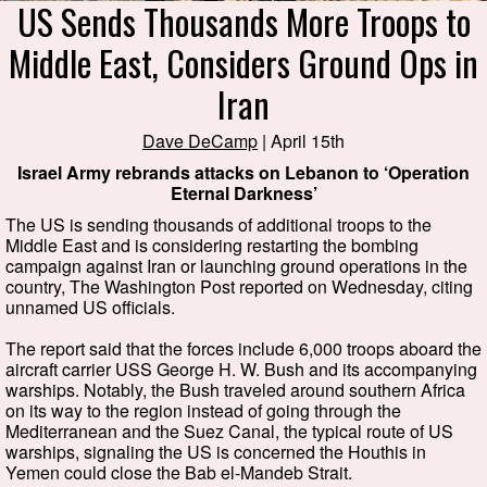
US Sends Thousands More Troops to
Middle East, Considers Ground Ops in
Iran
Dave DeCamp
| April 15th
Israel Army rebrands attacks on Lebanon to ‘Operation
Eternal Darkness’
The US is sending thousands of additional troops to the
Middle East and is considering restarting the bombing
campaign against Iran or launching ground operations in the
country, The Washington Post reported on Wednesday, citing
unnamed US officials.
The report said that the forces include 6,000 troops aboard the
aircraft carrier USS George H. W. Bush and its accompanying
warships. Notably, the Bush traveled around southern Africa
on its way to the region instead of going through the
Mediterranean and the Suez Canal, the typical route of US
warships, signaling the US is concerned the Houthis in
Yemen could close the Bab el-Mandeb Strait.