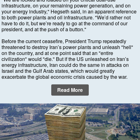
infrastructure, on your remaining power generation, and on
your energy industry," Hegseth said, in an apparent reference
to both power plants and oil infrastructure. "We’d rather not
have to do it, but we’re ready to go at the command of our
president, and at the push of a button."
Before the current ceasefire, President Trump repeatedly
threatened to destroy Iran’s power plants and unleash "hell"
on the country, and at one point said that an "entire
civilization" would "die." But if the US unleashed on Iran’s
energy infrastructure, Iran could do the same in attacks on
Israel and the Gulf Arab states, which would greatly
exacerbate the global economic crisis caused by the war.
Read More