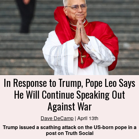
In Response to Trump, Pope Leo Says
He Will Continue Speaking Out
Against War
Dave DeCamp
| April 13th
Trump issued a scathing attack on the US-born pope in a
post on Truth Social