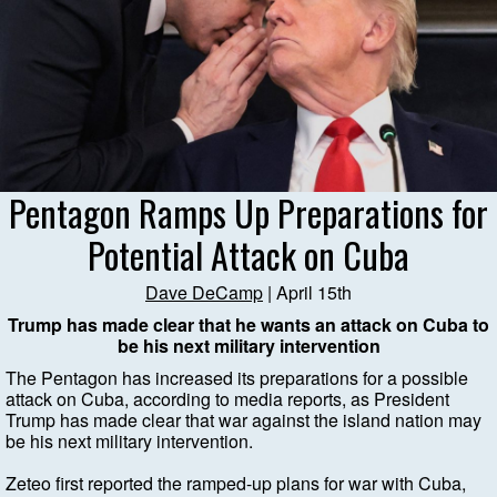
Pentagon Ramps Up Preparations for
Potential Attack on Cuba
Dave DeCamp
| April 15th
Trump has made clear that he wants an attack on Cuba to
be his next military intervention
The Pentagon has increased its preparations for a possible
attack on Cuba, according to media reports, as President
Trump has made clear that war against the island nation may
be his next military intervention.
Zeteo first reported the ramped-up plans for war with Cuba,