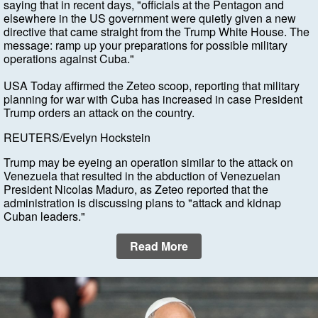
saying that in recent days, "officials at the Pentagon and
elsewhere in the US government were quietly given a new
directive that came straight from the Trump White House. The
message: ramp up your preparations for possible military
operations against Cuba."
USA Today affirmed the Zeteo scoop, reporting that military
planning for war with Cuba has increased in case President
Trump orders an attack on the country.
REUTERS/Evelyn Hockstein
Trump may be eyeing an operation similar to the attack on
Venezuela that resulted in the abduction of Venezuelan
President Nicolas Maduro, as Zeteo reported that the
administration is discussing plans to "attack and kidnap
Cuban leaders."
Read More