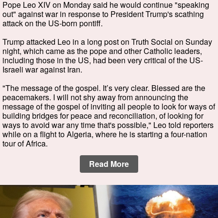
Pope Leo XIV on Monday said he would continue "speaking
out" against war in response to President Trump's scathing
attack on the US-born pontiff.
Trump attacked Leo in a long post on Truth Social on Sunday
night, which came as the pope and other Catholic leaders,
including those in the US, had been very critical of the US-
Israeli war against Iran.
"The message of the gospel. It’s very clear. Blessed are the
peacemakers. I will not shy away from announcing the
message of the gospel of inviting all people to look for ways of
building bridges for peace and reconciliation, of looking for
ways to avoid war any time that's possible," Leo told reporters
while on a flight to Algeria, where he is starting a four-nation
tour of Africa.
Read More