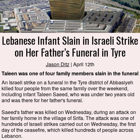
Lebanese Infant Slain in Israeli Strike
on Her Father’s Funeral in Tyre
Jason Ditz
| April 12th
Taleen was one of four family members slain in the funeral
An Israeli strike on a funeral in the Tyre district of Abbasiyeh
killed four people from the same family over the weekend,
including infant Taleen Saeed, who was under two years old
and was there for her father's funeral.
Saeed's father was killed on Wednesday, during an attack on
her family home in the village of Srifa. The attack was one of
hundreds of Israeli strikes carried out on Wednesday, the first
day of the ceasefire, which killed hundreds of people across
Lebanon.