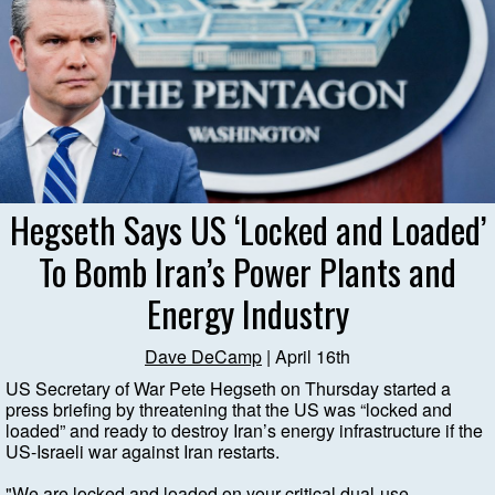
Hegseth Says US ‘Locked and Loaded’
To Bomb Iran’s Power Plants and
Energy Industry
Dave DeCamp
| April 16th
US Secretary of War Pete Hegseth on Thursday started a
press briefing by threatening that the US was “locked and
loaded” and ready to destroy Iran’s energy infrastructure if the
US-Israeli war against Iran restarts.
"We are locked and loaded on your critical dual-use