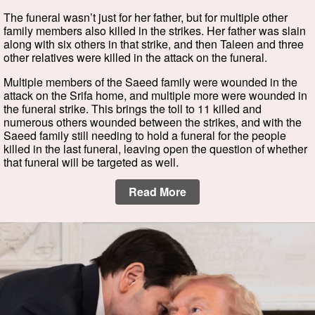
The funeral wasn’t just for her father, but for multiple other
family members also killed in the strikes. Her father was slain
along with six others in that strike, and then Taleen and three
other relatives were killed in the attack on the funeral.
Multiple members of the Saeed family were wounded in the
attack on the Srifa home, and multiple more were wounded in
the funeral strike. This brings the toll to 11 killed and
numerous others wounded between the strikes, and with the
Saeed family still needing to hold a funeral for the people
killed in the last funeral, leaving open the question of whether
that funeral will be targeted as well.
Read More