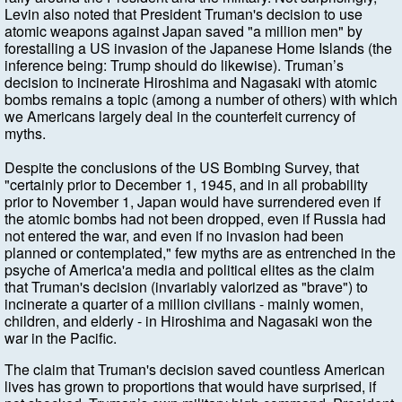
Levin also noted that President Truman's decision to use
atomic weapons against Japan saved "a million men" by
forestalling a US invasion of the Japanese Home Islands (the
inference being: Trump should do likewise). Truman’s
decision to incinerate Hiroshima and Nagasaki with atomic
bombs remains a topic (among a number of others) with which
we Americans largely deal in the counterfeit currency of
myths.
Despite the conclusions of the US Bombing Survey, that
"certainly prior to December 1, 1945, and in all probability
prior to November 1, Japan would have surrendered even if
the atomic bombs had not been dropped, even if Russia had
not entered the war, and even if no invasion had been
planned or contemplated," few myths are as entrenched in the
psyche of America'a media and political elites as the claim
that Truman's decision (invariably valorized as "brave") to
incinerate a quarter of a million civilians - mainly women,
children, and elderly - in Hiroshima and Nagasaki won the
war in the Pacific.
The claim that Truman's decision saved countless American
lives has grown to proportions that would have surprised, if