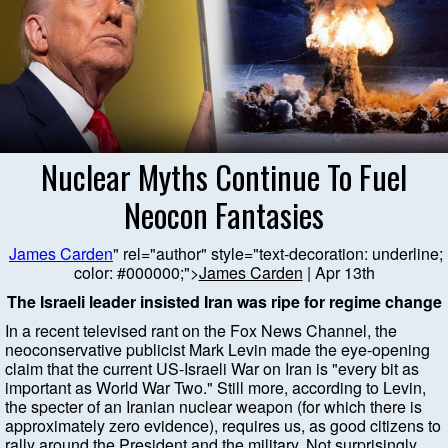
Nuclear Myths Continue To Fuel
Neocon Fantasies
James Carden
" rel="author" style="text-decoration: underline;
color: #000000;">
James Carden
| Apr 13th
The Israeli leader insisted Iran was ripe for regime change
In a recent televised rant on the Fox News Channel, the
neoconservative publicist Mark Levin made the eye-opening
claim that the current US-Israeli War on Iran is "every bit as
important as World War Two." Still more, according to Levin,
the specter of an Iranian nuclear weapon (for which there is
approximately zero evidence), requires us, as good citizens to
rally around the President and the military. Not surprisingly,