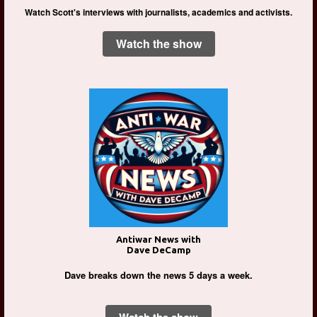
Watch Scott's interviews with journalists, academics and activists.
Watch the show
Antiwar News with
Dave DeCamp
Dave breaks down the news 5 days a week.