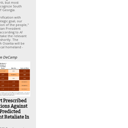
ili, but most
recognize South
of Georgia.
nification with
ategic goal, our
tion of the people,"
tian President
 according to
Al
l take the relevant
 shortly. The
h Ossetia will be
rical homeland -
e DeCamp
t Prescribed
tions Against
 Predicted
t Retaliate In