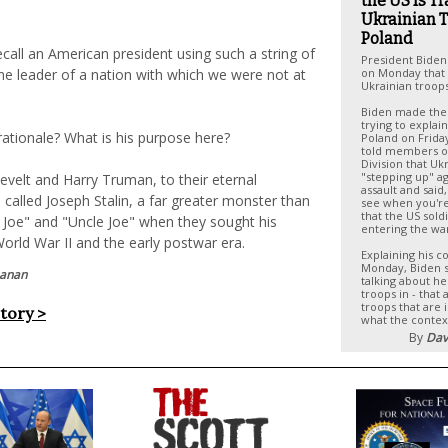
the US Is T
Ukrainian T
Poland
o recall an American president using such a string of
President Biden
he leader of a nation with which we were not at
on Monday that t
Ukrainian troops
Biden made th
trying to explain
rationale? What is his purpose here?
Poland on Frida
told members o
Division that Uk
"stepping up" ag
evelt and Harry Truman, to their eternal
assault and said
alled Joseph Stalin, a far greater monster than
see when you're
that the US sold
 Joe" and "Uncle Joe" when they sought his
entering the wa
orld War II and the early postwar era.
Explaining his 
Monday, Biden 
hanan
talking about he
troops in - that 
troops that are 
story >
what the contex
By
Dav