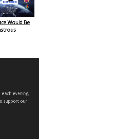
ace Would Be
astrous
d each evening,
se support our