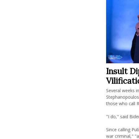
Insult D
Vilificat
Several weeks i
Stephanopoulos 
those who call Ru
"I do," said Bide
Since calling Put
war criminal," "