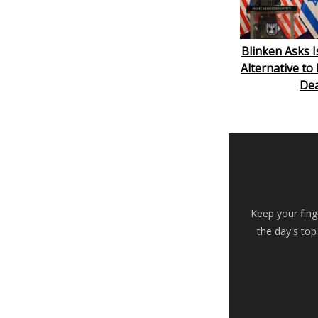
Blinken Asks I
Alternative to
Dea
Keep your fing
the day's top