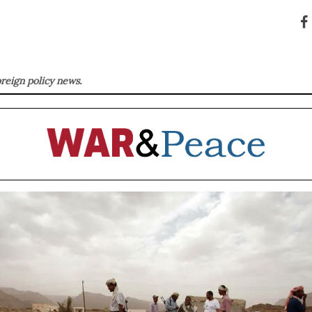
oreign policy news.