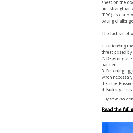
sheet on the doc
and strengthen d
(PRC) as our mo
pacing challeng
The fact sheet o
1. Defending th
threat posed by
2. Deterring stra
partners
3. Deterring aggr
when necessary, 
then the Russia 
4. Building a re
By
Dave DeCam
Read the full 