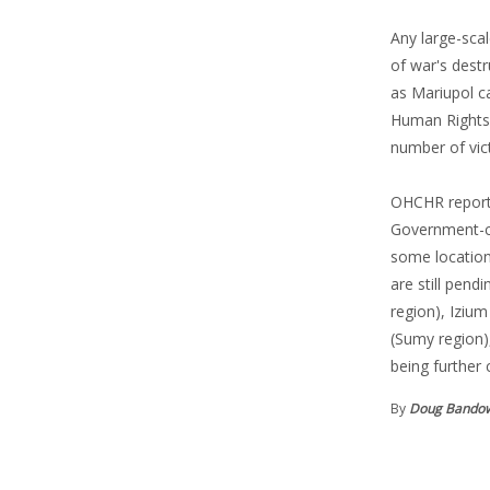
Any large-scal
of war's destr
as Mariupol ca
Human Rights 
number of vic
OHCHR reported
Government-con
some location
are still pen
region), Iziu
(Sumy region),
being further 
By
Doug Bando