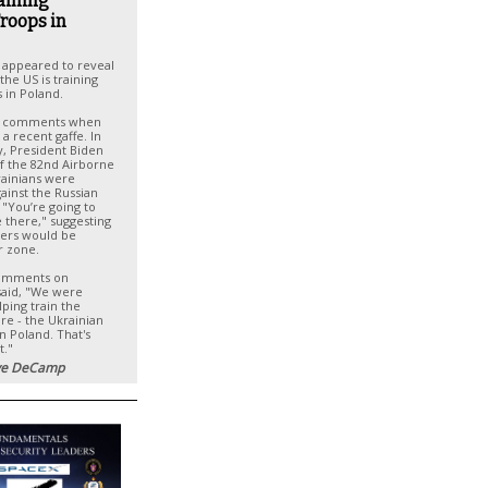
raining
roops in
 appeared to reveal
he US is training
 in Poland.
e comments when
 a recent gaffe. In
y, President Biden
f the 82nd Airborne
rainians were
ainst the Russian
, "You’re going to
 there," suggesting
iers would be
r zone.
comments on
said, "We were
lping train the
are - the Ukrainian
in Poland. That's
t."
e DeCamp