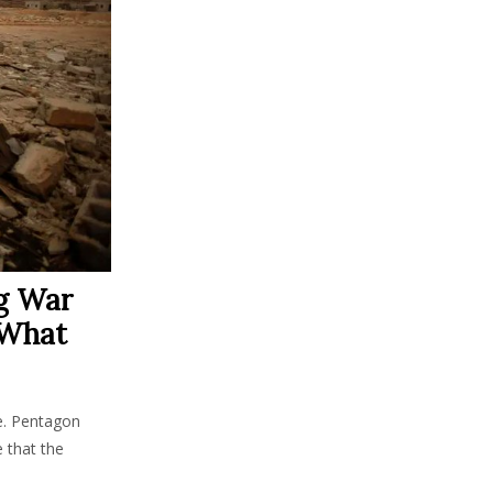
g War
 What
e. Pentagon
 that the