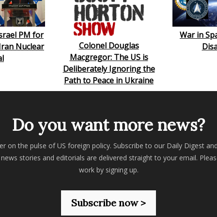
srael PM for
War in Sp
Colonel Douglas
 Iran Nuclear
Dis
Macgregor: The US is
l
Deliberately Ignoring the
Path to Peace in Ukraine
Do you want more news?
er on the pulse of US foreign policy. Subscribe to our Daily Digest an
 news stories and editorials are delivered straight to your email. Plea
work by signing up.
Subscribe now >