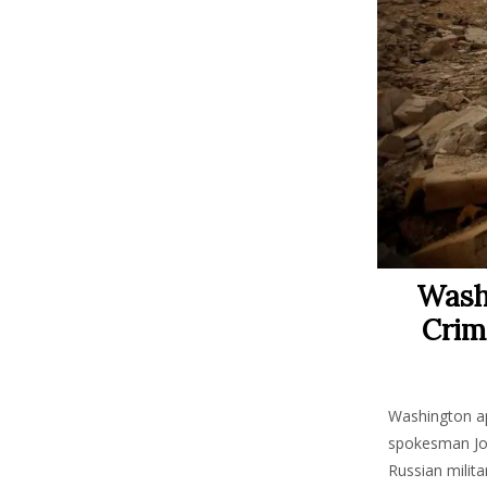
Wash
Crim
Washington ap
spokesman John
Russian milita