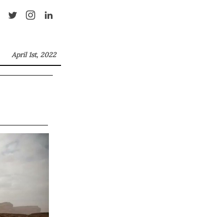
April 1st, 2022