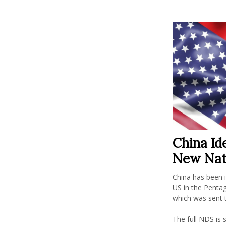
China Ide
New Nat
China has been i
US in the Penta
which was sent
The full NDS is s