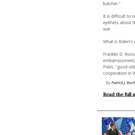
butcher."
It is difficult t
epithets about t
war.
What is Biden's 
Franklin D. Roos
embarrassment, c
Putin, "good old
cooperation in W
By
Patrick J. Buc
Read the full 