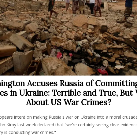
ington Accuses Russia of Committin
es in Ukraine: Terrible and True, But
About US War Crimes?
pears intent on making Russia's war on Ukraine into a moral crusad
 Kirby last week declared that "we’re certainly seeing clear evidence
ry is conducting war crimes."