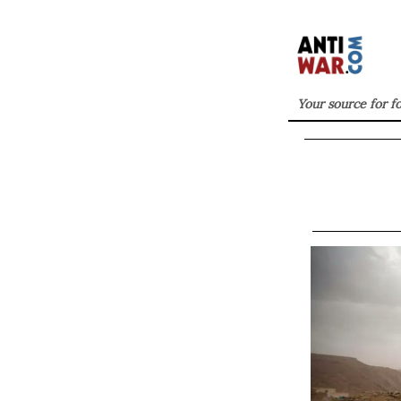
Your source for f