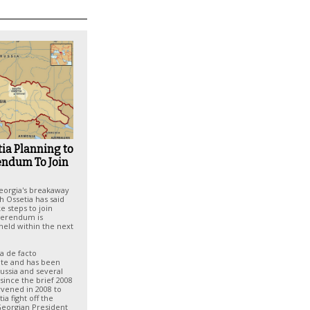
ia Planning to
endum To Join
eorgia's breakaway
h Ossetia has said
e steps to join
eferendum is
held within the next
 a de facto
te and has been
ussia and several
since the brief 2008
rvened in 2008 to
ia fight off the
Georgian President