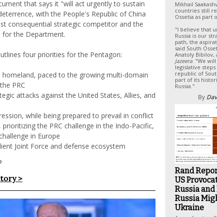
ument that says it "will act urgently to sustain
Mikhail Saakashv
countries still 
eterrence, with the People's Republic of China
Ossetia as part 
st consequential strategic competitor and the
"I believe that u
e for the Department.
Russia is our str
path, the aspira
said South Osse
utlines four priorities for the Pentagon:
Anatoly Bibilov,
Jazeera
. "We wil
legislative steps
republic of Sout
e homeland, paced to the growing multi-domain
part of its histo
 the PRC
Russia."
tegic attacks against the United States, Allies, and
By
Dav
ession, while being prepared to prevail in conflict
prioritizing the PRC challenge in the Indo-Pacific,
challenge in Europe
silient Joint Force and defense ecosystem
p
Rand Repor
story >
US Provoca
Russia and
Russia Migh
Ukraine