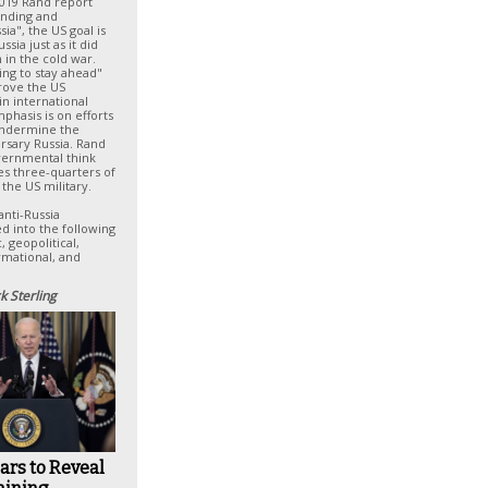
2019 Rand report
ending and
ia", the US goal is
sia just as it did
 in the cold war.
ing to stay ahead"
prove the US
in international
mphasis is on efforts
undermine the
rsary Russia. Rand
overnmental think
es three-quarters of
 the US military.
anti-Russia
d into the following
 geopolitical,
rmational, and
k Sterling
ars to Reveal