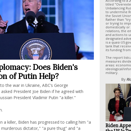
According to a 
titled "Overext
Unbalancing Russ
to undermine Rus
the Soviet Union
Rather than "try
or trying to im
domestically or 
relations, the e
and actions to 
designated adve
is a quasi-US g
tank that receiv
its funding from
The report lists 
measures divide
iplomacy: Does Biden's
areas: economic,
ideological/info
military.
ion of Putin Help?
By
Ric
nto the war in Ukraine, ABC’s George
asked President Joe Biden if he agreed with
ssian President Vladimir Putin "a killer."
n.
in a killer, Biden has progressed to calling him "a
Biden Appe
a murderous dictator," "a pure thug" and "a