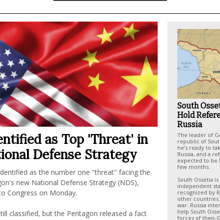
South Osset
Hold Refer
Russia
ntified as Top 'Threat' in
The leader of G
republic of Sout
he’s ready to tak
ional Defense Strategy
Russia, and a r
expected to be 
few months.
dentified as the number one "threat" facing the
South Ossetia is
gon's new National Defense Strategy (NDS),
independent sta
 to Congress on Monday.
recognized by R
other countries 
war. Russia inte
help South Osset
till classified, but the Pentagon released a fact
forces of then-