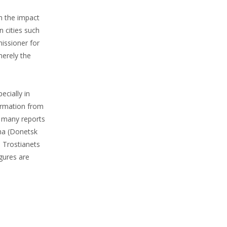
om the impact
n cities such
missioner for
merely the
ecially in
formation from
d many reports
kha (Donetsk
d Trostianets
igures are