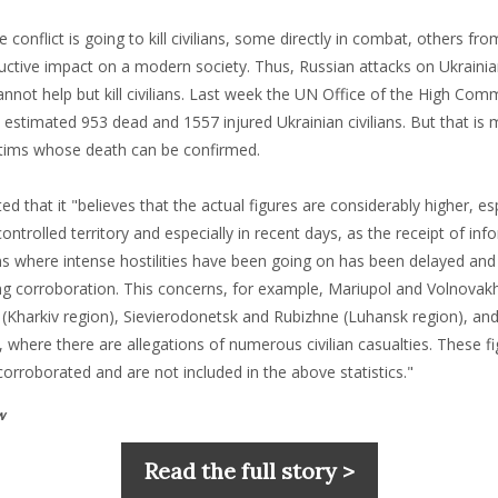
e conflict is going to kill civilians, some directly in combat, others fr
uctive impact on a modern society. Thus, Russian attacks on Ukrainia
nnot help but kill civilians. Last week the UN Office of the High Com
estimated 953 dead and 1557 injured Ukrainian civilians. But that is 
tims whose death can be confirmed.
 that it "believes that the actual figures are considerably higher, esp
trolled territory and especially in recent days, as the receipt of in
s where intense hostilities have been going on has been delayed an
ding corroboration. This concerns, for example, Mariupol and Volnova
m (Kharkiv region), Sievierodonetsk and Rubizhne (Luhansk region), an
 where there are allegations of numerous civilian casualties. These f
corroborated and are not included in the above statistics."
w
Read the full story >