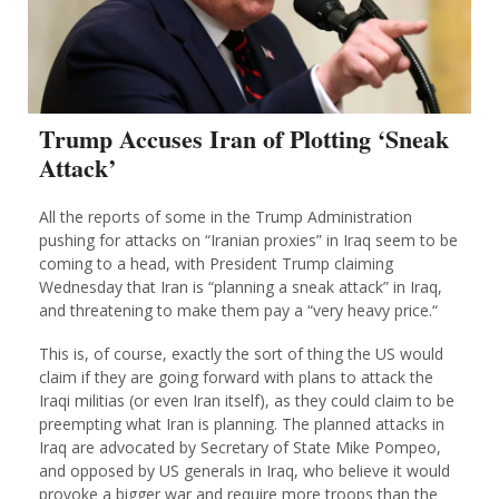
Trump Accuses Iran of Plotting ‘Sneak
Attack’
All the reports of some in the Trump Administration
pushing for attacks on “Iranian proxies” in Iraq seem to be
coming to a head, with President Trump claiming
Wednesday that Iran is “planning a sneak attack” in Iraq,
and threatening to make them pay a “very heavy price.“
This is, of course, exactly the sort of thing the US would
claim if they are going forward with plans to attack the
Iraqi militias (or even Iran itself), as they could claim to be
preempting what Iran is planning. The planned attacks in
Iraq are advocated by Secretary of State Mike Pompeo,
and opposed by US generals in Iraq, who believe it would
provoke a bigger war and require more troops than the