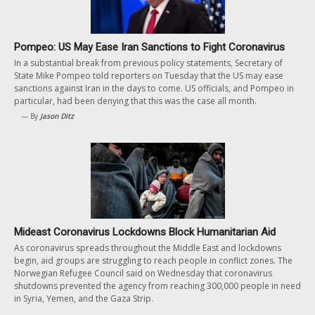
Pompeo: US May Ease Iran Sanctions to Fight Coronavirus
In a substantial break from previous policy statements, Secretary of
State Mike Pompeo told reporters on Tuesday that the US may ease
sanctions against Iran in the days to come. US officials, and Pompeo in
particular, had been denying that this was the case all month.
— By
Jason Ditz
Mideast Coronavirus Lockdowns Block Humanitarian Aid
As coronavirus spreads throughout the Middle East and lockdowns
begin, aid groups are struggling to reach people in conflict zones. The
Norwegian Refugee Council said on Wednesday that coronavirus
shutdowns prevented the agency from reaching 300,000 people in need
in Syria, Yemen, and the Gaza Strip.