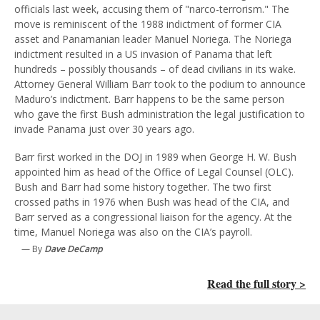
officials last week, accusing them of "narco-terrorism." The
move is reminiscent of the 1988 indictment of former CIA
asset and Panamanian leader Manuel Noriega. The Noriega
indictment resulted in a US invasion of Panama that left
hundreds – possibly thousands – of dead civilians in its wake.
Attorney General William Barr took to the podium to announce
Maduro’s indictment. Barr happens to be the same person
who gave the first Bush administration the legal justification to
invade Panama just over 30 years ago.
Barr first worked in the DOJ in 1989 when George H. W. Bush
appointed him as head of the Office of Legal Counsel (OLC).
Bush and Barr had some history together. The two first
crossed paths in 1976 when Bush was head of the CIA, and
Barr served as a congressional liaison for the agency. At the
time, Manuel Noriega was also on the CIA’s payroll.
— By
Dave DeCamp
Read the full story >