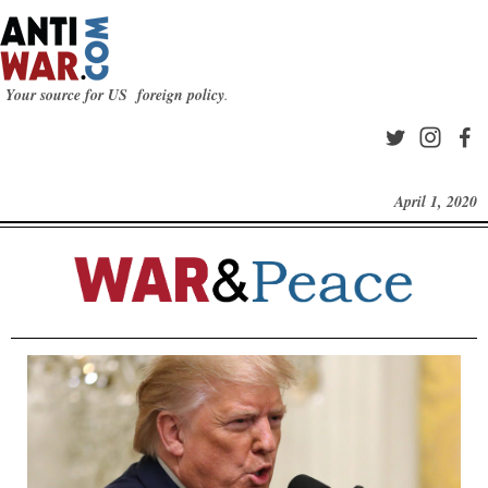
Your source for US foreign policy
.
April 1, 2020