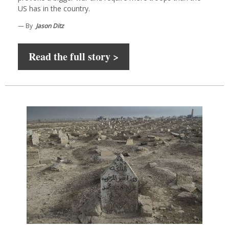
US has in the country.
— By
Jason Ditz
Read the full story >