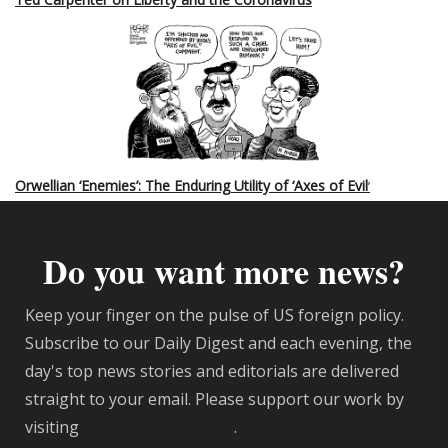
Orwellian ‘Enemies’: The Enduring Utility of ‘Axes of Evil
’
Do you want more news?
Keep your finger on the pulse of US foreign policy.
Subscribe to our Daily Digest and each evening, the
day's top news stories and editorials are delivered
straight to your email. Please support our work by
visiting
Antiwar.com/donate
.