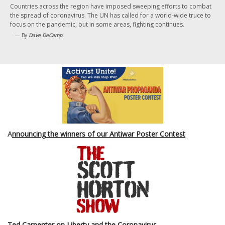
Countries across the region have imposed sweeping efforts to combat
the spread of coronavirus. The UN has called for a world-wide truce to
focus on the pandemic, but in some areas, fighting continues.
— By
Dave DeCamp
A
nnouncing the winners of our Antiwar Poster Contest
Ted Carpenter on Liberty and the Coronavirus