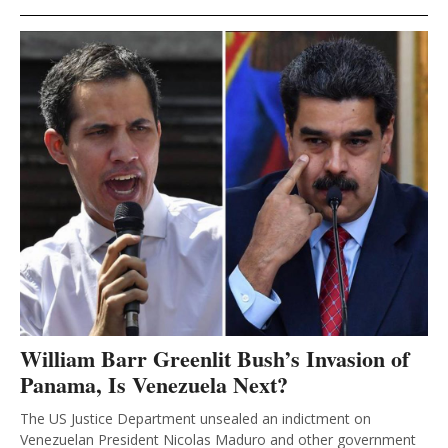
William Barr Greenlit Bush’s Invasion of
Panama, Is Venezuela Next?
The US Justice Department unsealed an indictment on
Venezuelan President Nicolas Maduro and other government