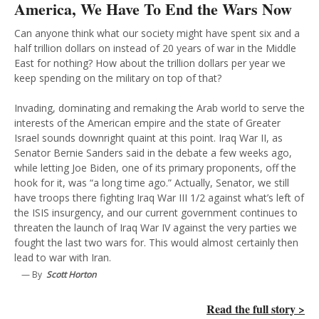
America, We Have To End the Wars Now
Can anyone think what our society might have spent six and a
half trillion dollars on instead of 20 years of war in the Middle
East for nothing? How about the trillion dollars per year we
keep spending on the military on top of that?
Invading, dominating and remaking the Arab world to serve the
interests of the American empire and the state of Greater
Israel sounds downright quaint at this point. Iraq War II, as
Senator Bernie Sanders said in the debate a few weeks ago,
while letting Joe Biden, one of its primary proponents, off the
hook for it, was “a long time ago.” Actually, Senator, we still
have troops there fighting Iraq War III 1/2 against what’s left of
the ISIS insurgency, and our current government continues to
threaten the launch of Iraq War IV against the very parties we
fought the last two wars for. This would almost certainly then
lead to war with Iran.
— By
Scott Horton
Read the full story >