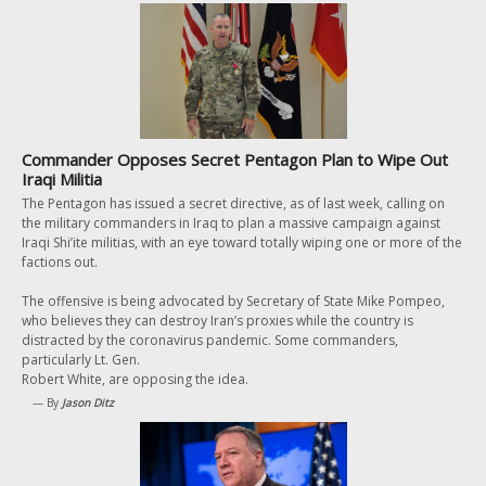
Commander Opposes Secret Pentagon Plan to Wipe Out
Iraqi Militia
The Pentagon has issued a secret directive, as of last week, calling on
the military commanders in Iraq to plan a massive campaign against
Iraqi Shi’ite militias, with an eye toward totally wiping one or more of the
factions out.
The offensive is being advocated by Secretary of State Mike Pompeo,
who believes they can destroy Iran’s proxies while the country is
distracted by the coronavirus pandemic. Some commanders,
particularly Lt. Gen.
Robert White, are opposing the idea.
— By
Jason Ditz