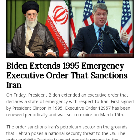
Biden Extends 1995 Emergency
Executive Order That Sanctions
Iran
On Friday, President Biden extended an executive order that
declares a state of emergency with respect to Iran. First signed
by President Clinton in 1995, Executive Order 12957 has been
renewed periodically and was set to expire on March 15th.
The order sanctions Iran's petroleum sector on the grounds
that Tehran poses a national security threat to the US. The
order prohibits "certain transactions with respect to the