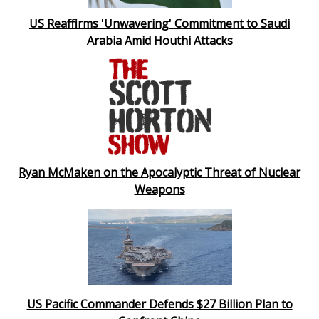
US Reaffirms 'Unwavering' Commitment to Saudi
Arabia Amid Houthi Attacks
Ryan McMaken on the Apocalyptic Threat of Nuclear
Weapons
US Pacific Commander Defends $27 Billion Plan to