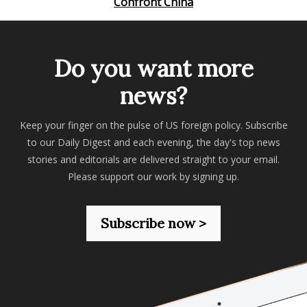
Confront China
Do you want more
news?
Keep your finger on the pulse of US foreign policy. Subscribe
to our Daily Digest and each evening, the day's top news
stories and editorials are delivered straight to your email.
Please support our work by signing up.
Subscribe now >