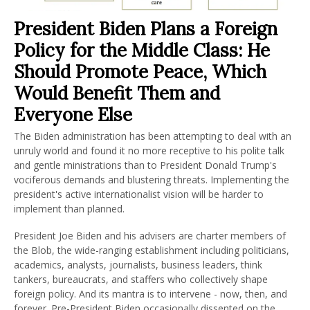
President Biden Plans a Foreign
Policy for the Middle Class: He
Should Promote Peace, Which
Would Benefit Them and
Everyone Else
The Biden administration has been attempting to deal with an
unruly world and found it no more receptive to his polite talk
and gentle ministrations than to President Donald Trump's
vociferous demands and blustering threats. Implementing the
president's active internationalist vision will be harder to
implement than planned.
President Joe Biden and his advisers are charter members of
the Blob, the wide-ranging establishment including politicians,
academics, analysts, journalists, business leaders, think
tankers, bureaucrats, and staffers who collectively shape
foreign policy. And its mantra is to intervene - now, then, and
forever. Pre-President Biden occasionally dissented on the