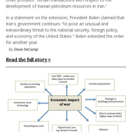
development of Iranian petroleum resources in Iran."
In a statement on the extension, President Biden claimed that
Iran's government continues "to pose an unusual and
extraordinary threat to the national security, foreign policy,
and economy of the United States." Biden extended the order
for another year.
By
Dave DeCamp
Read the full story >