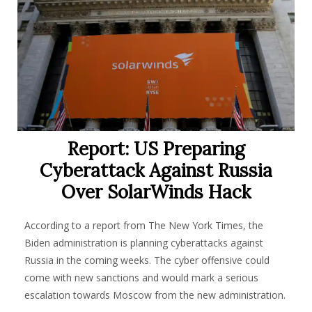
Report: US Preparing
Cyberattack Against Russia
Over SolarWinds Hack
According to a report from The New York Times, the
Biden administration is planning cyberattacks against
Russia in the coming weeks. The cyber offensive could
come with new sanctions and would mark a serious
escalation towards Moscow from the new administration
.