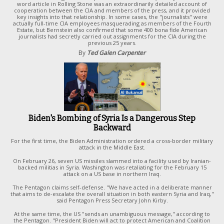
word article in Rolling Stone was an extraordinarily detailed account of
cooperation between the CIA and members of the press, and it provided
key insights into that relationship. In some cases, the "journalists" were
actually full-time CIA employees masquerading as members of the Fourth
Estate, but Bernstein also confirmed that some 400 bona fide American
journalists had secretly carried out assignments for the ClA during the
previous 25 years.
By
Ted Galen Carpenter
Biden's Bombing of Syria Is a Dangerous Step
Backward
For the first time, the Biden Administration ordered a cross-border military
attack in the Middle East.
On February 26, seven US missiles slammed into a facility used by Iranian-
backed militias in Syria. Washington was retaliating for the February 15
attack on a US base in northern Iraq.
The Pentagon claims self-defense. "We have acted in a deliberate manner
that aims to de-escalate the overall situation in both eastern Syria and Iraq,"
said Pentagon Press Secretary John Kirby.
At the same time, the US "sends an unambiguous message," according to
the Pentagon. "President Biden will act to protect American and Coalition