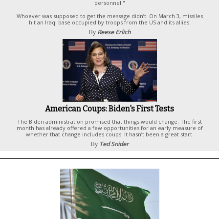
personnel."
Whoever was supposed to get the message didn’t. On March 3, missiles
hit an Iraqi base occupied by troops from the US and its allies.
By
Reese Erlich
American Coups: Biden's First Tests
The Biden administration promised that things would change. The first
month has already offered a few opportunities for an early measure of
whether that change includes coups. It hasn’t been a great start.
By
Ted Snider