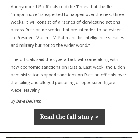
Anonymous US officials told the Times that the first
"major move" is expected to happen over the next three
weeks. It will consist of a "series of clandestine actions
across Russian networks that are intended to be evident
to President Vladimir V. Putin and his intelligence services
and military but not to the wider world."
The officials said the cyberattack will come along with
new economic sanctions on Russia. Last week, the Biden
administration slapped sanctions on Russian officials over
the jailing and alleged poisoning of opposition figure
Alexei Navalny.
By
Dave DeCamp
Read the full story >