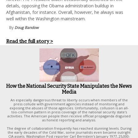
details, opposing the Obama administration buildup in
Afghanistan, for instance. Overall, however, he always was
well within the Washington mainstream.
By
Doug Bandow
Read the full story >
How the National Security State Manipulates the News
Media
An especially dangerous threat to liberty occurs when members of the
press collude with government agencies instead of monitoring and
exposing the abuses of those agencies. Unfortunately, collusion is an all-
too-common pattern in press coverage of the national security state's
activities. The American people then receive official propaganda disguised
as honest reporting and analysis.
The degree of collaboration frequently has reached stunning levels. During
the early decades of the Cold War, some journalists even became outright
CIA assets. Washington Post reporter Carl Bernstein's January 1977, 25,000-