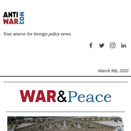
Your source for foreign policy news.
March 9th, 2021