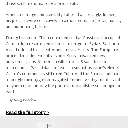
threats, ultimatums, orders, and insults.
America's image and credibility suffered accordingly. Indeed,
his policies were collectively an almost complete, total, abject,
and humiliating failure.
During his tenure China continued to rise. Russia still occupied
Crimea. Iran resurrected its nuclear program. Syria's Bashar al-
Assad refused to accept American suzerainty. The Europeans
proceeded independently. North Korea advanced new
armament plans. Venezuela withstood US sanctions and
mercenaries. Palestinians refused to submit as Israel's Helots.
Castro's communists still ruled Cuba. And the Saudis continued
to bungle their aggression against Yemen, visiting murder and
mayhem upon among the poorest, most distressed people on
earth.
By
Doug Bandow
Read the full story >