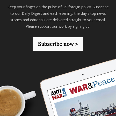
Keep your finger on the pulse of US foreign policy. Subscribe
to our Daily Digest and each evening, the day's top news
stories and editorials are delivered straight to your email.
Please support our work by signing up.
Subscribe now >