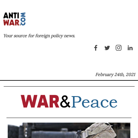
Your source for foreign policy news.
February 24th, 2021