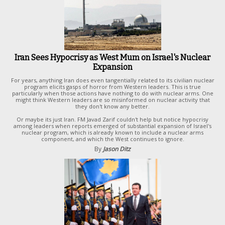
Iran Sees Hypocrisy as West Mum on Israel's Nuclear
Expansion
For years, anything Iran does even tangentially related to its civilian nuclear
program elicits gasps of horror from Western leaders. This is true
particularly when those actions have nothing to do with nuclear arms. One
might think Western leaders are so misinformed on nuclear activity that
they don't know any better.
Or maybe its just Iran. FM Javad Zarif couldn't help but notice hypocrisy
among leaders when reports emerged of substantial expansion of Israel's
nuclear program, which is already known to include a nuclear arms
component, and which the West continues to ignore.
By
Jason Ditz