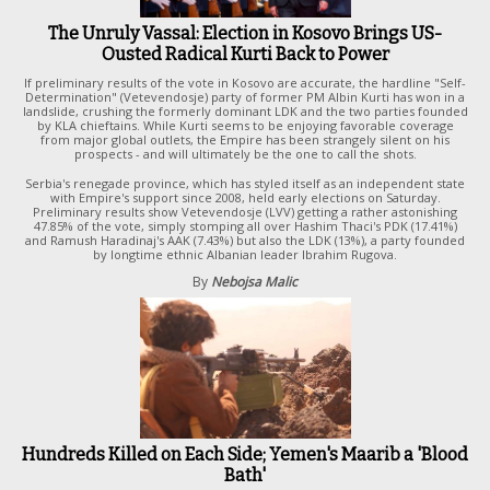
The Unruly Vassal: Election in Kosovo Brings US-
Ousted Radical Kurti Back to Power
If preliminary results of the vote in Kosovo are accurate, the hardline "Self-
Determination" (Vetevendosje) party of former PM Albin Kurti has won in a
landslide, crushing the formerly dominant LDK and the two parties founded
by KLA chieftains. While Kurti seems to be enjoying favorable coverage
from major global outlets, the Empire has been strangely silent on his
prospects - and will ultimately be the one to call the shots.
Serbia's renegade province, which has styled itself as an independent state
with Empire's support since 2008, held early elections on Saturday.
Preliminary results show Vetevendosje (LVV) getting a rather astonishing
47.85% of the vote, simply stomping all over Hashim Thaci's PDK (17.41%)
and Ramush Haradinaj's AAK (7.43%) but also the LDK (13%), a party founded
by longtime ethnic Albanian leader Ibrahim Rugova.
By
Nebojsa Malic
Hundreds Killed on Each Side; Yemen's Maarib a 'Blood
Bath'