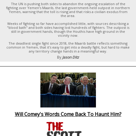
The UN is pushing both sides to abandon the ongoing escalation of the
fighting over Yemen's Maarib, the last government-held outpost in northern
Yemen, warning that the toll is rising and that risks a civilian exodus from
the area.
Weeks of fighting so far have accomplished little, with sources describing a
"blood bath" and both sides having lost hundreds of fighters. The outpost is
still in government hands, though the Houthis have high ground in the
vicinity now.
The deadliest single fight since 2018, the Maarib battle reflects something
common in Yemen, that it's easy to get into a deadly fight, but hard to make
any territory change hands in a meaningful way.
By
Jason Ditz
Will Comey's Words Come Back To Haunt Him?