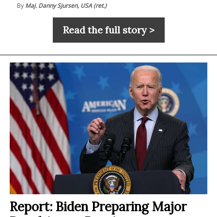
By
Maj. Danny Sjursen, USA (ret.)
Read the full story >
Report: Biden Preparing Major