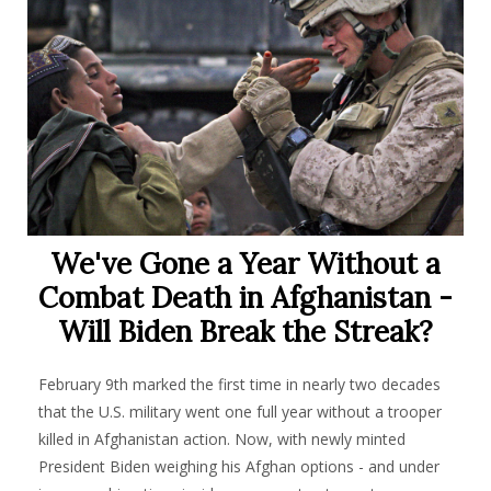
We've Gone a Year Without a
Combat Death in Afghanistan -
Will Biden Break the Streak?
February 9th marked the first time in nearly two decades
that the U.S. military went one full year without a trooper
killed in Afghanistan action. Now, with newly minted
President Biden weighing his Afghan options - and under