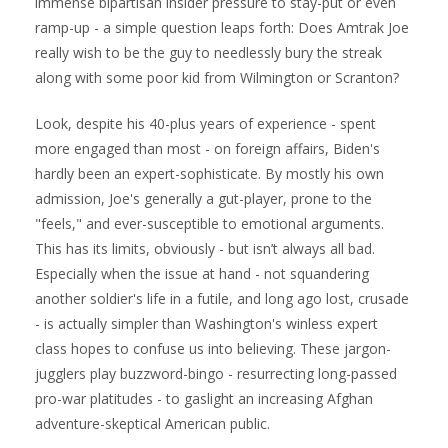
immense bipartisan insider pressure to stay-put or even
ramp-up - a simple question leaps forth: Does Amtrak Joe
really wish to be the guy to needlessly bury the streak
along with some poor kid from Wilmington or Scranton?
Look, despite his 40-plus years of experience - spent
more engaged than most - on foreign affairs, Biden's
hardly been an expert-sophisticate. By mostly his own
admission, Joe's generally a gut-player, prone to the
"feels," and ever-susceptible to emotional arguments.
This has its limits, obviously - but isn’t always all bad.
Especially when the issue at hand - not squandering
another soldier's life in a futile, and long ago lost, crusade
- is actually simpler than Washington's winless expert
class hopes to confuse us into believing. These jargon-
jugglers play buzzword-bingo - resurrecting long-passed
pro-war platitudes - to gaslight an increasing Afghan
adventure-skeptical American public.