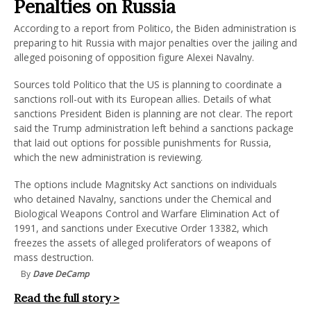
Penalties on Russia
According to a report from Politico, the Biden administration is
preparing to hit Russia with major penalties over the jailing and
alleged poisoning of opposition figure Alexei Navalny.
Sources told Politico that the US is planning to coordinate a
sanctions roll-out with its European allies. Details of what
sanctions President Biden is planning are not clear. The report
said the Trump administration left behind a sanctions package
that laid out options for possible punishments for Russia,
which the new administration is reviewing.
The options include Magnitsky Act sanctions on individuals
who detained Navalny, sanctions under the Chemical and
Biological Weapons Control and Warfare Elimination Act of
1991, and sanctions under Executive Order 13382, which
freezes the assets of alleged proliferators of weapons of
mass destruction.
By
Dave DeCamp
Read the full story >