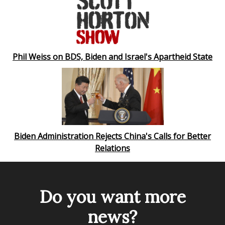
Phil Weiss on BDS, Biden and Israel's Apartheid State
Biden Administration Rejects China's Calls for Better
Relations
Do you want more
news?