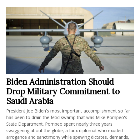
Biden Administration Should
Drop Military Commitment to
Saudi Arabia
President Joe Biden's most important accomplishment so far
has been to drain the fetid swamp that was Mike Pompeo's
State Department. Pompeo spent nearly three years
swaggering about the globe, a faux diplomat who exuded
arrogance and sanctimony while spewing dictates, demands,