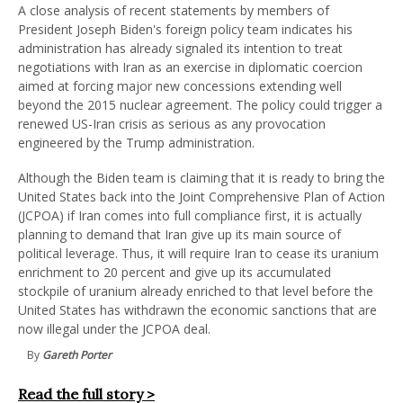
A close analysis of recent statements by members of
President Joseph Biden's foreign policy team indicates his
administration has already signaled its intention to treat
negotiations with Iran as an exercise in diplomatic coercion
aimed at forcing major new concessions extending well
beyond the 2015 nuclear agreement. The policy could trigger a
renewed US-Iran crisis as serious as any provocation
engineered by the Trump administration.
Although the Biden team is claiming that it is ready to bring the
United States back into the Joint Comprehensive Plan of Action
(JCPOA) if Iran comes into full compliance first, it is actually
planning to demand that Iran give up its main source of
political leverage. Thus, it will require Iran to cease its uranium
enrichment to 20 percent and give up its accumulated
stockpile of uranium already enriched to that level before the
United States has withdrawn the economic sanctions that are
now illegal under the JCPOA deal.
By
Gareth Porter
Read the full story >