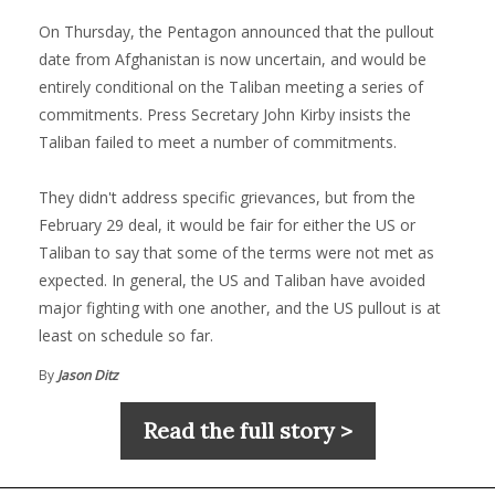
On Thursday, the Pentagon announced that the pullout
date from Afghanistan is now uncertain, and would be
entirely conditional on the Taliban meeting a series of
commitments. Press Secretary John Kirby insists the
Taliban failed to meet a number of commitments.
They didn't address specific grievances, but from the
February 29 deal, it would be fair for either the US or
Taliban to say that some of the terms were not met as
expected. In general, the US and Taliban have avoided
major fighting with one another, and the US pullout is at
least on schedule so far.
By
Jason Ditz
Read the full story >