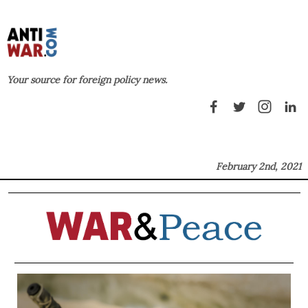
Your source for foreign policy news.
February 2nd, 2021