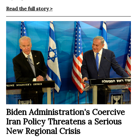
Read the full story >
Biden Administration's Coercive
Iran Policy Threatens a Serious
New Regional Crisis