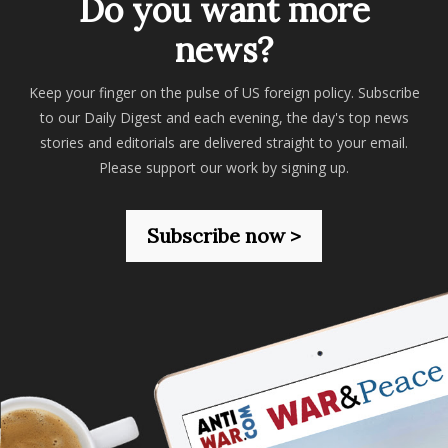
Do you want more
news?
Keep your finger on the pulse of US foreign policy. Subscribe
to our Daily Digest and each evening, the day's top news
stories and editorials are delivered straight to your email.
Please support our work by signing up.
Subscribe now >