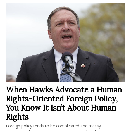
When Hawks Advocate a Human
Rights-Oriented Foreign Policy,
You Know It Isn’t About Human
Rights
Foreign policy tends to be complicated and messy.