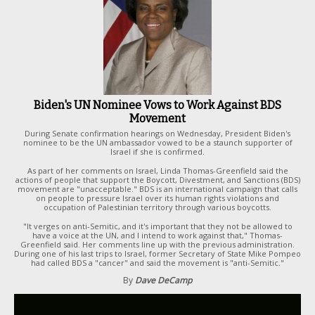
Biden's UN Nominee Vows to Work Against BDS
Movement
During Senate confirmation hearings on Wednesday, President Biden's
nominee to be the UN ambassador vowed to be a staunch supporter of
Israel if she is confirmed.
As part of her comments on Israel, Linda Thomas-Greenfield said the
actions of people that support the Boycott, Divestment, and Sanctions (BDS)
movement are "unacceptable." BDS is an international campaign that calls
on people to pressure Israel over its human rights violations and
occupation of Palestinian territory through various boycotts.
"It verges on anti-Semitic, and it's important that they not be allowed to
have a voice at the UN, and I intend to work against that," Thomas-
Greenfield said. Her comments line up with the previous administration.
During one of his last trips to Israel, former Secretary of State Mike Pompeo
had called BDS a "cancer" and said the movement is "anti-Semitic."
By
Dave DeCamp