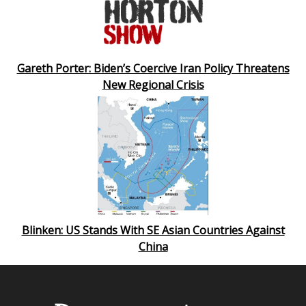
Gareth Porter: Biden’s Coercive Iran Policy Threatens
New Regional Crisis
Blinken: US Stands With SE Asian Countries Against
China