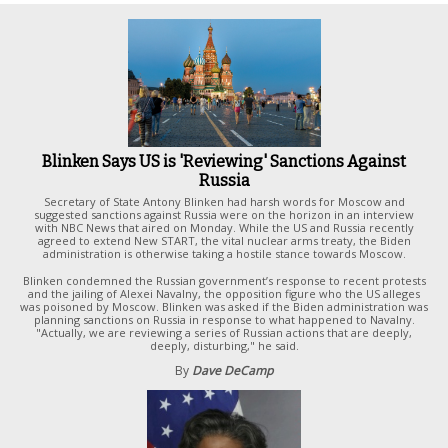
Blinken Says US is 'Reviewing' Sanctions Against
Russia
Secretary of State Antony Blinken had harsh words for Moscow and
suggested sanctions against Russia were on the horizon in an interview
with NBC News that aired on Monday. While the US and Russia recently
agreed to extend New START, the vital nuclear arms treaty, the Biden
administration is otherwise taking a hostile stance towards Moscow.
Blinken condemned the Russian government’s response to recent protests
and the jailing of Alexei Navalny, the opposition figure who the US alleges
was poisoned by Moscow. Blinken was asked if the Biden administration was
planning sanctions on Russia in response to what happened to Navalny.
"Actually, we are reviewing a series of Russian actions that are deeply,
deeply, disturbing," he said.
By
Dave DeCamp