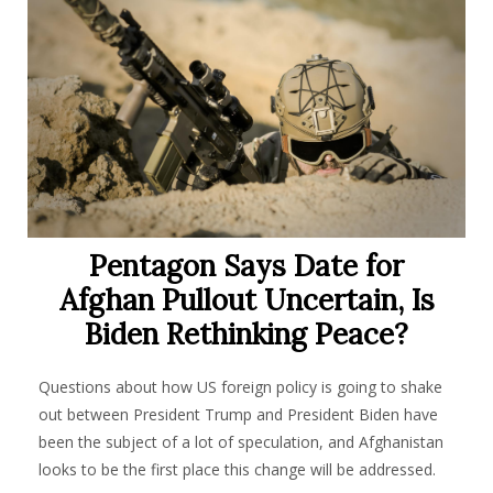
Pentagon Says Date for
Afghan Pullout Uncertain, Is
Biden Rethinking Peace?
Questions about how US foreign policy is going to shake
out between President Trump and President Biden have
been the subject of a lot of speculation, and Afghanistan
looks to be the first place this change will be addressed.