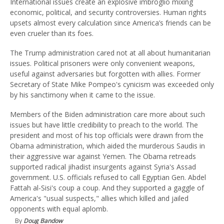
International issues create an explosive imbroglio mixing
economic, political, and security controversies. Human rights
upsets almost every calculation since America’s friends can be
even crueler than its foes.
The Trump administration cared not at all about humanitarian
issues. Political prisoners were only convenient weapons,
useful against adversaries but forgotten with allies. Former
Secretary of State Mike Pompeo's cynicism was exceeded only
by his sanctimony when it came to the issue.
Members of the Biden administration care more about such
issues but have little credibility to preach to the world. The
president and most of his top officials were drawn from the
Obama administration, which aided the murderous Saudis in
their aggressive war against Yemen. The Obama retreads
supported radical jihadist insurgents against Syria's Assad
government. U.S. officials refused to call Egyptian Gen. Abdel
Fattah al-Sisi's coup a coup. And they supported a gaggle of
America's "usual suspects," allies which killed and jailed
opponents with equal aplomb.
By
Doug Bandow