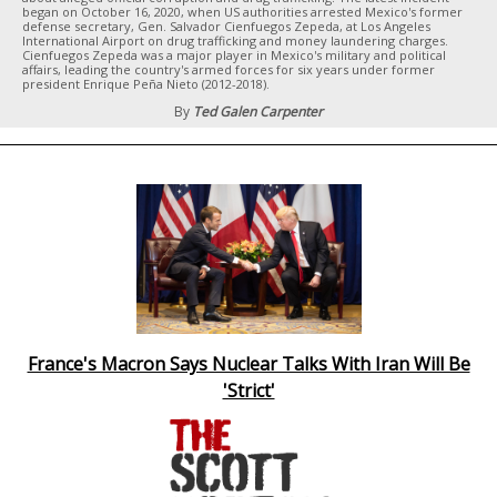
began on October 16, 2020, when US authorities arrested Mexico's former
defense secretary, Gen. Salvador Cienfuegos Zepeda, at Los Angeles
International Airport on drug trafficking and money laundering charges.
Cienfuegos Zepeda was a major player in Mexico's military and political
affairs, leading the country's armed forces for six years under former
president Enrique Peña Nieto (2012-2018).
By
Ted Galen Carpenter
France's Macron Says Nuclear Talks With Iran Will Be
'Strict'