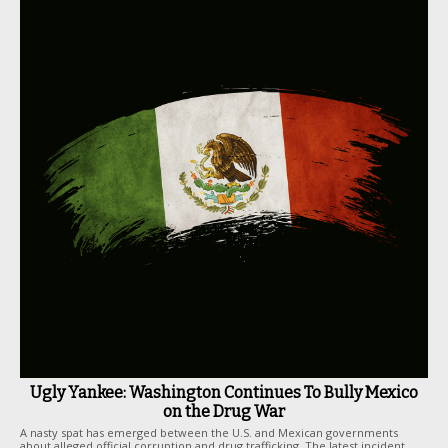
Ugly Yankee: Washington Continues To Bully Mexico
on the Drug War
A nasty spat has emerged between the U.S. and Mexican governments
about alleged official corruption and drug trafficking. The latest incident