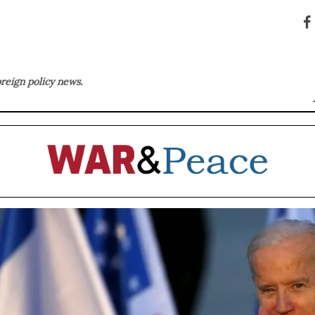
oreign policy news.