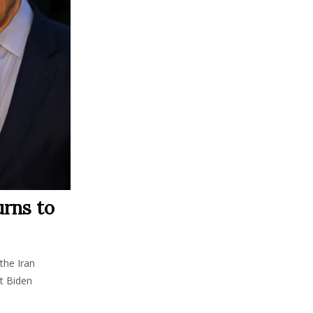
urns to
the Iran
nt Biden