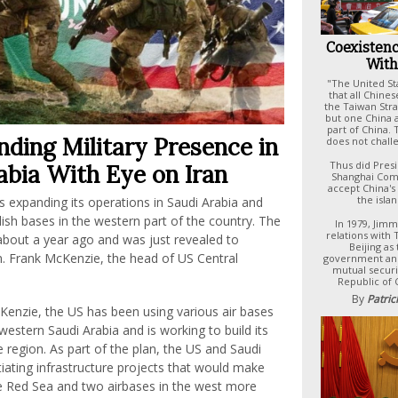
Coexistenc
With
"The United S
that all Chines
the Taiwan Stra
but one China a
part of China.
ding Military Presence in
does not challe
Thus did Presi
abia With Eye on Iran
Shanghai Com
accept China's 
the isla
is expanding its operations in Saudi Arabia and
lish bases in the western part of the country. The
In 1979, Jim
relations with
 about a year ago and was just revealed to
Beijing as
n. Frank McKenzie, the head of US Central
government and
mutual securi
Republic of 
By
Patric
Kenzie, the US has been using various air bases
western Saudi Arabia and is working to build its
 region. As part of the plan, the US and Saudi
iating infrastructure projects that would make
e Red Sea and two airbases in the west more