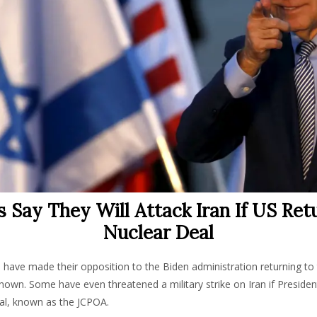
is Say They Will Attack Iran If US Ret
Nuclear Deal
als have made their opposition to the Biden administration returning to 
nown. Some have even threatened a military strike on Iran if Preside
eal, known as the JCPOA.