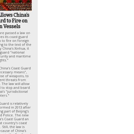
llows China’s
rd to Fire on
n Vessels
ture passed a law on
ves its coast guard
to fire on foreign
ng to the text of the
 China's Xinhua, it
eguard "national
curity and maritime
ghts."
China's Coast Guard
necessary means",
use of weapons, to
ent threats from
. The law will allow
d to stop and board
a’s "jurisdictional
ters."
Guard is relatively
ormed in 2013 after
g part of Beijing's
d Police. The new
a's Coast Guard an
t country's coast
Still, the law is
ecause of China's