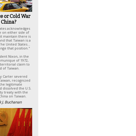
e or Cold War
 China?
tates acknowledges
e on either side of
it maintain there is
nd that Taiwan is a
 The United States…
nge that position."
dent Nixon, in the
munique of 1972,
territorial claim to
nd of Taiwan.
my Carter severed
 Taiwan, recognized
 the legitimate
 dissolved the U.S.
ty treaty with the
China on Taiwan.
k J. Buchanan