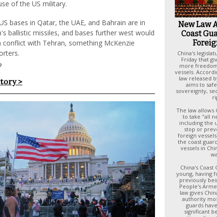
use of the US military.
 US bases in Qatar, the UAE, and Bahrain are in
New Law A
n's ballistic missiles, and bases further west would
Coast Gua
Foreig
 a conflict with Tehran, something McKenzie
orters.
China's legisla
Friday that gi
p
more freedom 
vessels. Accordi
law released by
story >
aims to saf
sovereignty, se
ri
The law allows 
to take "all 
including the 
stop or prev
foreign vessels
the coast guar
vessels in Chin
wa
China's Coast 
young, having f
previously bein
People's Arme
law gives Chin
authority mos
guards have. 
significant b