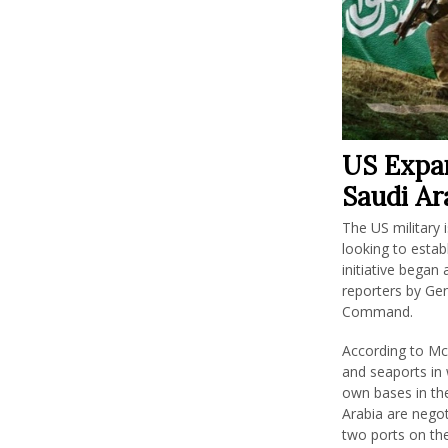
US Expan
Saudi Ar
The US military 
looking to estab
initiative began
reporters by Ge
Command.
According to Mc
and seaports in 
own bases in the
Arabia are negot
two ports on th