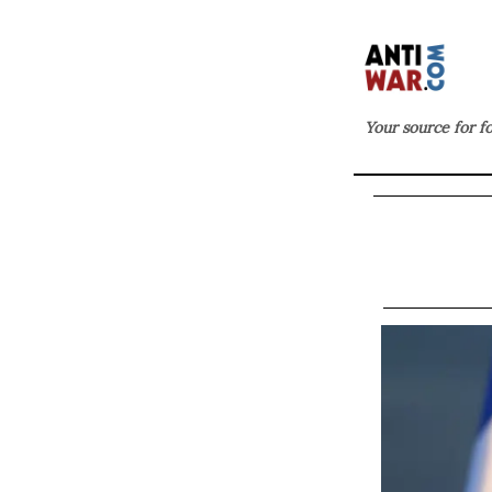
Your source for f