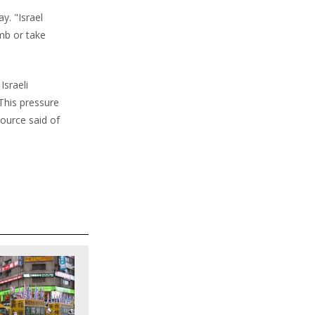
y. "Israel
mb or take
Israeli
This pressure
source said of