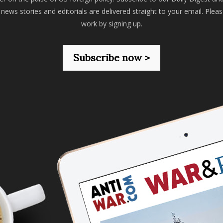
 news stories and editorials are delivered straight to your email. Plea
work by signing up.
Subscribe now >