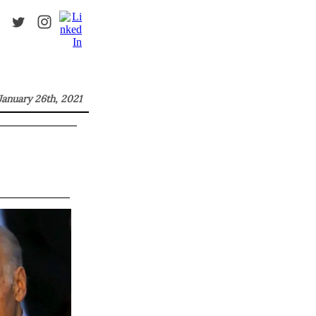
January 26th, 2021