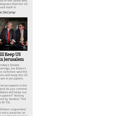
es in the South and
 disputes that the US
ved itself in.
e DeCamp
ill Keep US
in Jerusalem
esday's Senate
arings, Joe Biden's
ate nominee said the
ion will keep the US
rael in Jerusalem.
hat Jerusalem is the
el and do you commit
States will keep our
erusalem?" Antony
ked by Senator Ted
 (R-TX).
 Blinken responded.
 not a surprise, as
he would not reverse