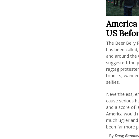
America 
US Befor
The Beer Belly P
has been called,
and around the 
suggested: the 
ragtag protester
tourists, wander
selfies.
Nevertheless, e
cause serious ha
and a score of 
America would n
much uglier and 
been far more p
By
Doug Bandow