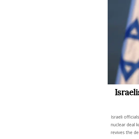
Israel
Israeli offici
nuclear deal k
revives the d