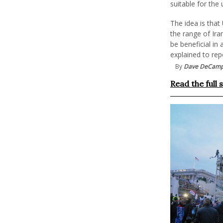
suitable for the 
The idea is that
the range of Ira
be beneficial in
explained to rep
By
Dave DeCam
Read the full 