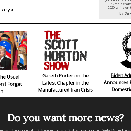
Trump;s emba
2020 while on 
story >
By
Dav
Biden Ad
Gareth Porter on the
he Usual
Announces 
Latest Chapter in the
n’t Forget
'Domesti
Manufactured Iran Crisis
in
Do you want more news?
er on the pulse of US foreign policy. Subscribe to our Daily Digest an