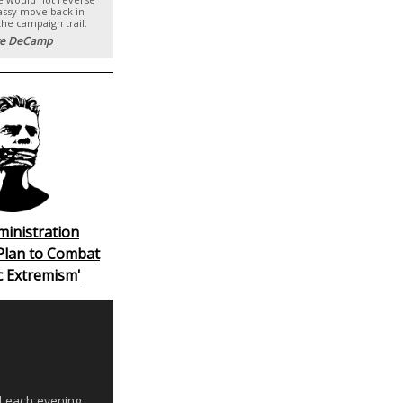
ssy move back in
the campaign trail.
e DeCamp
ministration
Plan to Combat
c Extremism'
d each evening,