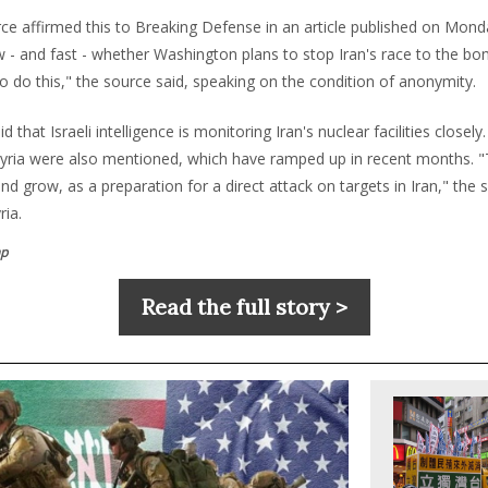
rce affirmed this to Breaking Defense in an article published on Monda
 - and fast - whether Washington plans to stop Iran's race to the bo
o do this," the source said, speaking on the condition of anonymity.
 that Israeli intelligence is monitoring Iran's nuclear facilities closely. 
 Syria were also mentioned, which have ramped up in recent months. "
and grow, as a preparation for a direct attack on targets in Iran," the 
ria.
p
Read the full story >