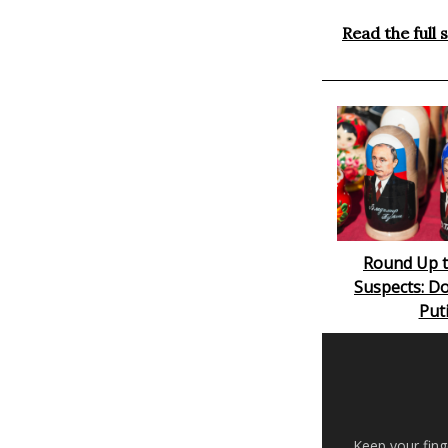
Read the full 
Round Up t
Suspects: Do
Put
Keep your fing