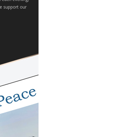
se support our