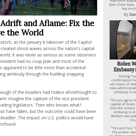
maritime disput
East China Seas,
has invol
By
Dav
Adrift and Aflame: Fix the
e the World
utsch, as the January 6 takeover of the Capitol
 created shock waves across the nation's capital
world. It was never as serious as some observers
president had no coup plan and most of the
Biden W
s appeared to be little more than accidental
Embassy 
ing aimlessly through the building snapping
During Tu
confirmation he
secretary of st
new administrat
nough of the invaders had malice aforethought to
embassy in Is
rm: imagine the capture of the vice president
"Do you agree t
capital of Isra
leading legislators. Then who knows what?
that the United 
ot have fallen, but the outcome could have been
embassy in J
Blinken was as
deadlier. The impact on U.S. politics would have
Cruz
rofound.
"Yes and Yes,"
His answer was
Joe Biden said 