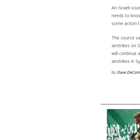
An Israeli sou
needs to know
some action t
The source said
airstrikes on
will continue 
airstrikes in Sy
By
Dave DeCam