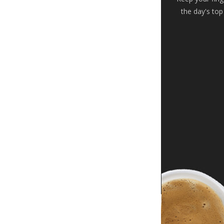
the day's top