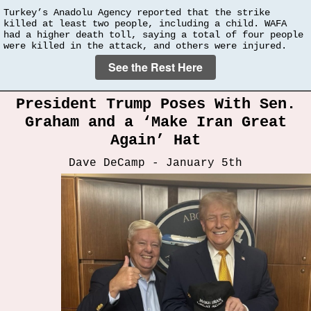
Turkey’s Anadolu Agency reported that the strike
killed at least two people, including a child. WAFA
had a higher death toll, saying a total of four people
were killed in the attack, and others were injured.
See the Rest Here
President Trump Poses With Sen.
Graham and a ‘Make Iran Great
Again’ Hat
Dave DeCamp - January 5th