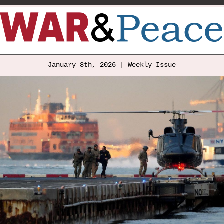
January 8th, 2026 | Weekly Issue