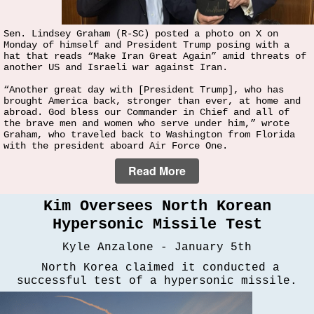
Sen. Lindsey Graham (R-SC) posted a photo on X on
Monday of himself and President Trump posing with a
hat that reads “Make Iran Great Again” amid threats of
another US and Israeli war against Iran.
“Another great day with [President Trump], who has
brought America back, stronger than ever, at home and
abroad. God bless our Commander in Chief and all of
the brave men and women who serve under him,” wrote
Graham, who traveled back to Washington from Florida
with the president aboard Air Force One.
Read More
Kim Oversees North Korean
Hypersonic Missile Test
Kyle Anzalone - January 5th
North Korea claimed it conducted a
successful test of a hypersonic missile.