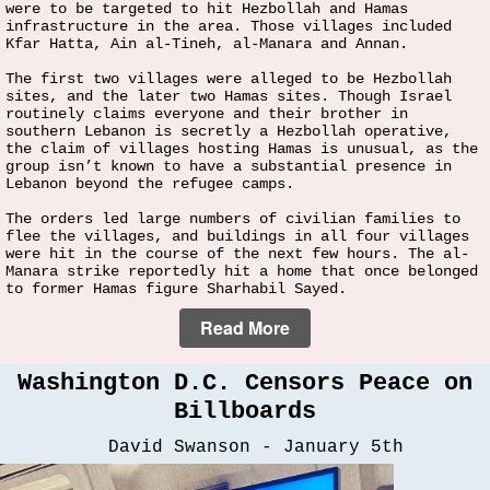
were to be targeted to hit Hezbollah and Hamas
infrastructure in the area. Those villages included
Kfar Hatta, Ain al-Tineh, al-Manara and Annan.
The first two villages were alleged to be Hezbollah
sites, and the later two Hamas sites. Though Israel
routinely claims everyone and their brother in
southern Lebanon is secretly a Hezbollah operative,
the claim of villages hosting Hamas is unusual, as the
group isn’t known to have a substantial presence in
Lebanon beyond the refugee camps.
The orders led large numbers of civilian families to
flee the villages, and buildings in all four villages
were hit in the course of the next few hours. The al-
Manara strike reportedly hit a home that once belonged
to former Hamas figure Sharhabil Sayed.
Read More
Washington D.C. Censors Peace on
Billboards
David Swanson - January 5th