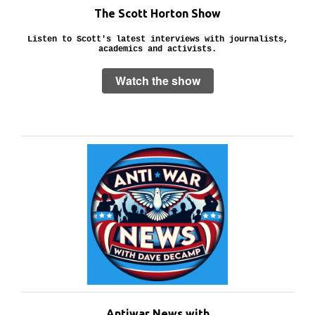
The Scott Horton Show
Listen to Scott's latest interviews with journalists,
academics and activists.
Watch the show
Antiwar News with