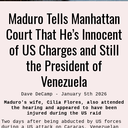
Maduro Tells Manhattan
Court That He’s Innocent
of US Charges and Still
the President of
Venezuela
Dave DeCamp - January 5th 2026
Maduro's wife, Cilia Flores, also attended
the hearing and appeared to have been
injured during the US raid
Two days after being abducted by US forces
during a US attack on Caracas, Venezuelan