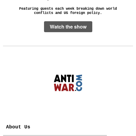
Featuring guests each week breaking down world
conflicts and US foreign policy.
Watch the show
About Us