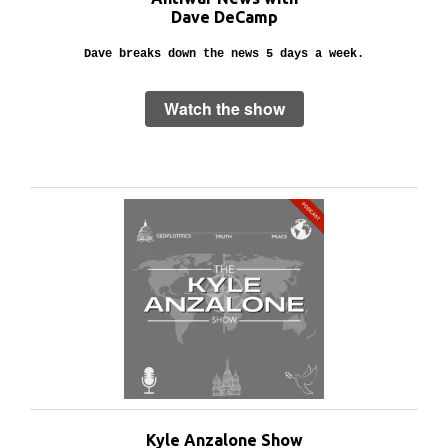
Dave DeCamp
Dave breaks down the news 5 days a week.
Watch the show
Kyle Anzalone Show