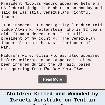
President Nicolas Maduro appeared before a
US federal judge in Manhattan on Monday and
said he was still Venezuela’s rightful
leader.
“I’m innocent. I’m not guilty,” Maduro told
Judge Alvin K. Hellerstein, who is 92 years
old. “I am a decent man. I am still
president of my country.” The Venezuelan
leader also said he was a “prisoner of
war.”
Maduro’s wife, Cilia Flores, also appeared
before Hellerstein and appeared to have
been injured during the US raid, based
on reporting from
The New York Times
.
Read More
Children Killed and Wounded by
Israeli Airstrike on Tent in