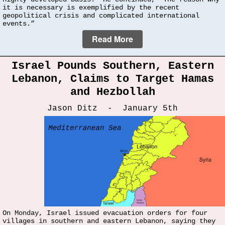
it is necessary is exemplified by the recent
geopolitical crisis and complicated international
events.”
Read More
Israel Pounds Southern, Eastern
Lebanon, Claims to Target Hamas
and Hezbollah
Jason Ditz - January 5th
On Monday, Israel issued evacuation orders for four
villages in southern and eastern Lebanon, saying they