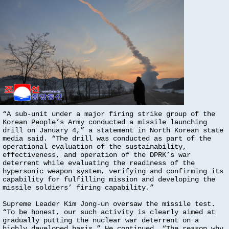
“A sub-unit under a major firing strike group of the
Korean People’s Army conducted a missile launching
drill on January 4,” a statement in North Korean state
media said. “The drill was conducted as part of the
operational evaluation of the sustainability,
effectiveness, and operation of the DPRK’s war
deterrent while evaluating the readiness of the
hypersonic weapon system, verifying and confirming its
capability for fulfilling mission and developing the
missile soldiers’ firing capability.”
Supreme Leader Kim Jong-un oversaw the missile test.
“To be honest, our such activity is clearly aimed at
gradually putting the nuclear war deterrent on a
highly developed basis.” He continued, “The reason why