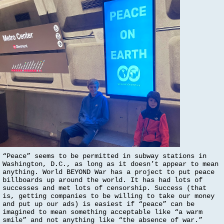
“Peace” seems to be permitted in subway stations in
Washington, D.C., as long as it doesn’t appear to mean
anything. World BEYOND War has a project to put peace
billboards up around the world. It has had lots of
successes and met lots of censorship. Success (that
is, getting companies to be willing to take our money
and put up our ads) is easiest if “peace” can be
imagined to mean something acceptable like “a warm
smile” and not anything like “the absence of war.”