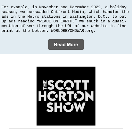
For example, in November and December 2022, a holiday
season, we persuaded Outfront Media, which handles the
ads in the Metro stations in Washington, D.C., to put
up ads reading “PEACE ON EARTH.” We snuck in a quasi-
mention of war through the URL of our website in fine
print at the bottom: WORLDBEYONDWAR.org.
Read More