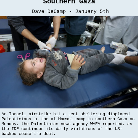
Southern Gaza
Dave DeCamp - January 5th
An Israeli airstrike hit a tent sheltering displaced
Palestinians in the al-Mawasi camp in southern Gaza on
Monday, the Palestinian news agency WAFA reported, as
the IDF continues its daily violations of the US-
backed ceasefire deal.