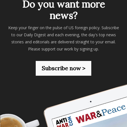
Do you want more
news?
Keep your finger on the pulse of US foreign policy. Subscribe
to our Daily Digest and each evening, the day's top news
stories and editorials are delivered straight to your email.
Please support our work by signing up.
Subscribe now >