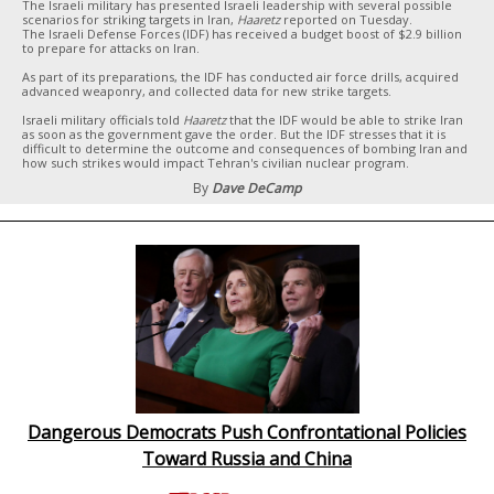
The Israeli military has presented Israeli leadership with several possible
scenarios for striking targets in Iran,
Haaretz
reported on Tuesday.
The Israeli Defense Forces (IDF) has received a budget boost of $2.9 billion
to prepare for attacks on Iran.
As part of its preparations, the IDF has conducted air force drills, acquired
advanced weaponry, and collected data for new strike targets.
Israeli military officials told
Haaretz
that the IDF would be able to strike Iran
as soon as the government gave the order. But the IDF stresses that it is
difficult to determine the outcome and consequences of bombing Iran and
how such strikes would impact Tehran's civilian nuclear program.
By
Dave DeCamp
Dangerous Democrats Push Confrontational Policies
Toward Russia and China