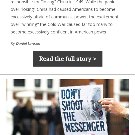
responsible for "losing" China in 1949. While the panic
over "losing" China had caused Americans to become
excessively afraid of communist power, the excitement
over "winning" the Cold War caused far too many to
become excessively confident in American power.
By
Daniel Larison
Read the full story >