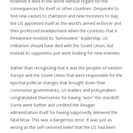
however it liked in the world without regard for the
consequences for itself or other countries. Desperate to
find new causes to champion and new monsters to slay,
the US appointed itself as the world’s armed enforcer and
then professed bewilderment when the countries that it
threatened resisted its "benevolent" leadership. US
militarism should have died with the Soviet Union, but
instead its supporters just went looking for new enemies.
Rather than recognizing that it was the peoples of eastern
Europe and the Soviet Union that were responsible for the
epochal political changes that brought down their
communist governments, US leaders and policymakers
congratulated themselves for having "won" the standoff.
Some went further and credited the Reagan
administration itself for having supposedly delivered the
fatal blow. This was a dangerous error. It was just as
wrong as the self-centered belief that the US had been