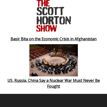
Basir Bita on the Economic Crisis in Afghanistan
US, Russia, China Say a Nuclear War Must Never Be
Fought