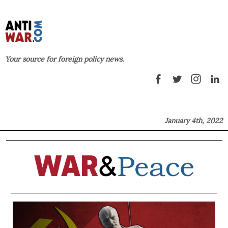
Your source for foreign policy news.
January 4th, 2022