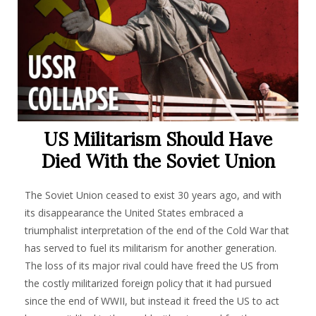
US Militarism Should Have
Died With the Soviet Union
The Soviet Union ceased to exist 30 years ago, and with
its disappearance the United States embraced a
triumphalist interpretation of the end of the Cold War that
has served to fuel its militarism for another generation.
The loss of its major rival could have freed the US from
the costly militarized foreign policy that it had pursued
since the end of WWII, but instead it freed the US to act