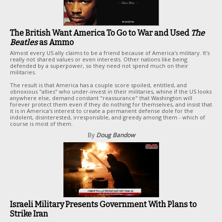
The British Want America To Go to War and Used
The
Beatles
as Ammo
Almost every US ally claims to be a friend because of America's military. It's
really not shared values or even interests. Other nations like being
defended by a superpower, so they need not spend much on their
militaries.
The result is that America has a couple score spoiled, entitled, and
obnoxious "allies" who under-invest in their militaries, whine if the US looks
anywhere else, demand constant "reassurance" that Washington will
forever protect them even if they do nothing for themselves, and insist that
it is in America's interest to create a permanent defense dole for the
indolent, disinterested, irresponsible, and greedy among them - which of
course is most of them.
By
Doug Bandow
Israeli Military Presents Government With Plans to
Strike Iran