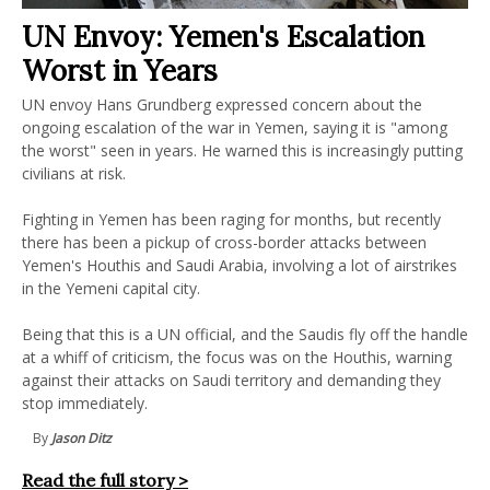
UN Envoy: Yemen's Escalation
Worst in Years
UN envoy Hans Grundberg expressed concern about the
ongoing escalation of the war in Yemen, saying it is "among
the worst" seen in years. He warned this is increasingly putting
civilians at risk.
Fighting in Yemen has been raging for months, but recently
there has been a pickup of cross-border attacks between
Yemen's Houthis and Saudi Arabia, involving a lot of airstrikes
in the Yemeni capital city.
Being that this is a UN official, and the Saudis fly off the handle
at a whiff of criticism, the focus was on the Houthis, warning
against their attacks on Saudi territory and demanding they
stop immediately.
By
Jason Ditz
Read the full story >