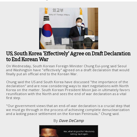
US, South Korea 'Effectively' Agree on Draft Declaration
to End Korean War
On Wednesday, South Korean Foreign Minister Chung Eui-yong said Seoul
and Washington have "effectively" agreed on a draft declaration that would
finally put an official end to the Korean War.
Chung said the US and South Korea have discussed "the importance of the
declaration" and are now considering ways to start negotiations with North
Korea on the matter. South Korean President Moon Jae-in ultimately favors
reunification with the North and sees the end of war declaration as a vital
first step.
"Our government views that an end-of-war declaration is a crucial step that
we must go through in the process of achieving complete denuclearization
and a lasting peace settlement on the Korean Peninsula," Chung said.
By
Dave DeCamp