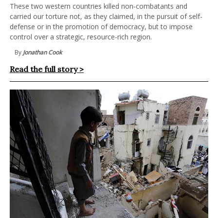
These two western countries killed non-combatants and
carried our torture not, as they claimed, in the pursuit of self-
defense or in the promotion of democracy, but to impose
control over a strategic, resource-rich region.
By
Jonathan Cook
Read the full story >