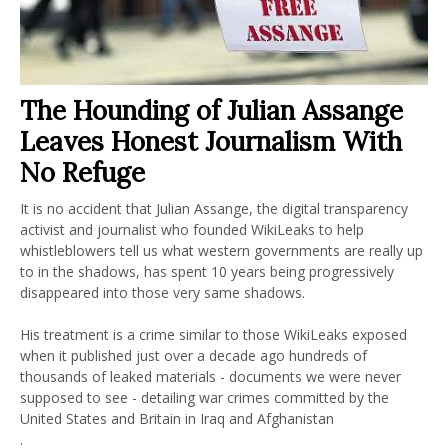
The Hounding of Julian Assange
Leaves Honest Journalism With
No Refuge
It is no accident that Julian Assange, the digital transparency
activist and journalist who founded WikiLeaks to help
whistleblowers tell us what western governments are really up
to in the shadows, has spent 10 years being progressively
disappeared into those very same shadows.
His treatment is a crime similar to those WikiLeaks exposed
when it published just over a decade ago hundreds of
thousands of leaked materials - documents we were never
supposed to see - detailing war crimes committed by the
United States and Britain in Iraq and Afghanistan
.